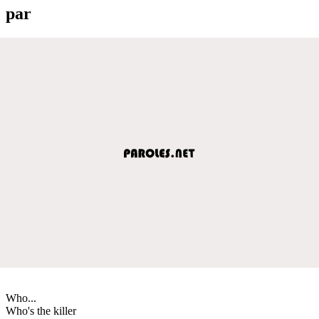
par
Who...
Who's the killer