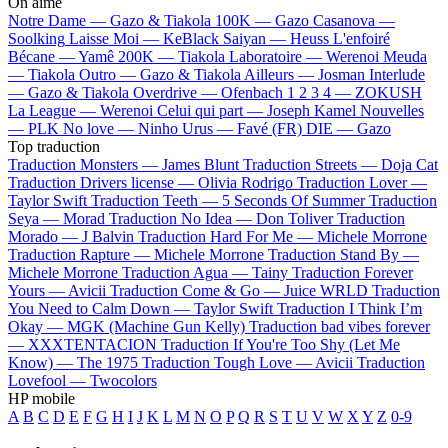
On aime
Notre Dame —
Gazo & Tiakola
100K —
Gazo
Casanova —
Soolking
Laisse Moi —
KeBlack
Saiyan —
Heuss L'enfoiré
Bécane —
Yamê
200K —
Tiakola
Laboratoire —
Werenoi
Meuda
—
Tiakola
Outro —
Gazo & Tiakola
Ailleurs —
Josman
Interlude
—
Gazo & Tiakola
Overdrive —
Ofenbach
1 2 3 4 —
ZOKUSH
La League —
Werenoi
Celui qui part —
Joseph Kamel
Nouvelles
—
PLK
No love —
Ninho
Urus —
Favé (FR)
DIE —
Gazo
Top traduction
Traduction Monsters —
James Blunt
Traduction Streets —
Doja Cat
Traduction Drivers license —
Olivia Rodrigo
Traduction Lover —
Taylor Swift
Traduction Teeth —
5 Seconds Of Summer
Traduction
Seya —
Morad
Traduction No Idea —
Don Toliver
Traduction
Morado —
J Balvin
Traduction Hard For Me —
Michele Morrone
Traduction Rapture —
Michele Morrone
Traduction Stand By —
Michele Morrone
Traduction Agua —
Tainy
Traduction Forever
Yours —
Avicii
Traduction Come & Go —
Juice WRLD
Traduction
You Need to Calm Down —
Taylor Swift
Traduction I Think I’m
Okay —
MGK (Machine Gun Kelly)
Traduction bad vibes forever
—
XXXTENTACION
Traduction If You're Too Shy (Let Me
Know) —
The 1975
Traduction Tough Love —
Avicii
Traduction
Lovefool —
Twocolors
HP mobile
A
B
C
D
E
F
G
H
I
J
K
L
M
N
O
P
Q
R
S
T
U
V
W
X
Y
Z
0-9