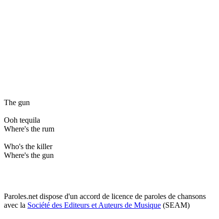
The gun
Ooh tequila
Where's the rum
Who's the killer
Where's the gun
Paroles.net dispose d'un accord de licence de paroles de chansons
avec la
Société des Editeurs et Auteurs de Musique
(SEAM)