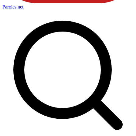
Paroles
.net