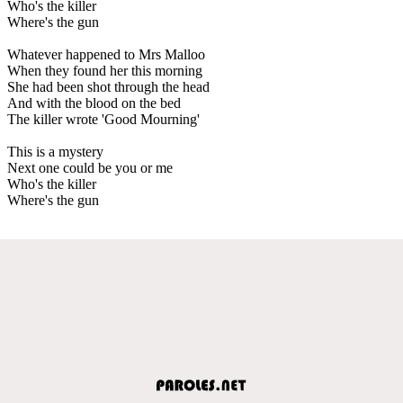
Who's the killer
Where's the gun
Whatever happened to Mrs Malloo
When they found her this morning
She had been shot through the head
And with the blood on the bed
The killer wrote 'Good Mourning'
This is a mystery
Next one could be you or me
Who's the killer
Where's the gun