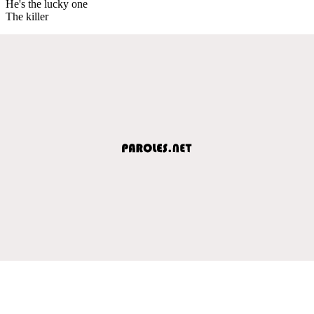
He's the lucky one
The killer