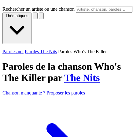
Rechercher un artiste ou une chanson
Thématiques
Paroles.net
Paroles The Nits
Paroles Who's The Killer
Paroles de la chanson Who's
The Killer par
The Nits
Chanson manquante ? Proposer les paroles