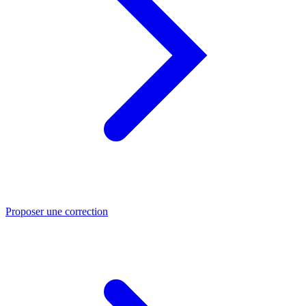
Proposer une correction