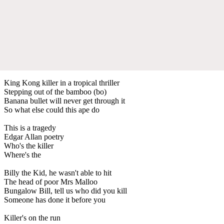
King Kong killer in a tropical thriller
Stepping out of the bamboo (bo)
Banana bullet will never get through it
So what else could this ape do
This is a tragedy
Edgar Allan poetry
Who's the killer
Where's the
Billy the Kid, he wasn't able to hit
The head of poor Mrs Malloo
Bungalow Bill, tell us who did you kill
Someone has done it before you
Killer's on the run