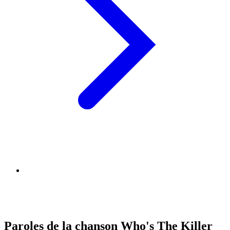
Paroles de la chanson Who's The Killer