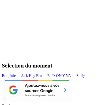
Sélection du moment
Parapluie — Jeck
Hey Bro — Eloïz
ON Y VA — Smily