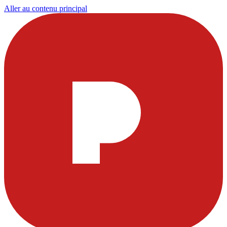
Aller au contenu principal