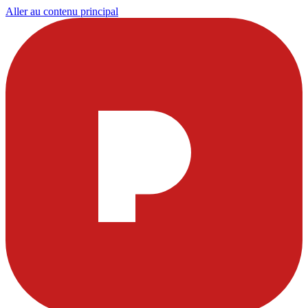
Aller au contenu principal