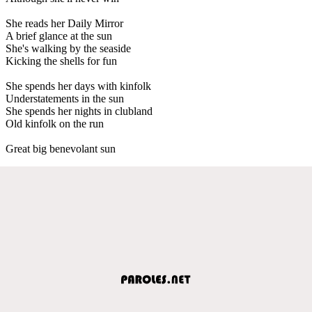
She reads her Daily Mirror
A brief glance at the sun
She's walking by the seaside
Kicking the shells for fun
She spends her days with kinfolk
Understatements in the sun
She spends her nights in clubland
Old kinfolk on the run
Great big benevolant sun