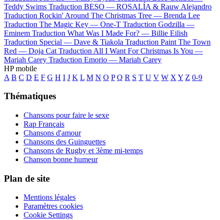
Teddy Swims
Traduction BESO —
ROSALÍA & Rauw Alejandro
Traduction Rockin' Around The Christmas Tree —
Brenda Lee
Traduction The Magic Key —
One-T
Traduction Godzilla —
Eminem
Traduction What Was I Made For? —
Billie Eilish
Traduction Special —
Dave & Tiakola
Traduction Paint The Town
Red —
Doja Cat
Traduction All I Want For Christmas Is You —
Mariah Carey
Traduction Emorio —
Mariah Carey
HP mobile
A
B
C
D
E
F
G
H
I
J
K
L
M
N
O
P
Q
R
S
T
U
V
W
X
Y
Z
0-9
Thématiques
Chansons pour faire le sexe
Rap Français
Chansons d'amour
Chansons des Guinguettes
Chansons de Rugby et 3ème mi-temps
Chanson bonne humeur
Plan de site
Mentions légales
Paramètres cookies
Cookie Settings