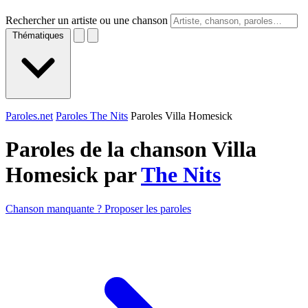
Rechercher un artiste ou une chanson
Thématiques
Paroles.net
Paroles The Nits
Paroles Villa Homesick
Paroles de la chanson Villa
Homesick par
The Nits
Chanson manquante ? Proposer les paroles