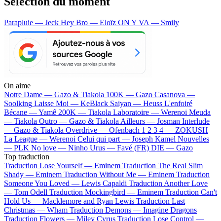
Sélection du moment
Parapluie — Jeck
Hey Bro — Eloïz
ON Y VA — Smily
On aime
Notre Dame —
Gazo & Tiakola
100K —
Gazo
Casanova —
Soolking
Laisse Moi —
KeBlack
Saiyan —
Heuss L'enfoiré
Bécane —
Yamê
200K —
Tiakola
Laboratoire —
Werenoi
Meuda
—
Tiakola
Outro —
Gazo & Tiakola
Ailleurs —
Josman
Interlude
—
Gazo & Tiakola
Overdrive —
Ofenbach
1 2 3 4 —
ZOKUSH
La League —
Werenoi
Celui qui part —
Joseph Kamel
Nouvelles
—
PLK
No love —
Ninho
Urus —
Favé (FR)
DIE —
Gazo
Top traduction
Traduction Lose Yourself —
Eminem
Traduction The Real Slim
Shady —
Eminem
Traduction Without Me —
Eminem
Traduction
Someone You Loved —
Lewis Capaldi
Traduction Another Love
—
Tom Odell
Traduction Mockingbird —
Eminem
Traduction Can't
Hold Us —
Macklemore and Ryan Lewis
Traduction Last
Christmas —
Wham
Traduction Demons —
Imagine Dragons
Traduction Flowers —
Miley Cyrus
Traduction Lose Control —