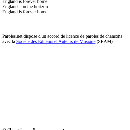
England is forever home
England's on the horizon
England is forever home
Paroles.net dispose d'un accord de licence de paroles de chansons
avec la
Société des Editeurs et Auteurs de Musique
(SEAM)