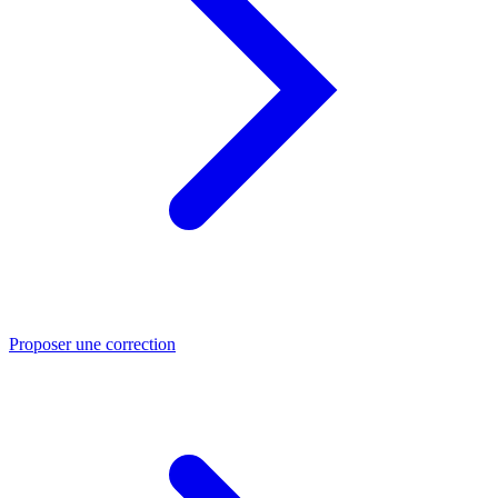
Proposer une correction