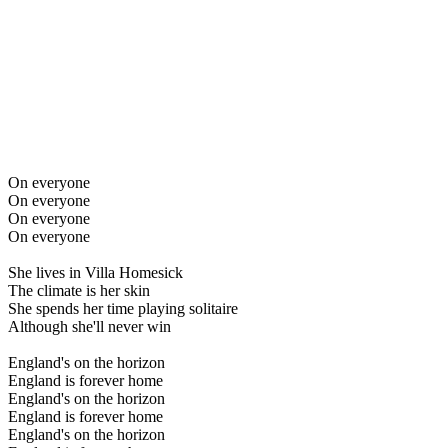
On everyone
On everyone
On everyone
On everyone
She lives in Villa Homesick
The climate is her skin
She spends her time playing solitaire
Although she'll never win
England's on the horizon
England is forever home
England's on the horizon
England is forever home
England's on the horizon