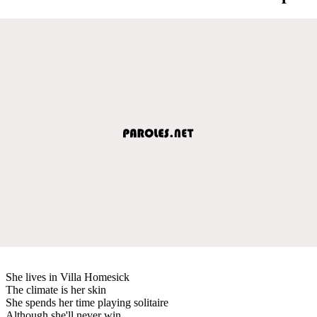
She lives in Villa Homesick
The climate is her skin
She spends her time playing solitaire
Although she'll never win