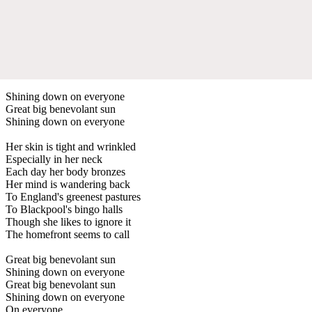
Shining down on everyone
Great big benevolant sun
Shining down on everyone
Her skin is tight and wrinkled
Especially in her neck
Each day her body bronzes
Her mind is wandering back
To England's greenest pastures
To Blackpool's bingo halls
Though she likes to ignore it
The homefront seems to call
Great big benevolant sun
Shining down on everyone
Great big benevolant sun
Shining down on everyone
On everyone