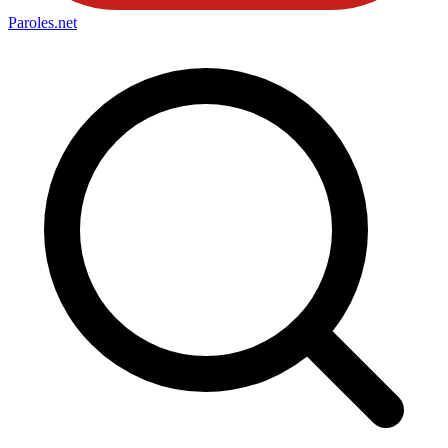
Paroles
.net