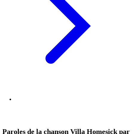
Paroles de la chanson Villa Homesick par