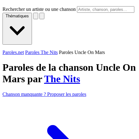
Rechercher un artiste ou une chanson
Thématiques
Paroles.net
Paroles The Nits
Paroles Uncle On Mars
Paroles de la chanson Uncle On
Mars par
The Nits
Chanson manquante ? Proposer les paroles