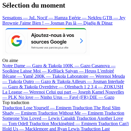
Sélection du moment
Sensations — JuL
Nocif — Hamza
Egérie — Nekfeu
GTB — Jey
Brownie
J'aime Bien ! — Josman
Pas là — Djadja & Dinaz
On aime
Notre Dame —
Gazo & Tiakola
100K —
Gazo
Casanova —
Soolking
Laisse Moi —
KeBlack
Saiyan —
Heuss L'enfoiré
Bécane —
Yamê
200K —
Tiakola
Laboratoire —
Werenoi
Meuda
—
Tiakola
Outro —
Gazo & Tiakola
Ailleurs —
Josman
Interlude
—
Gazo & Tiakola
Overdrive —
Ofenbach
1 2 3 4 —
ZOKUSH
La League —
Werenoi
Celui qui part —
Joseph Kamel
Nouvelles
—
PLK
No love —
Ninho
Urus —
Favé (FR)
DIE —
Gazo
Top traduction
Traduction Lose Yourself —
Eminem
Traduction The Real Slim
Shady —
Eminem
Traduction Without Me —
Eminem
Traduction
Someone You Loved —
Lewis Capaldi
Traduction Another Love
—
Tom Odell
Traduction Mockingbird —
Eminem
Traduction Can't
Hold Us —
Macklemore and Ryan Lewis
Traduction Last