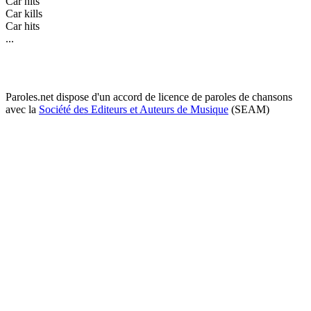
Car hits
Car kills
Car hits
...
Paroles.net dispose d'un accord de licence de paroles de chansons
avec la
Société des Editeurs et Auteurs de Musique
(SEAM)