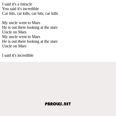
I said it's a miracle
You said it's incredible
Car hits, car kills, car hits, car kills
My uncle went to Mars
He is out there looking at the stars
Uncle on Mars
My uncle went to Mars
He is out there looking at the stars
Uncle on Mars
I said it's incredible