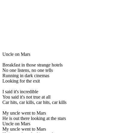
Uncle on Mars
Breakfast in those strange hotels
No one listens, no one tells
Running in dark cinemas
Looking for the exit
I said it's incredible
You said it's not true at all
Car hits, car kills, car hits, car kills
My uncle went to Mars
He is out there looking at the stars
Uncle on Mars
My uncle went to Mars