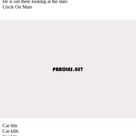
He is out there looking at the stars
Uncle On Mars
Car hits
Car kills