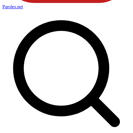
Paroles
.net