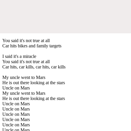
You said it's not true at all
Car hits bikes and family targets
I said it's a miracle
You said it's not true at all
Car hits, car kills, car hits, car kills
My uncle went to Mars
He is out there looking at the stars
Uncle on Mars
My uncle went to Mars
He is out there looking at the stars
Uncle on Mars
Uncle on Mars
Uncle on Mars
Uncle on Mars
Uncle on Mars
Uncle on Mars