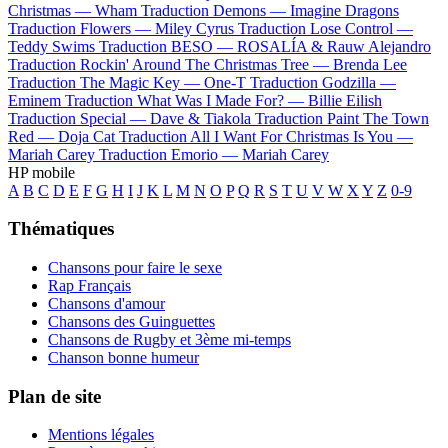
Christmas —
Wham
Traduction Demons —
Imagine Dragons
Traduction Flowers —
Miley Cyrus
Traduction Lose Control —
Teddy Swims
Traduction BESO —
ROSALÍA & Rauw Alejandro
Traduction Rockin' Around The Christmas Tree —
Brenda Lee
Traduction The Magic Key —
One-T
Traduction Godzilla —
Eminem
Traduction What Was I Made For? —
Billie Eilish
Traduction Special —
Dave & Tiakola
Traduction Paint The Town
Red —
Doja Cat
Traduction All I Want For Christmas Is You —
Mariah Carey
Traduction Emorio —
Mariah Carey
HP mobile
A
B
C
D
E
F
G
H
I
J
K
L
M
N
O
P
Q
R
S
T
U
V
W
X
Y
Z
0-9
Thématiques
Chansons pour faire le sexe
Rap Français
Chansons d'amour
Chansons des Guinguettes
Chansons de Rugby et 3ème mi-temps
Chanson bonne humeur
Plan de site
Mentions légales