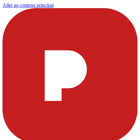
Aller au contenu principal