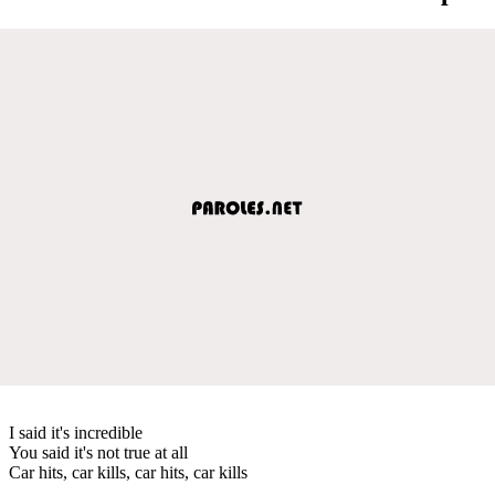
I said it's incredible
You said it's not true at all
Car hits, car kills, car hits, car kills