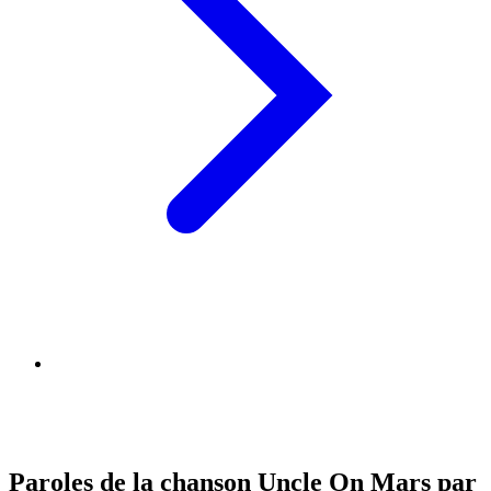
Paroles de la chanson Uncle On Mars par