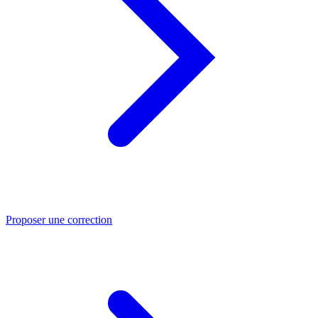
Proposer une correction