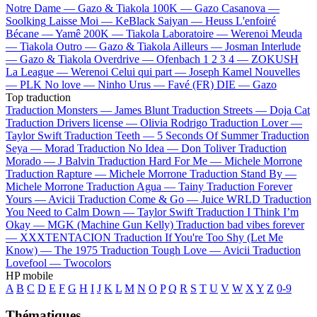
Notre Dame —
Gazo & Tiakola
100K —
Gazo
Casanova —
Soolking
Laisse Moi —
KeBlack
Saiyan —
Heuss L'enfoiré
Bécane —
Yamê
200K —
Tiakola
Laboratoire —
Werenoi
Meuda
—
Tiakola
Outro —
Gazo & Tiakola
Ailleurs —
Josman
Interlude
—
Gazo & Tiakola
Overdrive —
Ofenbach
1 2 3 4 —
ZOKUSH
La League —
Werenoi
Celui qui part —
Joseph Kamel
Nouvelles
—
PLK
No love —
Ninho
Urus —
Favé (FR)
DIE —
Gazo
Top traduction
Traduction Monsters —
James Blunt
Traduction Streets —
Doja Cat
Traduction Drivers license —
Olivia Rodrigo
Traduction Lover —
Taylor Swift
Traduction Teeth —
5 Seconds Of Summer
Traduction
Seya —
Morad
Traduction No Idea —
Don Toliver
Traduction
Morado —
J Balvin
Traduction Hard For Me —
Michele Morrone
Traduction Rapture —
Michele Morrone
Traduction Stand By —
Michele Morrone
Traduction Agua —
Tainy
Traduction Forever
Yours —
Avicii
Traduction Come & Go —
Juice WRLD
Traduction
You Need to Calm Down —
Taylor Swift
Traduction I Think I’m
Okay —
MGK (Machine Gun Kelly)
Traduction bad vibes forever
—
XXXTENTACION
Traduction If You're Too Shy (Let Me
Know) —
The 1975
Traduction Tough Love —
Avicii
Traduction
Lovefool —
Twocolors
HP mobile
A
B
C
D
E
F
G
H
I
J
K
L
M
N
O
P
Q
R
S
T
U
V
W
X
Y
Z
0-9
Thématiques