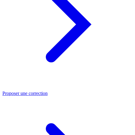
Proposer une correction