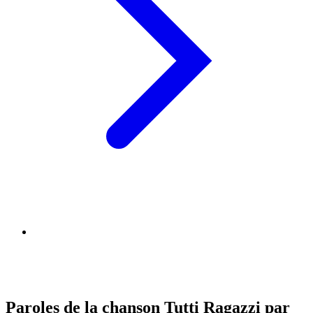
Paroles de la chanson Tutti Ragazzi par