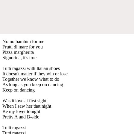
No no bambini for me
Frutti di mare for you
Pizza margherita
Signorina, it's true
Tutti ragazzi with Italian shoes
It doesn't matter if they win or lose
Together we know what to do
As long as you keep on dancing
Keep on dancing
Was it love at first sight
When I saw her that night
Be my lover tonight
Pretty A and B-side
Tutti ragazzi
Tutti ragazzi