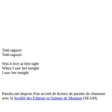
Tutti ragazzi
Tutti ragazzi
Was it love at first sight
When I saw her tonight
I saw her tonight
Paroles.net dispose d'un accord de licence de paroles de chansons
avec la
Société des Editeurs et Auteurs de Musique
(SEAM)