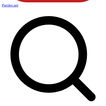
Paroles
.net