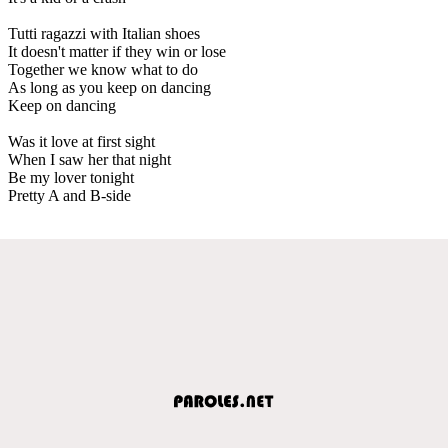
Tutti ragazzi with Italian shoes
It doesn't matter if they win or lose
Together we know what to do
As long as you keep on dancing
Keep on dancing
Was it love at first sight
When I saw her that night
Be my lover tonight
Pretty A and B-side