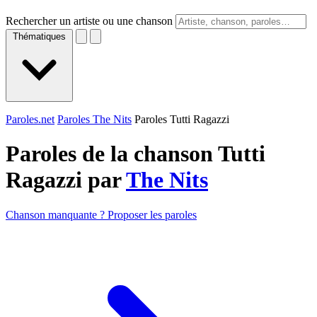
Rechercher un artiste ou une chanson
Thématiques
Paroles.net
Paroles The Nits
Paroles Tutti Ragazzi
Paroles de la chanson Tutti
Ragazzi par
The Nits
Chanson manquante ? Proposer les paroles