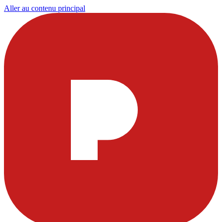
Aller au contenu principal