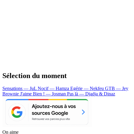
Sélection du moment
Sensations — JuL
Nocif — Hamza
Egérie — Nekfeu
GTB — Jey
Brownie
J'aime Bien ! — Josman
Pas là — Djadja & Dinaz
On aime