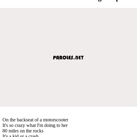
On the backseat of a motorscooter
It's so crazy what I'm doing to her
80 miles on the rocks
It's a kid or a crash