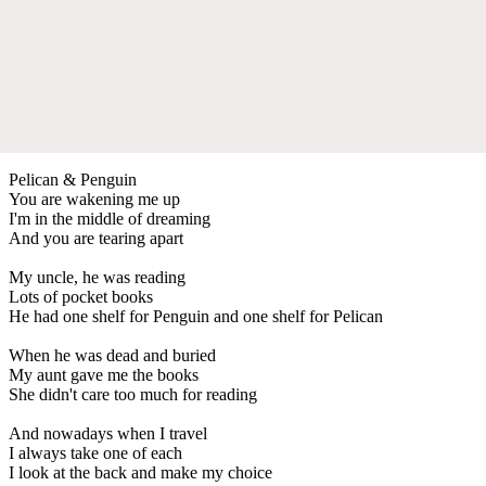
Pelican & Penguin
You are wakening me up
I'm in the middle of dreaming
And you are tearing apart
My uncle, he was reading
Lots of pocket books
He had one shelf for Penguin and one shelf for Pelican
When he was dead and buried
My aunt gave me the books
She didn't care too much for reading
And nowadays when I travel
I always take one of each
I look at the back and make my choice