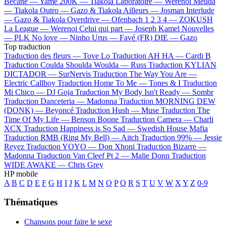
Bécane —
Yamê
200K —
Tiakola
Laboratoire —
Werenoi
Meuda
—
Tiakola
Outro —
Gazo & Tiakola
Ailleurs —
Josman
Interlude
—
Gazo & Tiakola
Overdrive —
Ofenbach
1 2 3 4 —
ZOKUSH
La League —
Werenoi
Celui qui part —
Joseph Kamel
Nouvelles
—
PLK
No love —
Ninho
Urus —
Favé (FR)
DIE —
Gazo
Top traduction
Traduction des fleurs —
Tove Lo
Traduction AH HA —
Cardi B
Traduction Coulda Shoulda Woulda —
Russ
Traduction KYLIAN
DICTADOR —
SurNervis
Traduction The Way You Are —
Electric Callboy
Traduction Home To Me —
Tones & I
Traduction
Mi Chico —
DJ Goja
Traduction My Body Isn't Ready —
Sombr
Traduction Danceteria —
Madonna
Traduction MORNING DEW
(DONK) —
Beyoncé
Traduction Hush —
Muse
Traduction The
Time Of My Life —
Benson Boone
Traduction Camera —
Charli
XCX
Traduction Happiness is So Sad —
Swedish House Mafia
Traduction RMB (Ring My Bell) —
Aitch
Traduction 99% —
Jessie
Reyez
Traduction YOYO —
Don Xhoni
Traduction Bizarre —
Madonna
Traduction Van Cleef Pt 2 —
Malie Donn
Traduction
WIDE AWAKE —
Chris Grey
HP mobile
A
B
C
D
E
F
G
H
I
J
K
L
M
N
O
P
Q
R
S
T
U
V
W
X
Y
Z
0-9
Thématiques
Chansons pour faire le sexe