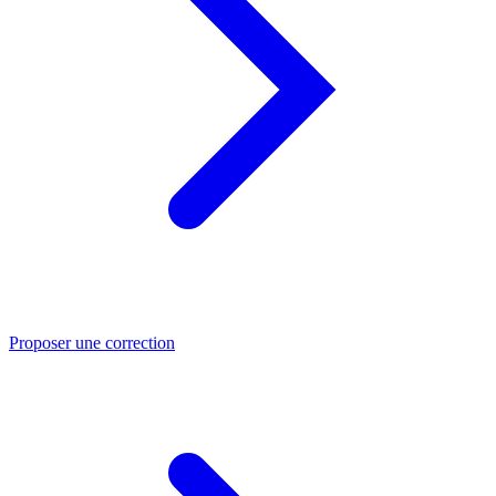
Proposer une correction