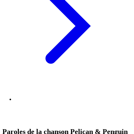
Paroles de la chanson Pelican & Penguin