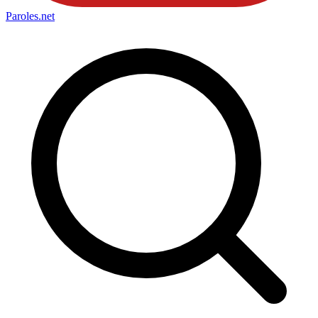
Paroles
.net