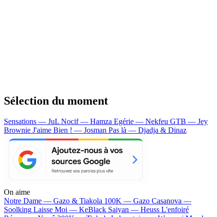
Sélection du moment
Sensations — JuL
Nocif — Hamza
Egérie — Nekfeu
GTB — Jey
Brownie
J'aime Bien ! — Josman
Pas là — Djadja & Dinaz
On aime
Notre Dame —
Gazo & Tiakola
100K —
Gazo
Casanova —
Soolking
Laisse Moi —
KeBlack
Saiyan —
Heuss L'enfoiré