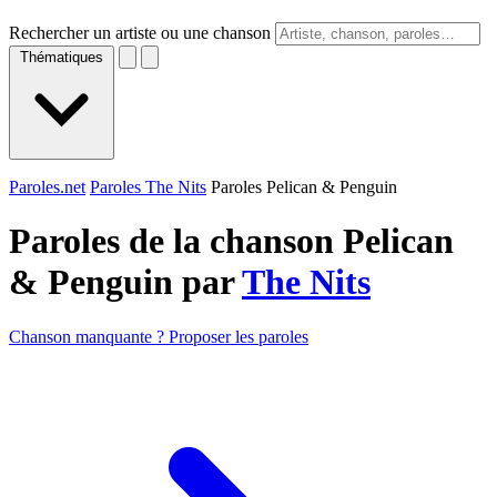
Rechercher un artiste ou une chanson
Thématiques
Paroles.net
Paroles The Nits
Paroles Pelican & Penguin
Paroles de la chanson Pelican
& Penguin par
The Nits
Chanson manquante ? Proposer les paroles