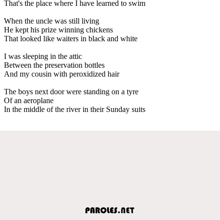
That's the place where I have learned to swim
When the uncle was still living
He kept his prize winning chickens
That looked like waiters in black and white
I was sleeping in the attic
Between the preservation bottles
And my cousin with peroxidized hair
The boys next door were standing on a tyre
Of an aeroplane
In the middle of the river in their Sunday suits