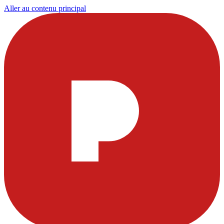
Aller au contenu principal