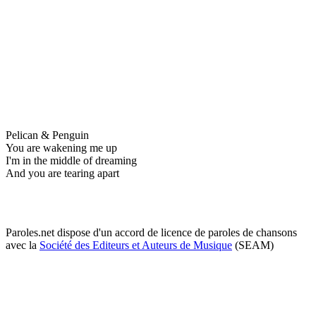
Pelican & Penguin
You are wakening me up
I'm in the middle of dreaming
And you are tearing apart
Paroles.net dispose d'un accord de licence de paroles de chansons
avec la
Société des Editeurs et Auteurs de Musique
(SEAM)