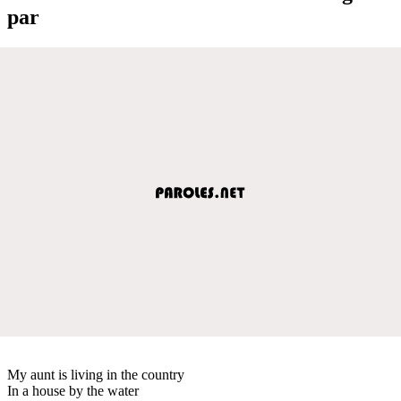
par
My aunt is living in the country
In a house by the water