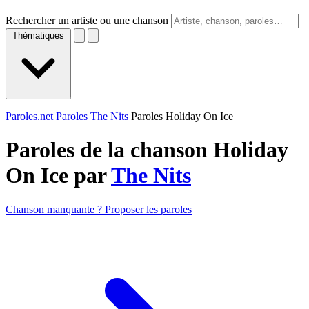
Rechercher un artiste ou une chanson
Thématiques
Paroles.net
Paroles The Nits
Paroles Holiday On Ice
Paroles de la chanson Holiday
On Ice par
The Nits
Chanson manquante ? Proposer les paroles