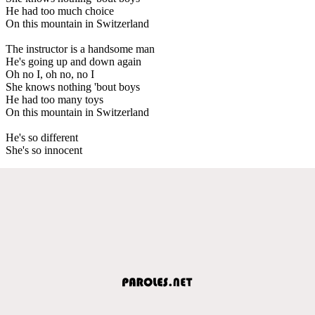
He had too much choice
On this mountain in Switzerland
The instructor is a handsome man
He's going up and down again
Oh no I, oh no, no I
She knows nothing 'bout boys
He had too many toys
On this mountain in Switzerland
He's so different
She's so innocent