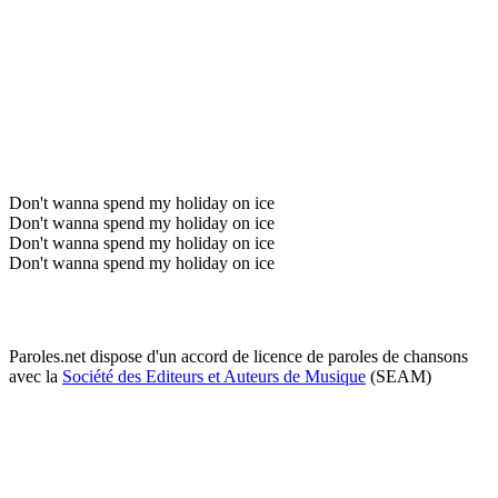
Don't wanna spend my holiday on ice
Don't wanna spend my holiday on ice
Don't wanna spend my holiday on ice
Don't wanna spend my holiday on ice
Paroles.net dispose d'un accord de licence de paroles de chansons
avec la
Société des Editeurs et Auteurs de Musique
(SEAM)