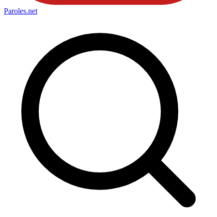
Paroles
.net