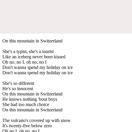
On this mountain in Switzerland
She's a typist, she's a tourist
Like an iceberg never been kissed
Oh no, no I, oh no, no I
Don't wanna spend my holiday on ice
Don't wanna spend my holiday on ice
She's so different
He's so innocent
On this mountain in Switzerland
He knows nothing 'bout boys
She had too much choice
On this mountain in Switzerland
The vulcano's covered up with snow
It's twenty-five below zero
Oh no I, oh no, no I