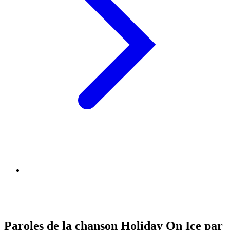
Paroles de la chanson Holiday On Ice par