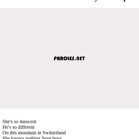
She's so innocent
He's so different
On this mountain in Switzerland
She knows nothing 'bout boys