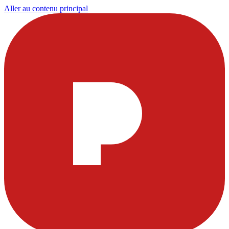
Aller au contenu principal