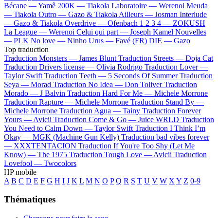
Bécane —
Yamê
200K —
Tiakola
Laboratoire —
Werenoi
Meuda
—
Tiakola
Outro —
Gazo & Tiakola
Ailleurs —
Josman
Interlude
—
Gazo & Tiakola
Overdrive —
Ofenbach
1 2 3 4 —
ZOKUSH
La League —
Werenoi
Celui qui part —
Joseph Kamel
Nouvelles
—
PLK
No love —
Ninho
Urus —
Favé (FR)
DIE —
Gazo
Top traduction
Traduction Monsters —
James Blunt
Traduction Streets —
Doja Cat
Traduction Drivers license —
Olivia Rodrigo
Traduction Lover —
Taylor Swift
Traduction Teeth —
5 Seconds Of Summer
Traduction
Seya —
Morad
Traduction No Idea —
Don Toliver
Traduction
Morado —
J Balvin
Traduction Hard For Me —
Michele Morrone
Traduction Rapture —
Michele Morrone
Traduction Stand By —
Michele Morrone
Traduction Agua —
Tainy
Traduction Forever
Yours —
Avicii
Traduction Come & Go —
Juice WRLD
Traduction
You Need to Calm Down —
Taylor Swift
Traduction I Think I’m
Okay —
MGK (Machine Gun Kelly)
Traduction bad vibes forever
—
XXXTENTACION
Traduction If You're Too Shy (Let Me
Know) —
The 1975
Traduction Tough Love —
Avicii
Traduction
Lovefool —
Twocolors
HP mobile
A
B
C
D
E
F
G
H
I
J
K
L
M
N
O
P
Q
R
S
T
U
V
W
X
Y
Z
0-9
Thématiques