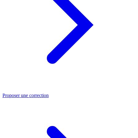
Proposer une correction