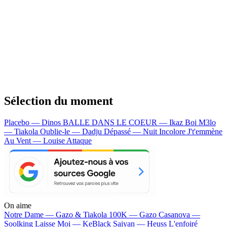
Sélection du moment
Placebo — Dinos
BALLE DANS LE COEUR — Ikaz Boi
M3lo
— Tiakola
Oublie-le — Dadju
Dépassé — Nuit Incolore
J't'emmène
Au Vent — Louise Attaque
On aime
Notre Dame —
Gazo & Tiakola
100K —
Gazo
Casanova —
Soolking
Laisse Moi —
KeBlack
Saiyan —
Heuss L'enfoiré