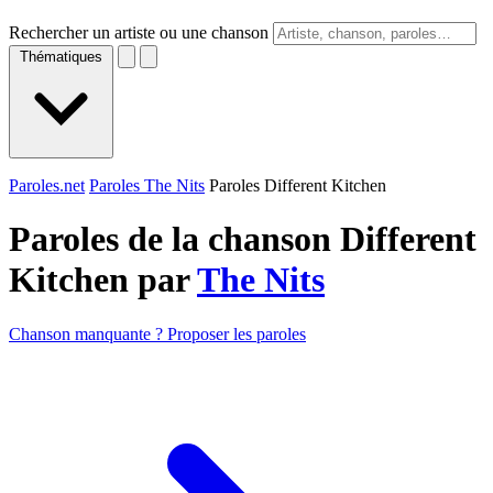
Rechercher un artiste ou une chanson
Thématiques
Paroles.net
Paroles The Nits
Paroles Different Kitchen
Paroles de la chanson Different
Kitchen par
The Nits
Chanson manquante ? Proposer les paroles