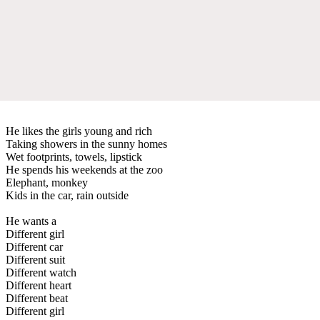
He likes the girls young and rich
Taking showers in the sunny homes
Wet footprints, towels, lipstick
He spends his weekends at the zoo
Elephant, monkey
Kids in the car, rain outside
He wants a
Different girl
Different car
Different suit
Different watch
Different heart
Different beat
Different girl