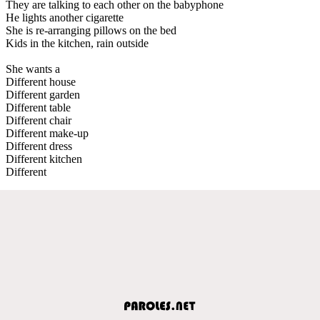
They are talking to each other on the babyphone
He lights another cigarette
She is re-arranging pillows on the bed
Kids in the kitchen, rain outside
She wants a
Different house
Different garden
Different table
Different chair
Different make-up
Different dress
Different kitchen
Different