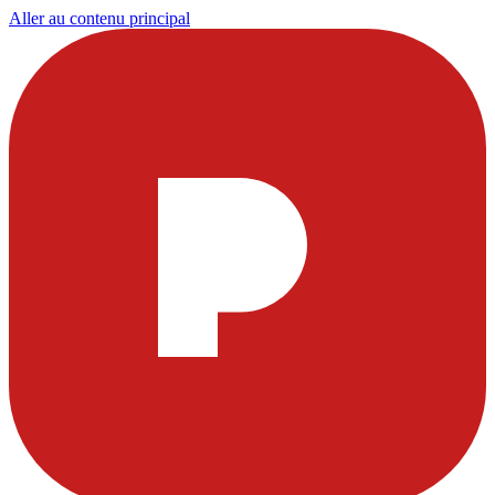
Aller au contenu principal