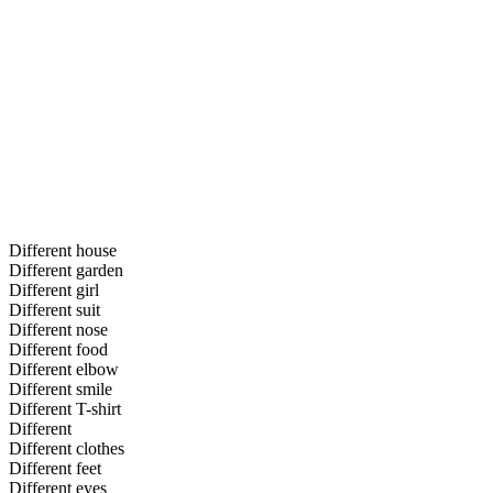
Different house
Different garden
Different girl
Different suit
Different nose
Different food
Different elbow
Different smile
Different T-shirt
Different
Different clothes
Different feet
Different eyes