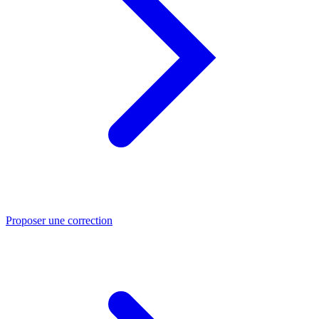
Proposer une correction