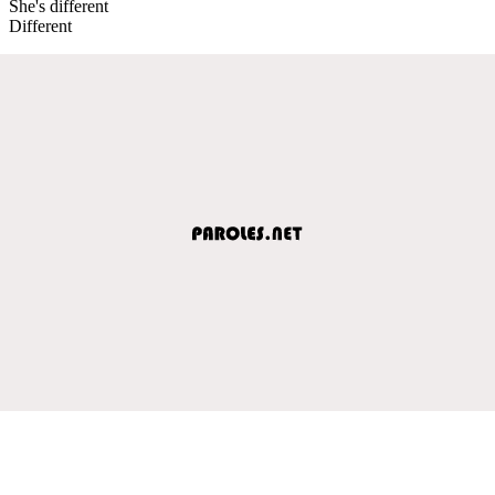
She's different
Different