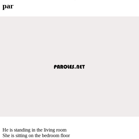
par
He is standing in the living room
She is sitting on the bedroom floor