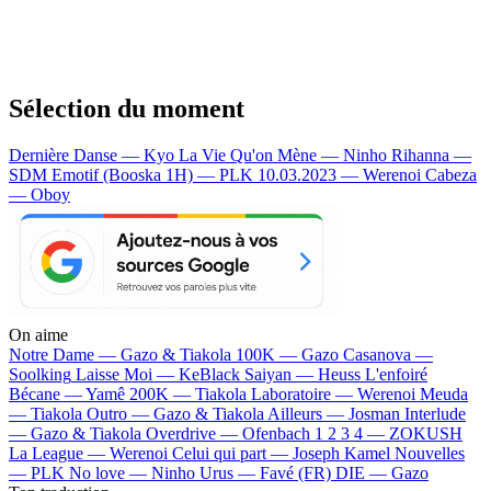
Sélection du moment
Dernière Danse — Kyo
La Vie Qu'on Mène — Ninho
Rihanna —
SDM
Emotif (Booska 1H) — PLK
10.03.2023 — Werenoi
Cabeza
— Oboy
On aime
Notre Dame —
Gazo & Tiakola
100K —
Gazo
Casanova —
Soolking
Laisse Moi —
KeBlack
Saiyan —
Heuss L'enfoiré
Bécane —
Yamê
200K —
Tiakola
Laboratoire —
Werenoi
Meuda
—
Tiakola
Outro —
Gazo & Tiakola
Ailleurs —
Josman
Interlude
—
Gazo & Tiakola
Overdrive —
Ofenbach
1 2 3 4 —
ZOKUSH
La League —
Werenoi
Celui qui part —
Joseph Kamel
Nouvelles
—
PLK
No love —
Ninho
Urus —
Favé (FR)
DIE —
Gazo