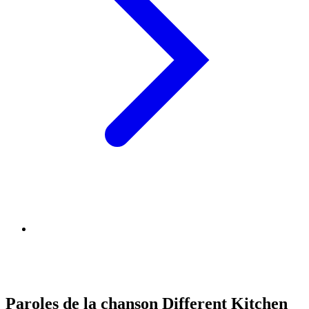
Paroles de la chanson Different Kitchen