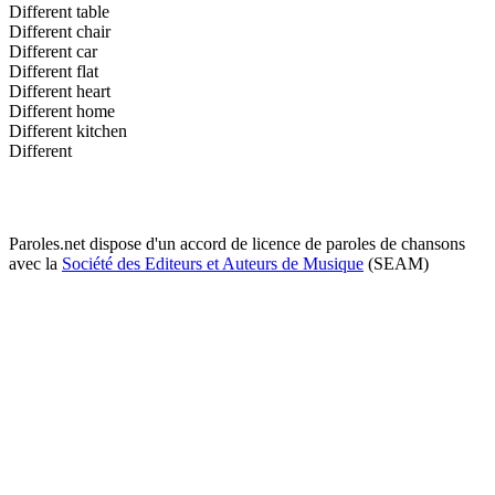
Different table
Different chair
Different car
Different flat
Different heart
Different home
Different kitchen
Different
Paroles.net dispose d'un accord de licence de paroles de chansons
avec la
Société des Editeurs et Auteurs de Musique
(SEAM)