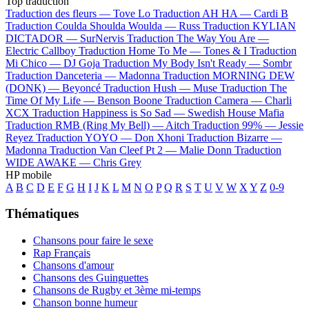
Top traduction
Traduction des fleurs —
Tove Lo
Traduction AH HA —
Cardi B
Traduction Coulda Shoulda Woulda —
Russ
Traduction KYLIAN
DICTADOR —
SurNervis
Traduction The Way You Are —
Electric Callboy
Traduction Home To Me —
Tones & I
Traduction
Mi Chico —
DJ Goja
Traduction My Body Isn't Ready —
Sombr
Traduction Danceteria —
Madonna
Traduction MORNING DEW
(DONK) —
Beyoncé
Traduction Hush —
Muse
Traduction The
Time Of My Life —
Benson Boone
Traduction Camera —
Charli
XCX
Traduction Happiness is So Sad —
Swedish House Mafia
Traduction RMB (Ring My Bell) —
Aitch
Traduction 99% —
Jessie
Reyez
Traduction YOYO —
Don Xhoni
Traduction Bizarre —
Madonna
Traduction Van Cleef Pt 2 —
Malie Donn
Traduction
WIDE AWAKE —
Chris Grey
HP mobile
A
B
C
D
E
F
G
H
I
J
K
L
M
N
O
P
Q
R
S
T
U
V
W
X
Y
Z
0-9
Thématiques
Chansons pour faire le sexe
Rap Français
Chansons d'amour
Chansons des Guinguettes
Chansons de Rugby et 3ème mi-temps
Chanson bonne humeur