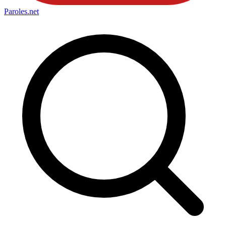
Paroles
.net