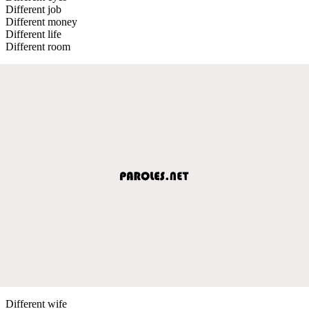
Different job
Different money
Different life
Different room
Different wife