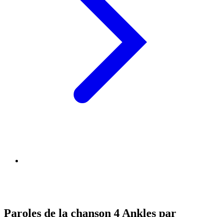
Paroles de la chanson 4 Ankles par