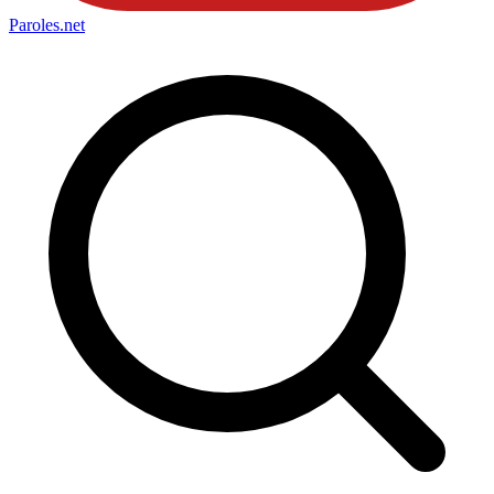
Paroles
.net