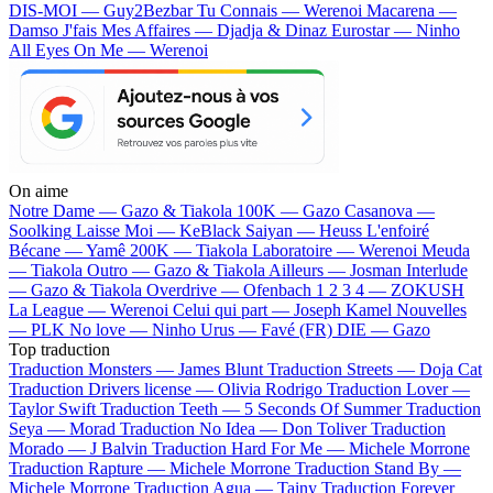
DIS-MOI — Guy2Bezbar
Tu Connais — Werenoi
Macarena —
Damso
J'fais Mes Affaires — Djadja & Dinaz
Eurostar — Ninho
All Eyes On Me — Werenoi
On aime
Notre Dame —
Gazo & Tiakola
100K —
Gazo
Casanova —
Soolking
Laisse Moi —
KeBlack
Saiyan —
Heuss L'enfoiré
Bécane —
Yamê
200K —
Tiakola
Laboratoire —
Werenoi
Meuda
—
Tiakola
Outro —
Gazo & Tiakola
Ailleurs —
Josman
Interlude
—
Gazo & Tiakola
Overdrive —
Ofenbach
1 2 3 4 —
ZOKUSH
La League —
Werenoi
Celui qui part —
Joseph Kamel
Nouvelles
—
PLK
No love —
Ninho
Urus —
Favé (FR)
DIE —
Gazo
Top traduction
Traduction Monsters —
James Blunt
Traduction Streets —
Doja Cat
Traduction Drivers license —
Olivia Rodrigo
Traduction Lover —
Taylor Swift
Traduction Teeth —
5 Seconds Of Summer
Traduction
Seya —
Morad
Traduction No Idea —
Don Toliver
Traduction
Morado —
J Balvin
Traduction Hard For Me —
Michele Morrone
Traduction Rapture —
Michele Morrone
Traduction Stand By —
Michele Morrone
Traduction Agua —
Tainy
Traduction Forever