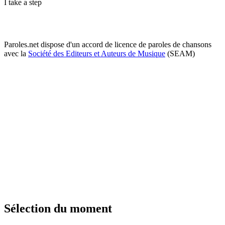
I take a step
Paroles.net dispose d'un accord de licence de paroles de chansons
avec la
Société des Editeurs et Auteurs de Musique
(SEAM)
Sélection du moment