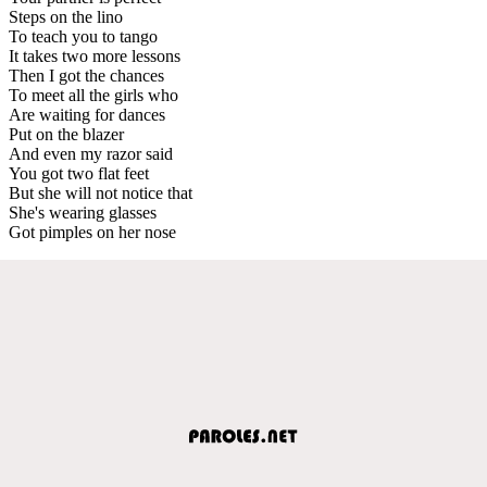
Steps on the lino
To teach you to tango
It takes two more lessons
Then I got the chances
To meet all the girls who
Are waiting for dances
Put on the blazer
And even my razor said
You got two flat feet
But she will not notice that
She's wearing glasses
Got pimples on her nose