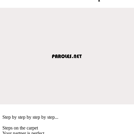
Step by step by step by step...
Steps on the carpet
Your partner is perfect