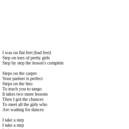
I was on flat feet (bad feet)
Step on toes of pretty girls
Step by step the lesson's complete
Steps on the carpet
Your partner is perfect
Steps on the lino
To teach you to tango
It takes two more lessons
Then I got the chances
To meet all the girls who
Are waiting for dances
I take a step
I take a step