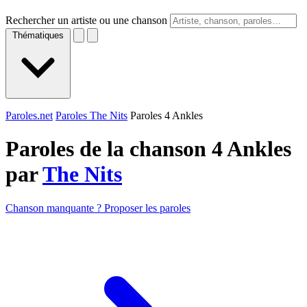
Rechercher un artiste ou une chanson
Thématiques
Paroles.net
Paroles The Nits
Paroles 4 Ankles
Paroles de la chanson 4 Ankles
par
The Nits
Chanson manquante ? Proposer les paroles