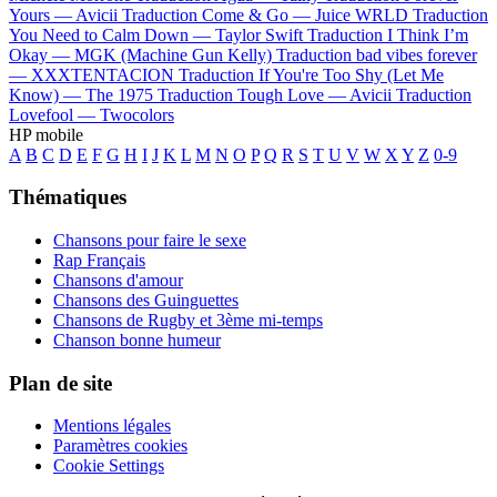
Yours —
Avicii
Traduction Come & Go —
Juice WRLD
Traduction
You Need to Calm Down —
Taylor Swift
Traduction I Think I’m
Okay —
MGK (Machine Gun Kelly)
Traduction bad vibes forever
—
XXXTENTACION
Traduction If You're Too Shy (Let Me
Know) —
The 1975
Traduction Tough Love —
Avicii
Traduction
Lovefool —
Twocolors
HP mobile
A
B
C
D
E
F
G
H
I
J
K
L
M
N
O
P
Q
R
S
T
U
V
W
X
Y
Z
0-9
Thématiques
Chansons pour faire le sexe
Rap Français
Chansons d'amour
Chansons des Guinguettes
Chansons de Rugby et 3ème mi-temps
Chanson bonne humeur
Plan de site
Mentions légales
Paramètres cookies
Cookie Settings