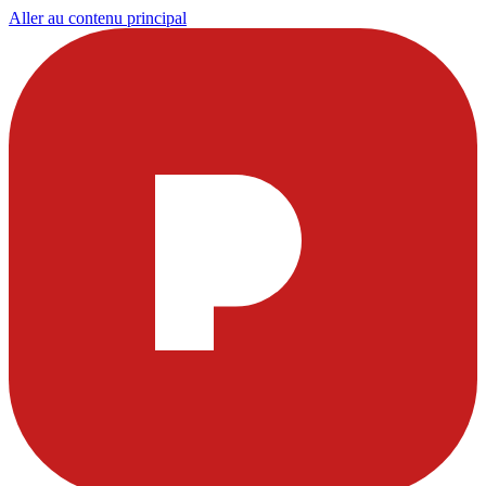
Aller au contenu principal