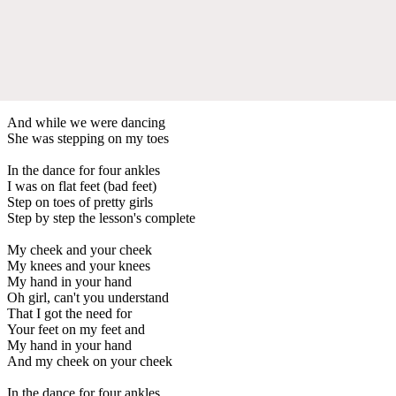
And while we were dancing
She was stepping on my toes
In the dance for four ankles
I was on flat feet (bad feet)
Step on toes of pretty girls
Step by step the lesson's complete
My cheek and your cheek
My knees and your knees
My hand in your hand
Oh girl, can't you understand
That I got the need for
Your feet on my feet and
My hand in your hand
And my cheek on your cheek
In the dance for four ankles