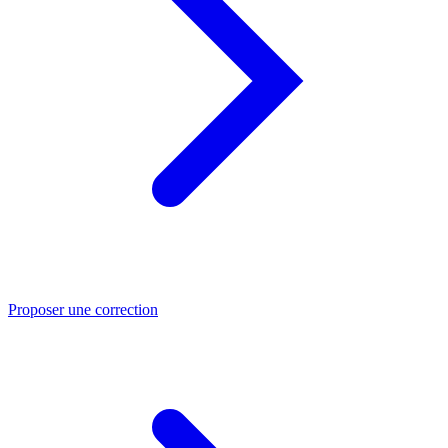
Proposer une correction