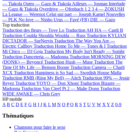
—
Tiakola
Outro —
Gazo & Tiakola
Ailleurs —
Josman
Interlude
—
Gazo & Tiakola
Overdrive —
Ofenbach
1 2 3 4 —
ZOKUSH
La League —
Werenoi
Celui qui part —
Joseph Kamel
Nouvelles
—
PLK
No love —
Ninho
Urus —
Favé (FR)
DIE —
Gazo
Top traduction
Traduction des fleurs —
Tove Lo
Traduction AH HA —
Cardi B
Traduction Coulda Shoulda Woulda —
Russ
Traduction KYLIAN
DICTADOR —
SurNervis
Traduction The Way You Are —
Electric Callboy
Traduction Home To Me —
Tones & I
Traduction
Mi Chico —
DJ Goja
Traduction My Body Isn't Ready —
Sombr
Traduction Danceteria —
Madonna
Traduction MORNING DEW
(DONK) —
Beyoncé
Traduction Hush —
Muse
Traduction The
Time Of My Life —
Benson Boone
Traduction Camera —
Charli
XCX
Traduction Happiness is So Sad —
Swedish House Mafia
Traduction RMB (Ring My Bell) —
Aitch
Traduction 99% —
Jessie
Reyez
Traduction YOYO —
Don Xhoni
Traduction Bizarre —
Madonna
Traduction Van Cleef Pt 2 —
Malie Donn
Traduction
WIDE AWAKE —
Chris Grey
HP mobile
A
B
C
D
E
F
G
H
I
J
K
L
M
N
O
P
Q
R
S
T
U
V
W
X
Y
Z
0-9
Thématiques
Chansons pour faire le sexe