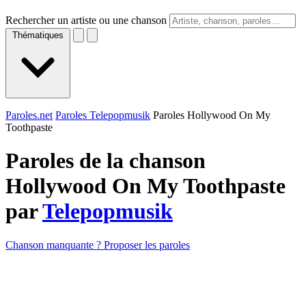
Rechercher un artiste ou une chanson
Thématiques
Paroles.net
Paroles Telepopmusik
Paroles Hollywood On My
Toothpaste
Paroles de la chanson
Hollywood On My Toothpaste
par
Telepopmusik
Chanson manquante ? Proposer les paroles