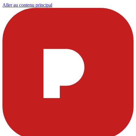
Aller au contenu principal