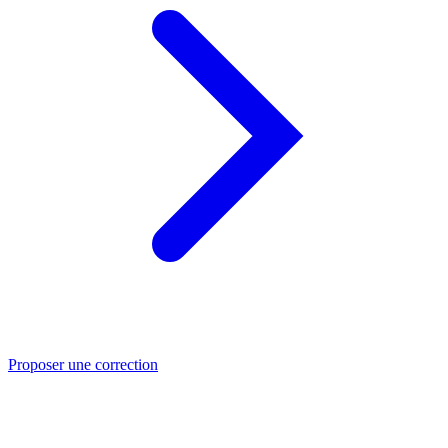
Proposer une correction