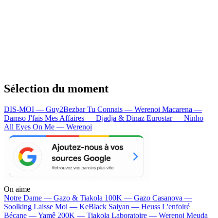
Sélection du moment
DIS-MOI — Guy2Bezbar
Tu Connais — Werenoi
Macarena —
Damso
J'fais Mes Affaires — Djadja & Dinaz
Eurostar — Ninho
All Eyes On Me — Werenoi
On aime
Notre Dame —
Gazo & Tiakola
100K —
Gazo
Casanova —
Soolking
Laisse Moi —
KeBlack
Saiyan —
Heuss L'enfoiré
Bécane —
Yamê
200K —
Tiakola
Laboratoire —
Werenoi
Meuda