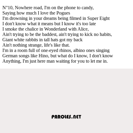
N°10, Nowhere road, I'm on the phone to candy,
Saying how much I love the Pogues
I'm drowning in your dreams being filmed in Super Eight
I don't know what it means but I know it's too late
I smoke the chalice in Wonderland with Alice,
Ain't trying to be the baddest, ain't trying to kick no habits,
Giant white rabbits in tall hats got my back
Ain't nothing strange, life's like that.
I'm in a room full of one-eyed rhinos, albino ones singing
German songs like Hino, but what do I know, I don't know
Anything, I'm just here man waiting for you to let me in.