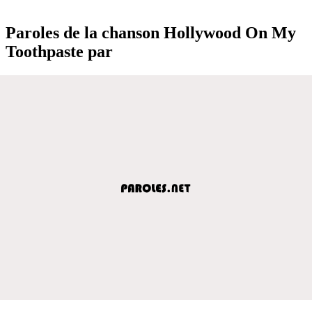
Paroles de la chanson Hollywood On My
Toothpaste par