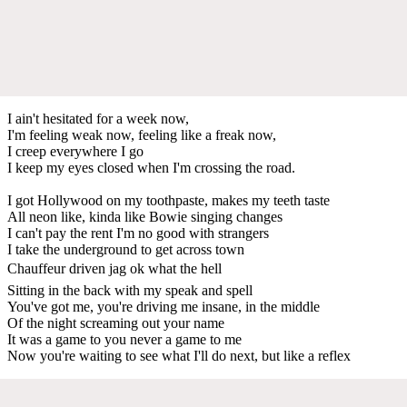
I ain't hesitated for a week now,
I'm feeling weak now, feeling like a freak now,
I creep everywhere I go
I keep my eyes closed when I'm crossing the road.
I got Hollywood on my toothpaste, makes my teeth taste
All neon like, kinda like Bowie singing changes
I can't pay the rent I'm no good with strangers
I take the underground to get across town
Chauffeur driven jag ok what the hell
Sitting in the back with my speak and spell
You've got me, you're driving me insane, in the middle
Of the night screaming out your name
It was a game to you never a game to me
Now you're waiting to see what I'll do next, but like a reflex