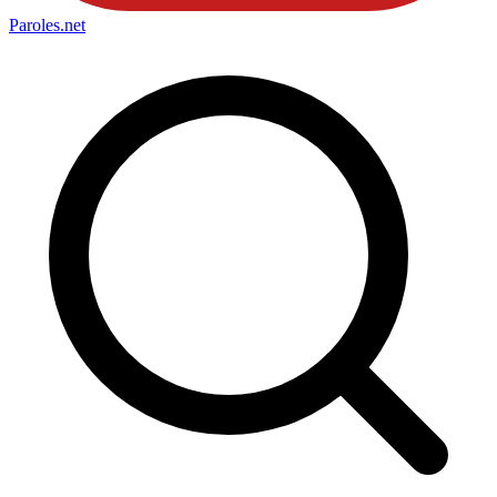
Paroles
.net