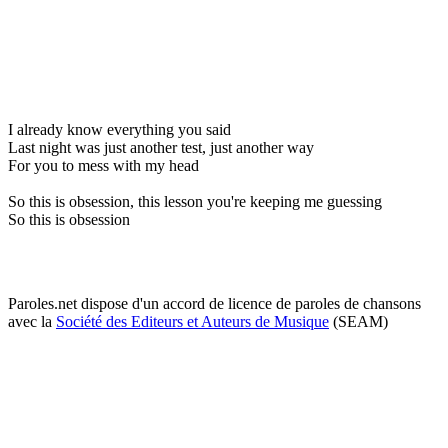
I already know everything you said
Last night was just another test, just another way
For you to mess with my head
So this is obsession, this lesson you're keeping me guessing
So this is obsession
Paroles.net dispose d'un accord de licence de paroles de chansons
avec la
Société des Editeurs et Auteurs de Musique
(SEAM)