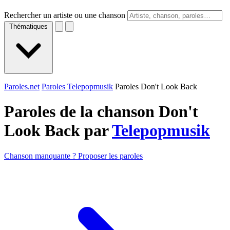
Rechercher un artiste ou une chanson
Thématiques
Paroles.net
Paroles Telepopmusik
Paroles Don't Look Back
Paroles de la chanson Don't
Look Back par
Telepopmusik
Chanson manquante ? Proposer les paroles