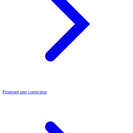
Proposer une correction