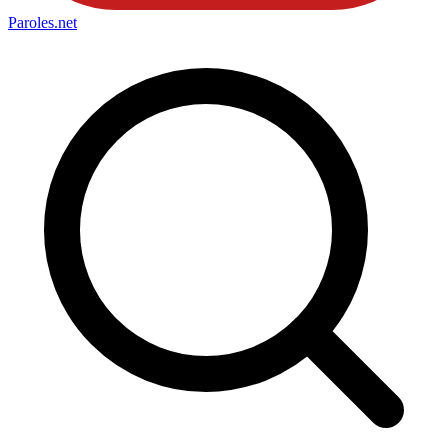
Paroles
.net