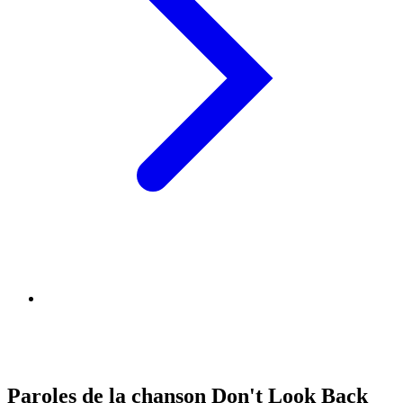
Paroles de la chanson Don't Look Back