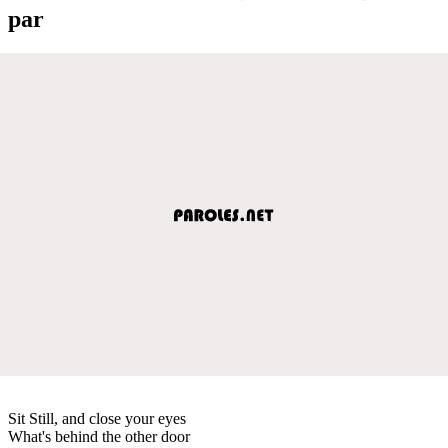
par
Sit Still, and close your eyes
What's behind the other door