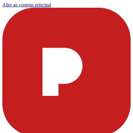
Aller au contenu principal