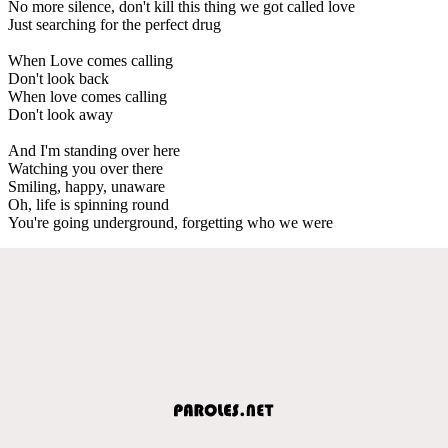
No more silence, don't kill this thing we got called love
Just searching for the perfect drug
When Love comes calling
Don't look back
When love comes calling
Don't look away
And I'm standing over here
Watching you over there
Smiling, happy, unaware
Oh, life is spinning round
You're going underground, forgetting who we were