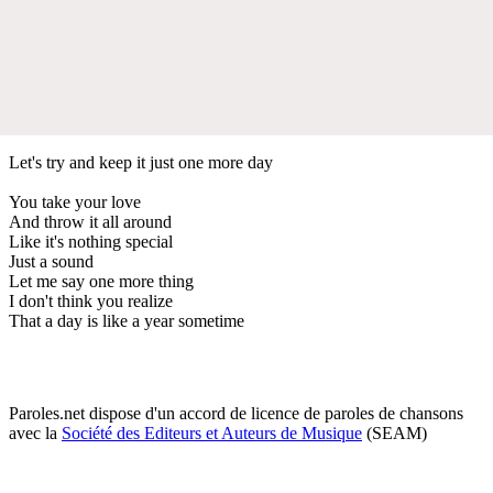
Let's try and keep it just one more day
You take your love
And throw it all around
Like it's nothing special
Just a sound
Let me say one more thing
I don't think you realize
That a day is like a year sometime
Paroles.net dispose d'un accord de licence de paroles de chansons
avec la
Société des Editeurs et Auteurs de Musique
(SEAM)