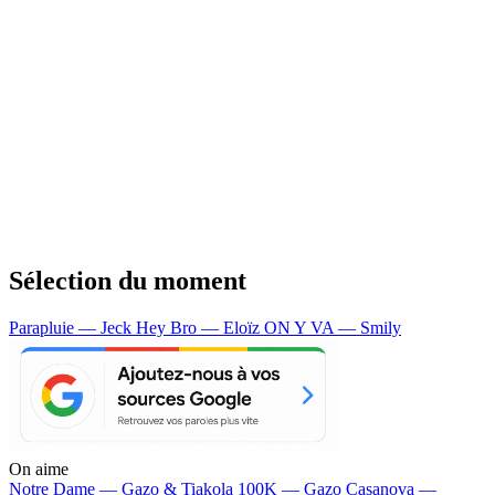
Sélection du moment
Parapluie — Jeck
Hey Bro — Eloïz
ON Y VA — Smily
On aime
Notre Dame —
Gazo & Tiakola
100K —
Gazo
Casanova —