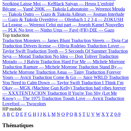
Soolking
Laisse Moi —
KeBlack
Saiyan —
Heuss L'enfoiré
Bécane —
Yamê
200K —
Tiakola
Laboratoire —
Werenoi
Meuda
—
Tiakola
Outro —
Gazo & Tiakola
Ailleurs —
Josman
Interlude
—
Gazo & Tiakola
Overdrive —
Ofenbach
1 2 3 4 —
ZOKUSH
La League —
Werenoi
Celui qui part —
Joseph Kamel
Nouvelles
—
PLK
No love —
Ninho
Urus —
Favé (FR)
DIE —
Gazo
Top traduction
Traduction Monsters —
James Blunt
Traduction Streets —
Doja Cat
Traduction Drivers license —
Olivia Rodrigo
Traduction Lover —
Taylor Swift
Traduction Teeth —
5 Seconds Of Summer
Traduction
Seya —
Morad
Traduction No Idea —
Don Toliver
Traduction
Morado —
J Balvin
Traduction Hard For Me —
Michele Morrone
Traduction Rapture —
Michele Morrone
Traduction Stand By —
Michele Morrone
Traduction Agua —
Tainy
Traduction Forever
Yours —
Avicii
Traduction Come & Go —
Juice WRLD
Traduction
You Need to Calm Down —
Taylor Swift
Traduction I Think I’m
Okay —
MGK (Machine Gun Kelly)
Traduction bad vibes forever
—
XXXTENTACION
Traduction If You're Too Shy (Let Me
Know) —
The 1975
Traduction Tough Love —
Avicii
Traduction
Lovefool —
Twocolors
HP mobile
A
B
C
D
E
F
G
H
I
J
K
L
M
N
O
P
Q
R
S
T
U
V
W
X
Y
Z
0-9
Thématiques