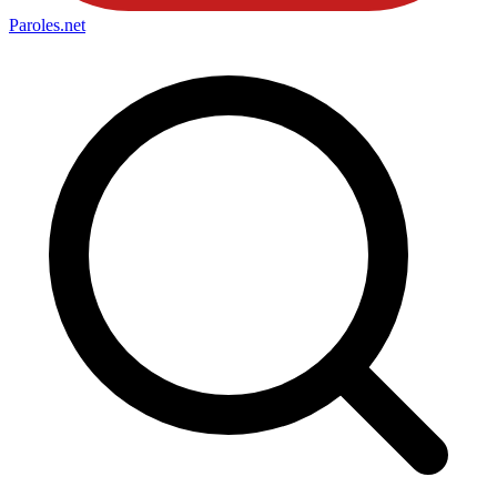
Paroles
.net