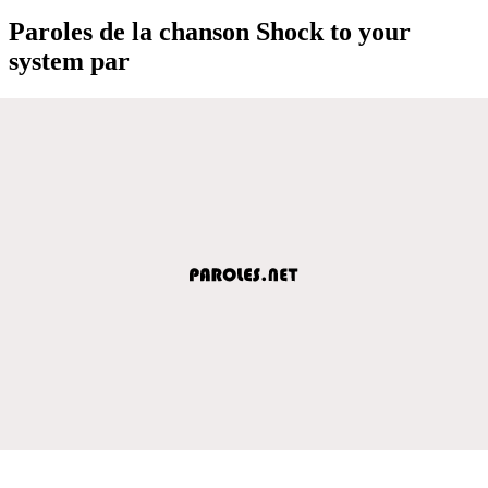
Paroles de la chanson Shock to your
system par