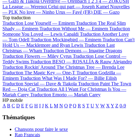
—
Gazo & Tiakola
Overdrive —
Ofenbach
1 2 3 4 —
ZOKUSH
La League —
Werenoi
Celui qui part —
Joseph Kamel
Nouvelles
—
PLK
No love —
Ninho
Urus —
Favé (FR)
DIE —
Gazo
Top traduction
Traduction Lose Yourself —
Eminem
Traduction The Real Slim
Shady —
Eminem
Traduction Without Me —
Eminem
Traduction
Someone You Loved —
Lewis Capaldi
Traduction Another Love
—
Tom Odell
Traduction Mockingbird —
Eminem
Traduction Can't
Hold Us —
Macklemore and Ryan Lewis
Traduction Last
Christmas —
Wham
Traduction Demons —
Imagine Dragons
Traduction Flowers —
Miley Cyrus
Traduction Lose Control —
Teddy Swims
Traduction BESO —
ROSALÍA & Rauw Alejandro
Traduction Rockin' Around The Christmas Tree —
Brenda Lee
Traduction The Magic Key —
One-T
Traduction Godzilla —
Eminem
Traduction What Was I Made For? —
Billie Eilish
Traduction Special —
Dave & Tiakola
Traduction Paint The Town
Red —
Doja Cat
Traduction All I Want For Christmas Is You —
Mariah Carey
Traduction Emorio —
Mariah Carey
HP mobile
A
B
C
D
E
F
G
H
I
J
K
L
M
N
O
P
Q
R
S
T
U
V
W
X
Y
Z
0-9
Thématiques
Chansons pour faire le sexe
Rap Français