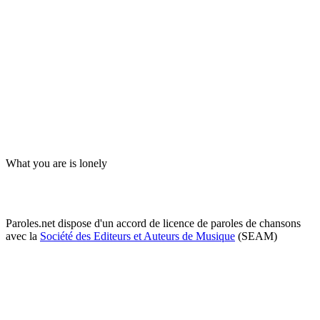
What you are is lonely
Paroles.net dispose d'un accord de licence de paroles de chansons
avec la
Société des Editeurs et Auteurs de Musique
(SEAM)