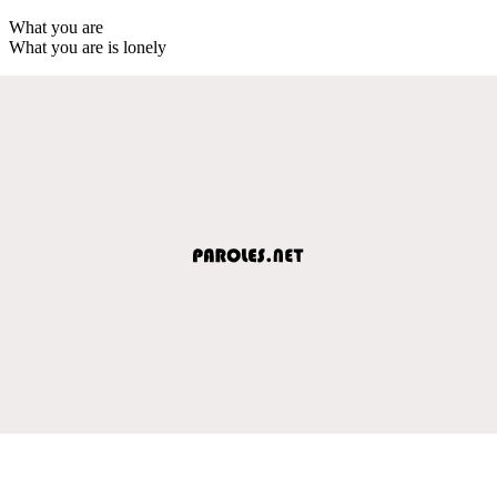
What you are
What you are is lonely