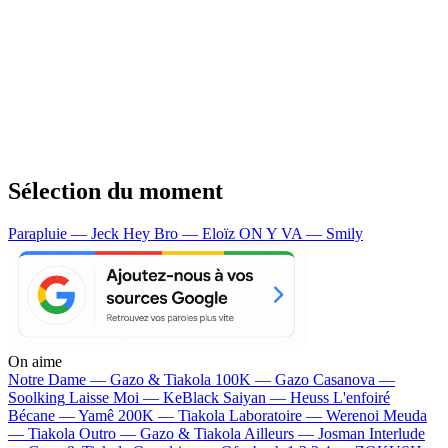
Sélection du moment
Parapluie — Jeck
Hey Bro — Eloïz
ON Y VA — Smily
On aime
Notre Dame —
Gazo & Tiakola
100K —
Gazo
Casanova —
Soolking
Laisse Moi —
KeBlack
Saiyan —
Heuss L'enfoiré
Bécane —
Yamê
200K —
Tiakola
Laboratoire —
Werenoi
Meuda
—
Tiakola
Outro —
Gazo & Tiakola
Ailleurs —
Josman
Interlude