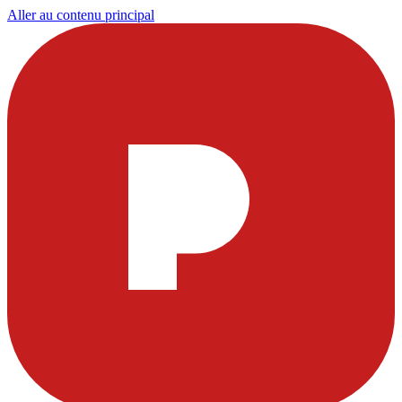
Aller au contenu principal