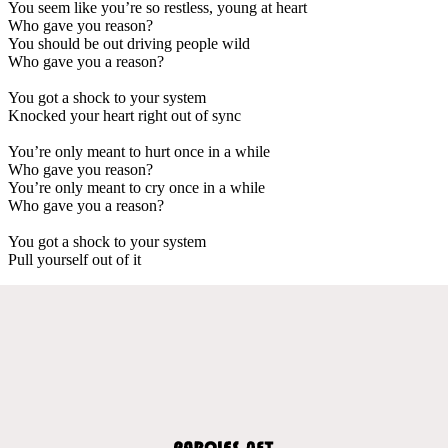
You seem like you’re so restless, young at heart
Who gave you reason?
You should be out driving people wild
Who gave you a reason?
You got a shock to your system
Knocked your heart right out of sync
You’re only meant to hurt once in a while
Who gave you reason?
You’re only meant to cry once in a while
Who gave you a reason?
You got a shock to your system
Pull yourself out of it