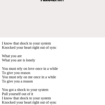
I know that shock to your system
Knocked your heart right out of sync
What you are
What you are is lonely
You must rely on love once in a while
To give you reason
You must rely on me once in a while
To give you a reason
You got a shock to your system
Pull yourself out of it
I know that shock to your system
Knocked your heart right out of sync