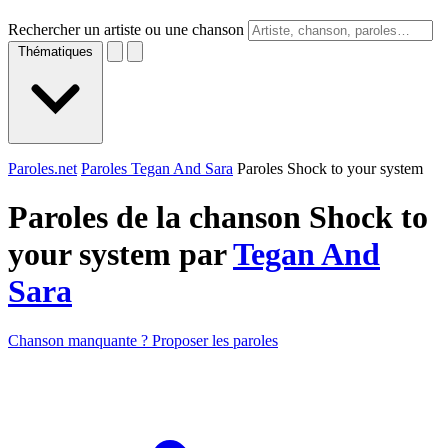
Rechercher un artiste ou une chanson
Thématiques
Paroles.net
Paroles Tegan And Sara
Paroles Shock to your system
Paroles de la chanson Shock to
your system par
Tegan And
Sara
Chanson manquante ? Proposer les paroles