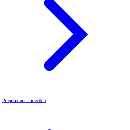
Proposer une correction