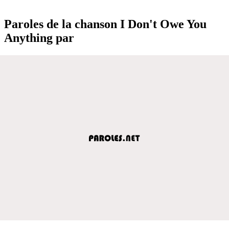
Paroles de la chanson I Don't Owe You
Anything par