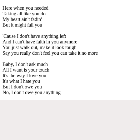
Here when you needed
Taking all like you do
My heart ain't fadin'
But it might fail you
'Cause I don't have anything left
And I can't have faith in you anymore
You just walk out, make it look tough
Say you really don't feel you can take it no more
Baby, I don't ask much
All I want is your touch
It's the way I love you
It's what I hate you
But I don't owe you
No, I don't owe you anything