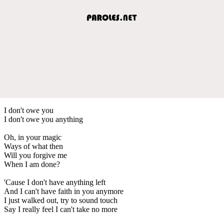
I don't owe you
I don't owe you anything
Oh, in your magic
Ways of what then
Will you forgive me
When I am done?
'Cause I don't have anything left
And I can't have faith in you anymore
I just walked out, try to sound touch
Say I really feel I can't take no more