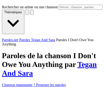
Rechercher un artiste ou une chanson
Thématiques
Paroles.net
Paroles Tegan And Sara
Paroles I Don't Owe You
Anything
Paroles de la chanson I Don't
Owe You Anything par
Tegan
And Sara
Chanson manquante ? Proposer les paroles