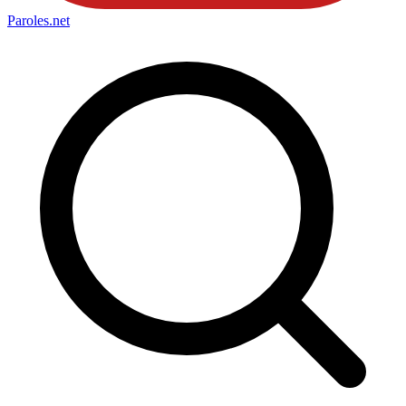
Paroles
.net