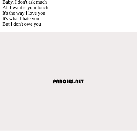
Baby, I don't ask much
All I want is your touch
It's the way I love you
It's what I hate you
But I don't owe you