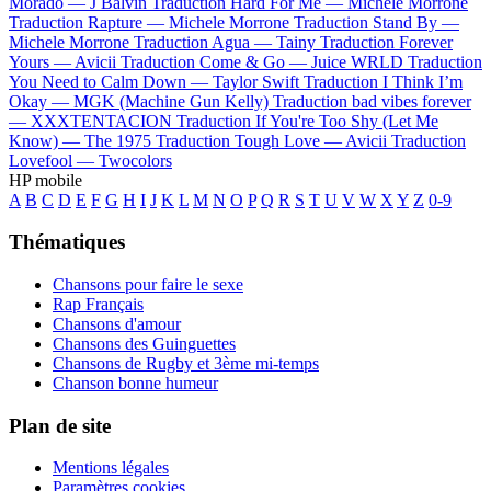
Morado —
J Balvin
Traduction Hard For Me —
Michele Morrone
Traduction Rapture —
Michele Morrone
Traduction Stand By —
Michele Morrone
Traduction Agua —
Tainy
Traduction Forever
Yours —
Avicii
Traduction Come & Go —
Juice WRLD
Traduction
You Need to Calm Down —
Taylor Swift
Traduction I Think I’m
Okay —
MGK (Machine Gun Kelly)
Traduction bad vibes forever
—
XXXTENTACION
Traduction If You're Too Shy (Let Me
Know) —
The 1975
Traduction Tough Love —
Avicii
Traduction
Lovefool —
Twocolors
HP mobile
A
B
C
D
E
F
G
H
I
J
K
L
M
N
O
P
Q
R
S
T
U
V
W
X
Y
Z
0-9
Thématiques
Chansons pour faire le sexe
Rap Français
Chansons d'amour
Chansons des Guinguettes
Chansons de Rugby et 3ème mi-temps
Chanson bonne humeur
Plan de site
Mentions légales
Paramètres cookies