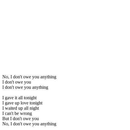
No, I don't owe you anything
I don't owe you
I don't owe you anything
I gave it all tonight
I gave up love tonight
I waited up all night
I can't be wrong
But I don't owe you
No, I don't owe you anything