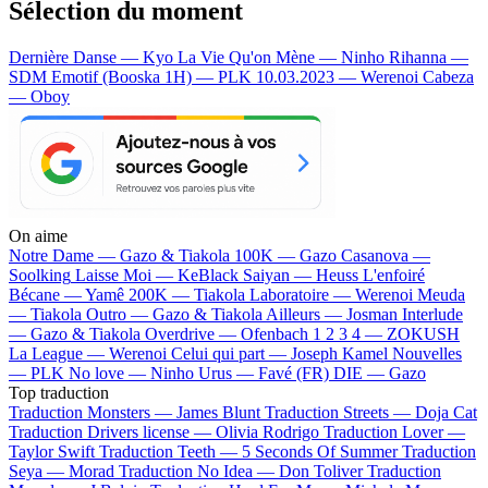
Sélection du moment
Dernière Danse — Kyo
La Vie Qu'on Mène — Ninho
Rihanna —
SDM
Emotif (Booska 1H) — PLK
10.03.2023 — Werenoi
Cabeza
— Oboy
On aime
Notre Dame —
Gazo & Tiakola
100K —
Gazo
Casanova —
Soolking
Laisse Moi —
KeBlack
Saiyan —
Heuss L'enfoiré
Bécane —
Yamê
200K —
Tiakola
Laboratoire —
Werenoi
Meuda
—
Tiakola
Outro —
Gazo & Tiakola
Ailleurs —
Josman
Interlude
—
Gazo & Tiakola
Overdrive —
Ofenbach
1 2 3 4 —
ZOKUSH
La League —
Werenoi
Celui qui part —
Joseph Kamel
Nouvelles
—
PLK
No love —
Ninho
Urus —
Favé (FR)
DIE —
Gazo
Top traduction
Traduction Monsters —
James Blunt
Traduction Streets —
Doja Cat
Traduction Drivers license —
Olivia Rodrigo
Traduction Lover —
Taylor Swift
Traduction Teeth —
5 Seconds Of Summer
Traduction
Seya —
Morad
Traduction No Idea —
Don Toliver
Traduction