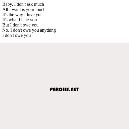
Baby, I don't ask much
All I want is your touch
It's the way I love you
It's what I hate you
But I don't owe you
No, I don't owe you anything
I don't owe you