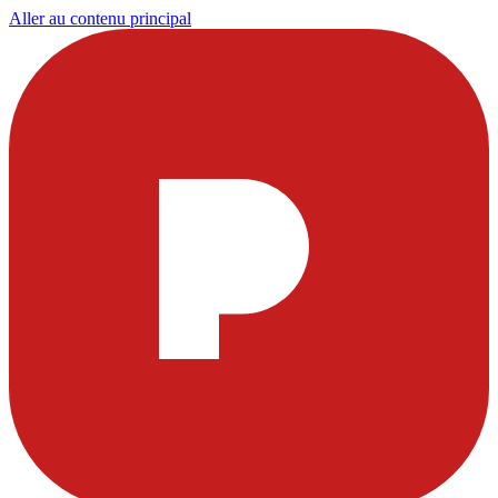
Aller au contenu principal