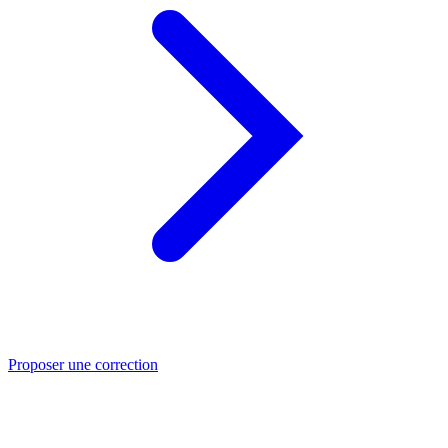
Proposer une correction