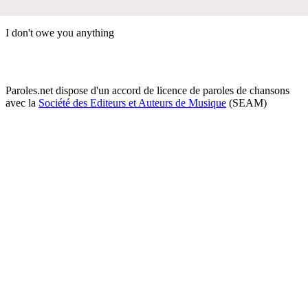
I don't owe you anything
Paroles.net dispose d'un accord de licence de paroles de chansons
avec la
Société des Editeurs et Auteurs de Musique
(SEAM)