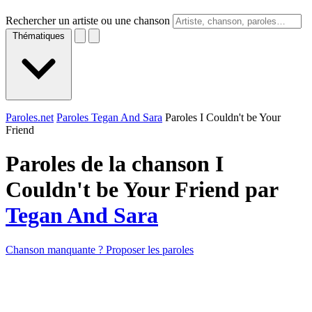
Rechercher un artiste ou une chanson
Thématiques
Paroles.net
Paroles Tegan And Sara
Paroles I Couldn't be Your
Friend
Paroles de la chanson I
Couldn't be Your Friend par
Tegan And Sara
Chanson manquante ? Proposer les paroles