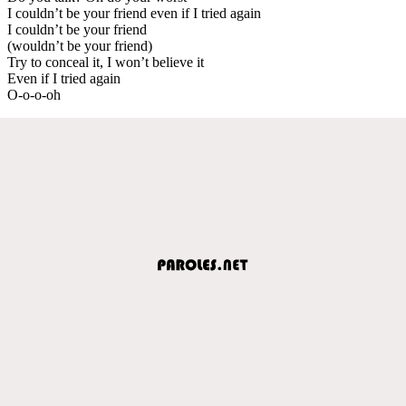
I couldn’t be your friend even if I tried again
I couldn’t be your friend
(wouldn’t be your friend)
Try to conceal it, I won’t believe it
Even if I tried again
O-o-o-oh