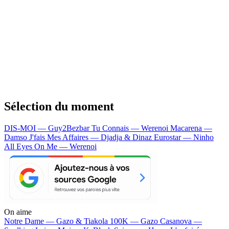
Sélection du moment
DIS-MOI — Guy2Bezbar
Tu Connais — Werenoi
Macarena —
Damso
J'fais Mes Affaires — Djadja & Dinaz
Eurostar — Ninho
All Eyes On Me — Werenoi
On aime
Notre Dame —
Gazo & Tiakola
100K —
Gazo
Casanova —