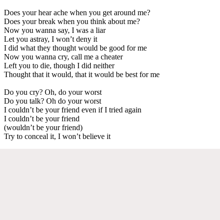
Does your hear ache when you get around me?
Does your break when you think about me?
Now you wanna say, I was a liar
Let you astray, I won’t deny it
I did what they thought would be good for me
Now you wanna cry, call me a cheater
Left you to die, though I did neither
Thought that it would, that it would be best for me
Do you cry? Oh, do your worst
Do you talk? Oh do your worst
I couldn’t be your friend even if I tried again
I couldn’t be your friend
(wouldn’t be your friend)
Try to conceal it, I won’t believe it