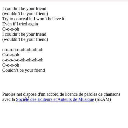
I couldn’t be your friend
(wouldn’t be your friend)
Try to conceal it, I won’t believe it
Even if I tried again
O-o-o-oh
I couldn’t be your friend
(wouldn’t be your friend)
o-o-o-o-o-oh-oh-oh-oh
O-o-o-oh
o-o-o-o-o-oh-oh-oh-oh
O-o-o-oh
Couldn’t be your friend
Paroles.net dispose d'un accord de licence de paroles de chansons
avec la
Société des Editeurs et Auteurs de Musique
(SEAM)