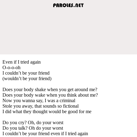
Even if I tried again
O-o-o-oh
I couldn’t be your friend
(wouldn’t be your friend)
Does your body shake when you get around me?
Does your body wake when you think about me?
Now you wanna say, I was a criminal
Stole you away, that sounds so fictional
I did what they thought would be good for me
Do you cry? Oh, do your worst
Do you talk? Oh do your worst
I couldn’t be your friend even if I tried again