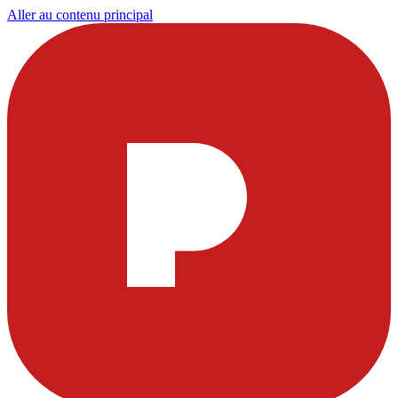
Aller au contenu principal