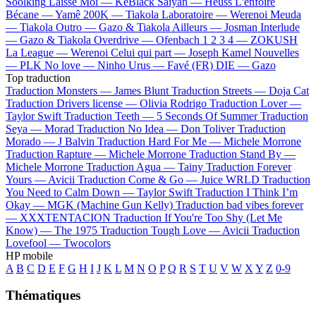
Soolking
Laisse Moi —
KeBlack
Saiyan —
Heuss L'enfoiré
Bécane —
Yamê
200K —
Tiakola
Laboratoire —
Werenoi
Meuda
—
Tiakola
Outro —
Gazo & Tiakola
Ailleurs —
Josman
Interlude
—
Gazo & Tiakola
Overdrive —
Ofenbach
1 2 3 4 —
ZOKUSH
La League —
Werenoi
Celui qui part —
Joseph Kamel
Nouvelles
—
PLK
No love —
Ninho
Urus —
Favé (FR)
DIE —
Gazo
Top traduction
Traduction Monsters —
James Blunt
Traduction Streets —
Doja Cat
Traduction Drivers license —
Olivia Rodrigo
Traduction Lover —
Taylor Swift
Traduction Teeth —
5 Seconds Of Summer
Traduction
Seya —
Morad
Traduction No Idea —
Don Toliver
Traduction
Morado —
J Balvin
Traduction Hard For Me —
Michele Morrone
Traduction Rapture —
Michele Morrone
Traduction Stand By —
Michele Morrone
Traduction Agua —
Tainy
Traduction Forever
Yours —
Avicii
Traduction Come & Go —
Juice WRLD
Traduction
You Need to Calm Down —
Taylor Swift
Traduction I Think I’m
Okay —
MGK (Machine Gun Kelly)
Traduction bad vibes forever
—
XXXTENTACION
Traduction If You're Too Shy (Let Me
Know) —
The 1975
Traduction Tough Love —
Avicii
Traduction
Lovefool —
Twocolors
HP mobile
A
B
C
D
E
F
G
H
I
J
K
L
M
N
O
P
Q
R
S
T
U
V
W
X
Y
Z
0-9
Thématiques