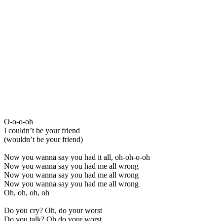
O-o-o-oh
I couldn’t be your friend
(wouldn’t be your friend)
Now you wanna say you had it all, oh-oh-o-oh
Now you wanna say you had me all wrong
Now you wanna say you had me all wrong
Now you wanna say you had me all wrong
Oh, oh, oh, oh
Do you cry? Oh, do your worst
Do you talk? Oh do your worst