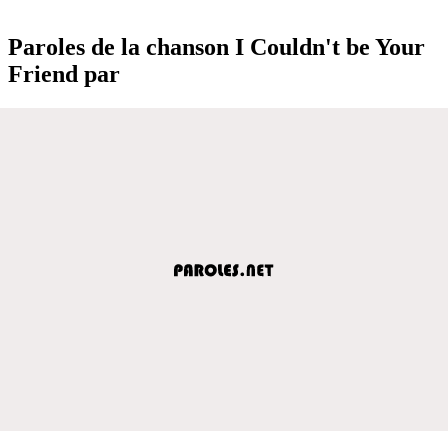
Paroles de la chanson I Couldn't be Your
Friend par