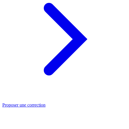
Proposer une correction