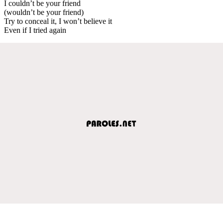
I couldn’t be your friend
(wouldn’t be your friend)
Try to conceal it, I won’t believe it
Even if I tried again