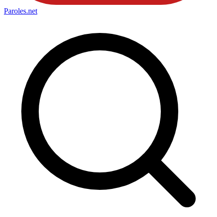
Paroles
.net