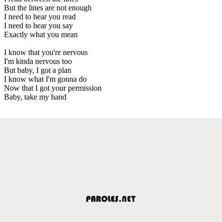
But the lines are not enough
I need to hear you read
I need to hear you say
Exactly what you mean
I know that you're nervous
I'm kinda nervous too
But baby, I got a plan
I know what I'm gonna do
Now that I got your permission
Baby, take my hand