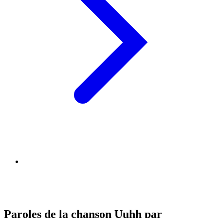
Paroles de la chanson Uuhh par