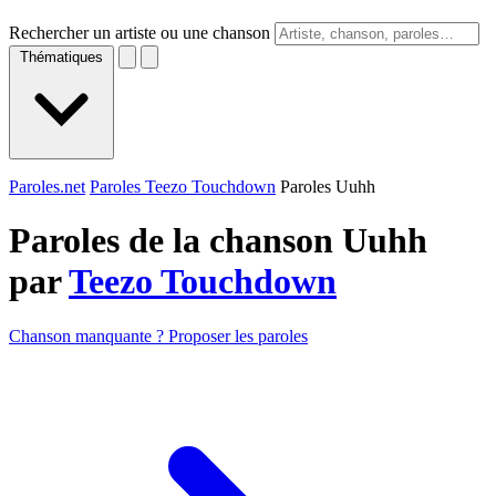
Rechercher un artiste ou une chanson
Thématiques
Paroles.net
Paroles Teezo Touchdown
Paroles Uuhh
Paroles de la chanson Uuhh
par
Teezo Touchdown
Chanson manquante ? Proposer les paroles