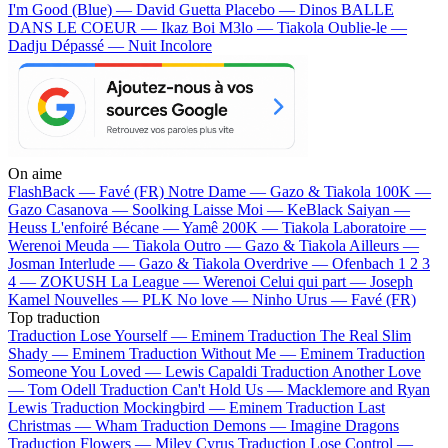
I'm Good (Blue) — David Guetta
Placebo — Dinos
BALLE
DANS LE COEUR — Ikaz Boi
M3lo — Tiakola
Oublie-le —
Dadju
Dépassé — Nuit Incolore
On aime
FlashBack —
Favé (FR)
Notre Dame —
Gazo & Tiakola
100K —
Gazo
Casanova —
Soolking
Laisse Moi —
KeBlack
Saiyan —
Heuss L'enfoiré
Bécane —
Yamê
200K —
Tiakola
Laboratoire —
Werenoi
Meuda —
Tiakola
Outro —
Gazo & Tiakola
Ailleurs —
Josman
Interlude —
Gazo & Tiakola
Overdrive —
Ofenbach
1 2 3
4 —
ZOKUSH
La League —
Werenoi
Celui qui part —
Joseph
Kamel
Nouvelles —
PLK
No love —
Ninho
Urus —
Favé (FR)
Top traduction
Traduction Lose Yourself —
Eminem
Traduction The Real Slim
Shady —
Eminem
Traduction Without Me —
Eminem
Traduction
Someone You Loved —
Lewis Capaldi
Traduction Another Love
—
Tom Odell
Traduction Can't Hold Us —
Macklemore and Ryan
Lewis
Traduction Mockingbird —
Eminem
Traduction Last
Christmas —
Wham
Traduction Demons —
Imagine Dragons
Traduction Flowers —
Miley Cyrus
Traduction Lose Control —