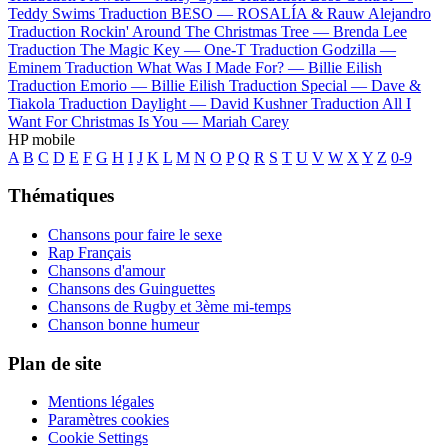
Teddy Swims
Traduction BESO —
ROSALÍA & Rauw Alejandro
Traduction Rockin' Around The Christmas Tree —
Brenda Lee
Traduction The Magic Key —
One-T
Traduction Godzilla —
Eminem
Traduction What Was I Made For? —
Billie Eilish
Traduction Emorio —
Billie Eilish
Traduction Special —
Dave &
Tiakola
Traduction Daylight —
David Kushner
Traduction All I
Want For Christmas Is You —
Mariah Carey
HP mobile
A
B
C
D
E
F
G
H
I
J
K
L
M
N
O
P
Q
R
S
T
U
V
W
X
Y
Z
0-9
Thématiques
Chansons pour faire le sexe
Rap Français
Chansons d'amour
Chansons des Guinguettes
Chansons de Rugby et 3ème mi-temps
Chanson bonne humeur
Plan de site
Mentions légales
Paramètres cookies
Cookie Settings