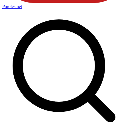
Paroles
.net