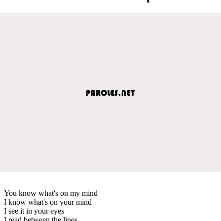
You know what's on my mind
I know what's on your mind
I see it in your eyes
I read between the lines