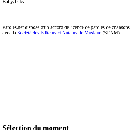
Baby, baby
Paroles.net dispose d'un accord de licence de paroles de chansons
avec la
Société des Editeurs et Auteurs de Musique
(SEAM)
Sélection du moment