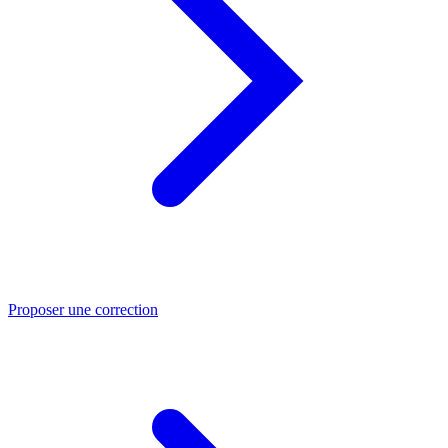
Proposer une correction