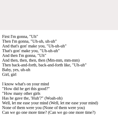
First I'm gonna, "Uh"
Then I'm gonna, "Uh-uh, uh-uh"
And that's gon' make you, "Uh-uh-uh"
That's gon' make you, "Uh-uh-uh"
And then I'm gonna, "Uh"
And then, then, then, then (Mm-mm, mm-mm)
Then back-and-forth, back-and-forth like, "Uh-uh"
Baby, yes, uh-uh
Girl, girl
I know what's on your mind
"How did he get this good?"
"How many other girls
Has he gave the, 'Huh'?" (Woah-oh)
Well, let me ease your mind (Well, let me ease your mind)
None of them were you (None of them were you)
Can we go one more time? (Can we go one more time?)