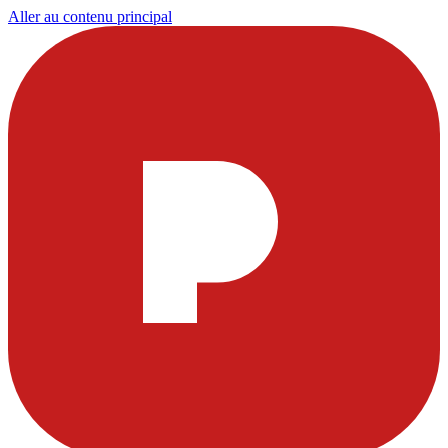
Aller au contenu principal