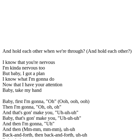
And hold each other when we're through? (And hold each other?)
I know that you're nervous
I'm kinda nervous too
But baby, I got a plan
I know what I'm gonna do
Now that I have your attention
Baby, take my hand
Baby, first I'm gonna, "Oh" (Ooh, ooh, ooh)
Then I'm gonna, "Oh, oh, oh"
And that's gon' make you, "Uh-uh-uh"
Baby, that's gon' make you, "Uh-uh-uh"
And then I'm gonna, "Uh"
And then (Mm-mm, mm-mm), uh-uh
Back-and-forth, then back-and-forth, uh-uh