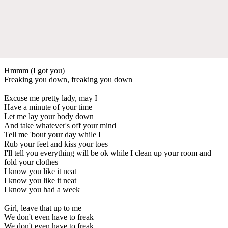
Hmmm (I got you)
Freaking you down, freaking you down
Excuse me pretty lady, may I
Have a minute of your time
Let me lay your body down
And take whatever's off your mind
Tell me 'bout your day while I
Rub your feet and kiss your toes
I'll tell you everything will be ok while I clean up your room and
fold your clothes
I know you like it neat
I know you like it neat
I know you had a week
Girl, leave that up to me
We don't even have to freak
We don't even have to freak