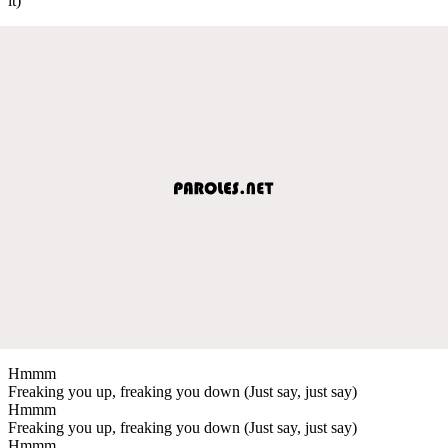
it)
Hmmm
Freaking you up, freaking you down (Just say, just say)
Hmmm
Freaking you up, freaking you down (Just say, just say)
Hmmm