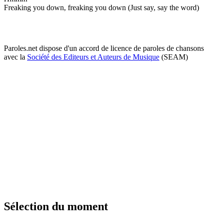
Freaking you down, freaking you down (Just say, say the word)
Paroles.net dispose d'un accord de licence de paroles de chansons
avec la
Société des Editeurs et Auteurs de Musique
(SEAM)
Sélection du moment