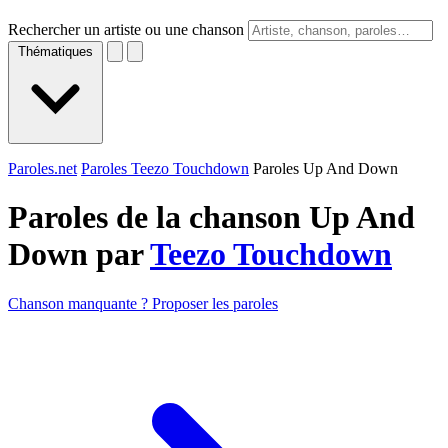
Rechercher un artiste ou une chanson
Thématiques
Paroles.net
Paroles Teezo Touchdown
Paroles Up And Down
Paroles de la chanson Up And
Down par
Teezo Touchdown
Chanson manquante ? Proposer les paroles