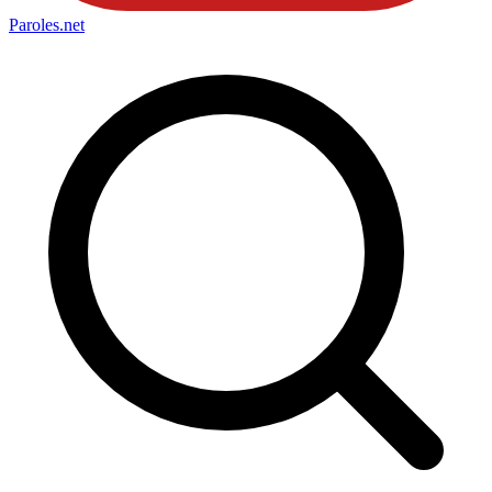
Paroles
.net