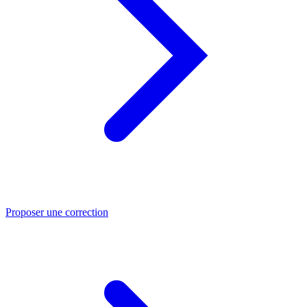
Proposer une correction