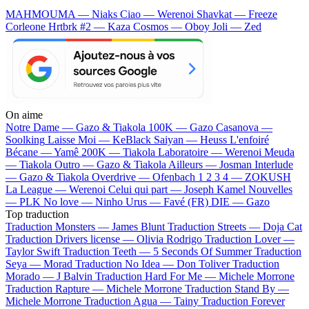
MAHMOUMA — Niaks
Ciao — Werenoi
Shavkat — Freeze
Corleone
Hrtbrk #2 — Kaza
Cosmos — Oboy
Joli — Zed
On aime
Notre Dame —
Gazo & Tiakola
100K —
Gazo
Casanova —
Soolking
Laisse Moi —
KeBlack
Saiyan —
Heuss L'enfoiré
Bécane —
Yamê
200K —
Tiakola
Laboratoire —
Werenoi
Meuda
—
Tiakola
Outro —
Gazo & Tiakola
Ailleurs —
Josman
Interlude
—
Gazo & Tiakola
Overdrive —
Ofenbach
1 2 3 4 —
ZOKUSH
La League —
Werenoi
Celui qui part —
Joseph Kamel
Nouvelles
—
PLK
No love —
Ninho
Urus —
Favé (FR)
DIE —
Gazo
Top traduction
Traduction Monsters —
James Blunt
Traduction Streets —
Doja Cat
Traduction Drivers license —
Olivia Rodrigo
Traduction Lover —
Taylor Swift
Traduction Teeth —
5 Seconds Of Summer
Traduction
Seya —
Morad
Traduction No Idea —
Don Toliver
Traduction
Morado —
J Balvin
Traduction Hard For Me —
Michele Morrone
Traduction Rapture —
Michele Morrone
Traduction Stand By —
Michele Morrone
Traduction Agua —
Tainy
Traduction Forever