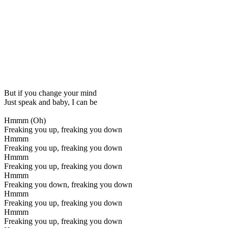
But if you change your mind
Just speak and baby, I can be
Hmmm (Oh)
Freaking you up, freaking you down
Hmmm
Freaking you up, freaking you down
Hmmm
Freaking you up, freaking you down
Hmmm
Freaking you down, freaking you down
Hmmm
Freaking you up, freaking you down
Hmmm
Freaking you up, freaking you down