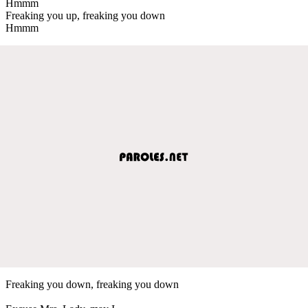
Hmmm
Freaking you up, freaking you down
Hmmm
Freaking you down, freaking you down