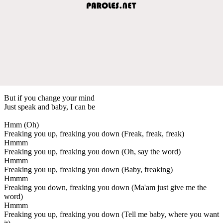
But if you change your mind
Just speak and baby, I can be
Hmm (Oh)
Freaking you up, freaking you down (Freak, freak, freak)
Hmmm
Freaking you up, freaking you down (Oh, say the word)
Hmmm
Freaking you up, freaking you down (Baby, freaking)
Hmmm
Freaking you down, freaking you down (Ma'am just give me the
word)
Hmmm
Freaking you up, freaking you down (Tell me baby, where you want