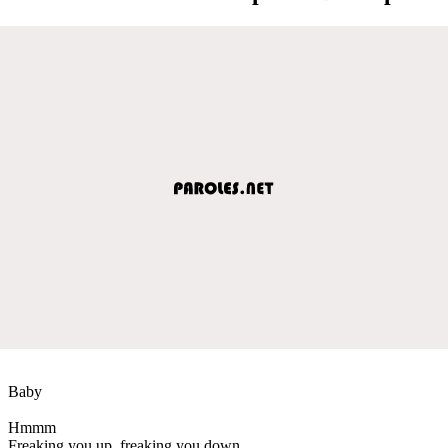
Baby
Hmmm
Freaking you up, freaking you down