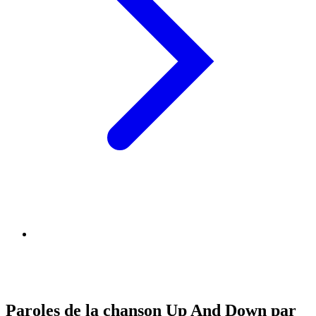
Paroles de la chanson Up And Down par