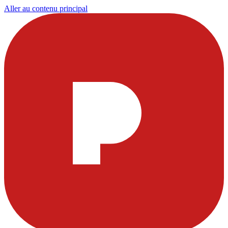
Aller au contenu principal