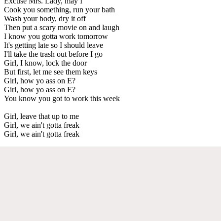
Excuse Mrs. Lady, may I
Cook you something, run your bath
Wash your body, dry it off
Then put a scary movie on and laugh
I know you gotta work tomorrow
It's getting late so I should leave
I'll take the trash out before I go
Girl, I know, lock the door
But first, let me see them keys
Girl, how yo ass on E?
Girl, how yo ass on E?
You know you got to work this week
Girl, leave that up to me
Girl, we ain't gotta freak
Girl, we ain't gotta freak