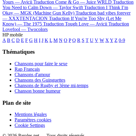
Yours —
Avicii
Traduction Come & Go —
Juice WRLD
Traduction
You Need to Calm Down —
Taylor Swift
Traduction I Think I’m
Okay —
MGK (Machine Gun Kelly)
Traduction bad vibes forever
—
XXXTENTACION
Traduction If You're Too Shy (Let Me
Know) —
The 1975
Traduction Tough Love —
Avicii
Traduction
Lovefool —
Twocolors
HP mobile
A
B
C
D
E
F
G
H
I
J
K
L
M
N
O
P
Q
R
S
T
U
V
W
X
Y
Z
0-9
Thématiques
Chansons pour faire le sexe
Rap Français
Chansons d'amour
Chansons des Guinguettes
Chansons de Rugby et 3ème mi-temps
Chanson bonne humeur
Plan de site
Mentions légales
Paramètres cookies
Cookie Settings
© 2026 Paroles.net — Tous droits réservés