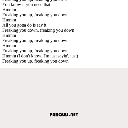
You know if you need that
Hmmm
Freaking you up, freaking you down
Hmmm
All you gotta do is say it
Freaking you down, freaking you down
Hmmm
Freaking you up, freaking you down
Hmmm
Freaking you up, freaking you down
Hmmm (I don't know, I'm just sayin', just)
Freaking you up, freaking you down