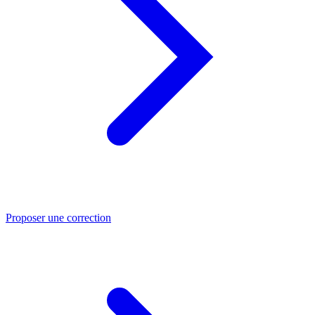
Proposer une correction