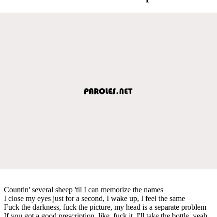
Countin' several sheep 'til I can memorize the names
I close my eyes just for a second, I wake up, I feel the same
Fuck the darkness, fuck the picture, my head is a separate problem
If you got a good prescription, like, fuck it, I'll take the bottle, yeah