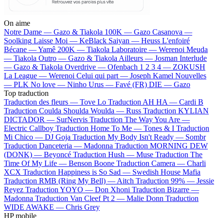
On aime
Notre Dame —
Gazo & Tiakola
100K —
Gazo
Casanova —
Soolking
Laisse Moi —
KeBlack
Saiyan —
Heuss L'enfoiré
Bécane —
Yamê
200K —
Tiakola
Laboratoire —
Werenoi
Meuda
—
Tiakola
Outro —
Gazo & Tiakola
Ailleurs —
Josman
Interlude
—
Gazo & Tiakola
Overdrive —
Ofenbach
1 2 3 4 —
ZOKUSH
La League —
Werenoi
Celui qui part —
Joseph Kamel
Nouvelles
—
PLK
No love —
Ninho
Urus —
Favé (FR)
DIE —
Gazo
Top traduction
Traduction des fleurs —
Tove Lo
Traduction AH HA —
Cardi B
Traduction Coulda Shoulda Woulda —
Russ
Traduction KYLIAN
DICTADOR —
SurNervis
Traduction The Way You Are —
Electric Callboy
Traduction Home To Me —
Tones & I
Traduction
Mi Chico —
DJ Goja
Traduction My Body Isn't Ready —
Sombr
Traduction Danceteria —
Madonna
Traduction MORNING DEW
(DONK) —
Beyoncé
Traduction Hush —
Muse
Traduction The
Time Of My Life —
Benson Boone
Traduction Camera —
Charli
XCX
Traduction Happiness is So Sad —
Swedish House Mafia
Traduction RMB (Ring My Bell) —
Aitch
Traduction 99% —
Jessie
Reyez
Traduction YOYO —
Don Xhoni
Traduction Bizarre —
Madonna
Traduction Van Cleef Pt 2 —
Malie Donn
Traduction
WIDE AWAKE —
Chris Grey
HP mobile