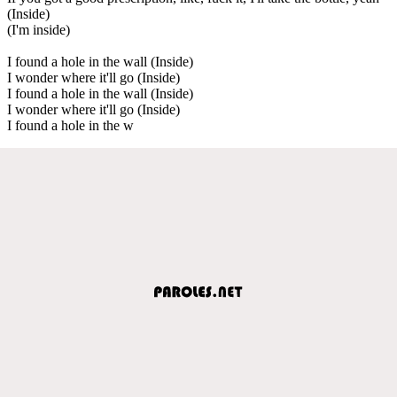
(Inside)
(I'm inside)
I found a hole in the wall (Inside)
I wonder where it'll go (Inside)
I found a hole in the wall (Inside)
I wonder where it'll go (Inside)
I found a hole in the w