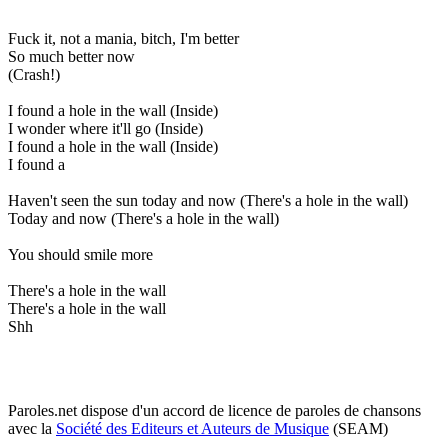
Fuck it, not a mania, bitch, I'm better
So much better now
(Crash!)
I found a hole in the wall (Inside)
I wonder where it'll go (Inside)
I found a hole in the wall (Inside)
I found a
Haven't seen the sun today and now (There's a hole in the wall)
Today and now (There's a hole in the wall)
You should smile more
There's a hole in the wall
There's a hole in the wall
Shh
Paroles.net dispose d'un accord de licence de paroles de chansons
avec la
Société des Editeurs et Auteurs de Musique
(SEAM)