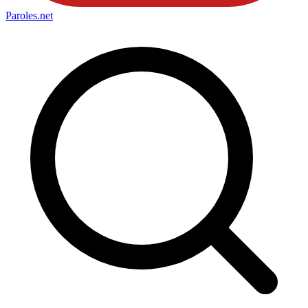
Paroles
.net