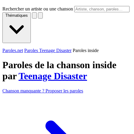
Rechercher un artiste ou une chanson
Thématiques
Paroles.net
Paroles Teenage Disaster
Paroles inside
Paroles de la chanson inside
par
Teenage Disaster
Chanson manquante ? Proposer les paroles