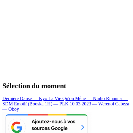
Sélection du moment
Dernière Danse — Kyo
La Vie Qu'on Mène — Ninho
Rihanna —
SDM
Emotif (Booska 1H) — PLK
10.03.2023 — Werenoi
Cabeza
— Oboy