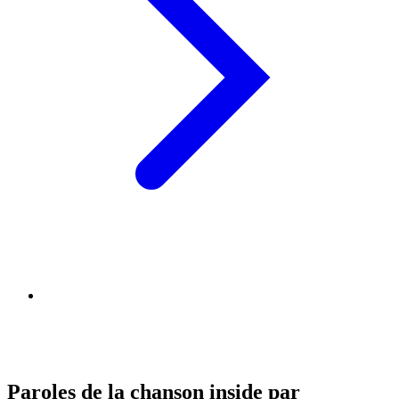
Paroles de la chanson inside par