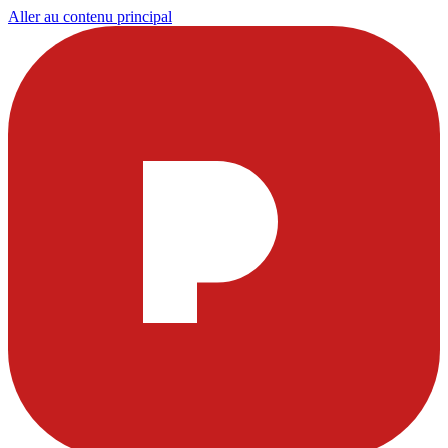
Aller au contenu principal