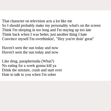
That character on television acts a lot like me
So I should probably make my personality what's on the screen
Think I'm sleeping in too long and I'm staying up too late
Think back when I was better, just another thing I hate
Convince myself I'm overthinkin', "Hey you're doin' great"
Haven't seen the sun today and now
Haven't seen the sun today and now
Like drug, paraphernalia (What?)
No eating for a week gonna kill ya
Drink the mixture, crash and start over
Hate to talk to you when I'm sober