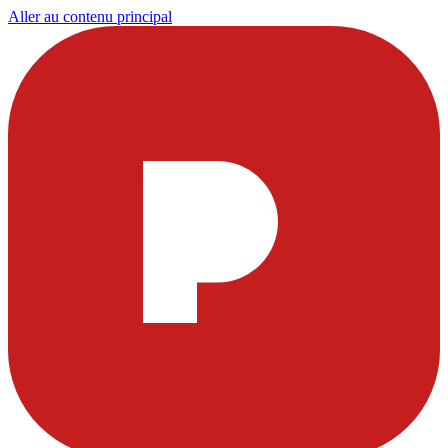
Aller au contenu principal