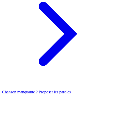
Chanson manquante ? Proposer les paroles