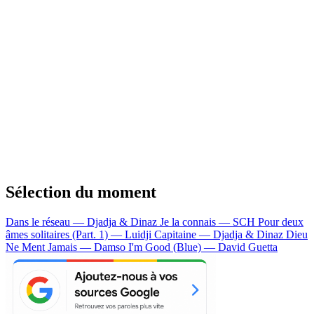
Sélection du moment
Dans le réseau — Djadja & Dinaz
Je la connais — SCH
Pour deux
âmes solitaires (Part. 1) — Luidji
Capitaine — Djadja & Dinaz
Dieu
Ne Ment Jamais — Damso
I'm Good (Blue) — David Guetta