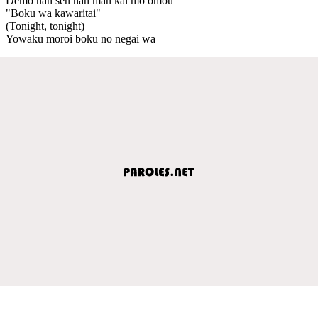
Demo nan sen nan man kai mo omou
"Boku wa kawaritai"
(Tonight, tonight)
Yowaku moroi boku no negai wa