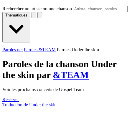
Rechercher un artiste ou une chanson
Thématiques
Paroles.net
Paroles &TEAM
Paroles Under the skin
Paroles de la chanson Under
the skin par
&TEAM
Voir les prochains concerts de Gospel Team
Réserver
Traduction de Under the skin