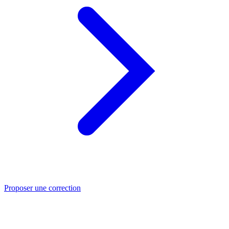
Proposer une correction