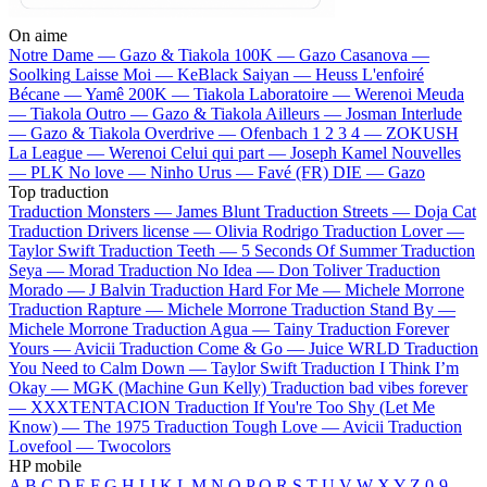
On aime
Notre Dame —
Gazo & Tiakola
100K —
Gazo
Casanova —
Soolking
Laisse Moi —
KeBlack
Saiyan —
Heuss L'enfoiré
Bécane —
Yamê
200K —
Tiakola
Laboratoire —
Werenoi
Meuda
—
Tiakola
Outro —
Gazo & Tiakola
Ailleurs —
Josman
Interlude
—
Gazo & Tiakola
Overdrive —
Ofenbach
1 2 3 4 —
ZOKUSH
La League —
Werenoi
Celui qui part —
Joseph Kamel
Nouvelles
—
PLK
No love —
Ninho
Urus —
Favé (FR)
DIE —
Gazo
Top traduction
Traduction Monsters —
James Blunt
Traduction Streets —
Doja Cat
Traduction Drivers license —
Olivia Rodrigo
Traduction Lover —
Taylor Swift
Traduction Teeth —
5 Seconds Of Summer
Traduction
Seya —
Morad
Traduction No Idea —
Don Toliver
Traduction
Morado —
J Balvin
Traduction Hard For Me —
Michele Morrone
Traduction Rapture —
Michele Morrone
Traduction Stand By —
Michele Morrone
Traduction Agua —
Tainy
Traduction Forever
Yours —
Avicii
Traduction Come & Go —
Juice WRLD
Traduction
You Need to Calm Down —
Taylor Swift
Traduction I Think I’m
Okay —
MGK (Machine Gun Kelly)
Traduction bad vibes forever
—
XXXTENTACION
Traduction If You're Too Shy (Let Me
Know) —
The 1975
Traduction Tough Love —
Avicii
Traduction
Lovefool —
Twocolors
HP mobile
A
B
C
D
E
F
G
H
I
J
K
L
M
N
O
P
Q
R
S
T
U
V
W
X
Y
Z
0-9