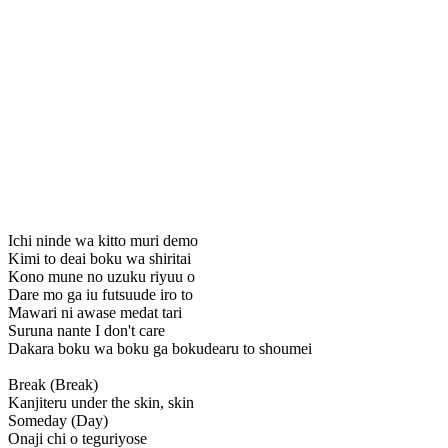
Ichi ninde wa kitto muri demo
Kimi to deai boku wa shiritai
Kono mune no uzuku riyuu o
Dare mo ga iu futsuude iro to
Mawari ni awase medat tari
Suruna nante I don't care
Dakara boku wa boku ga bokudearu to shoumei
Break (Break)
Kanjiteru under the skin, skin
Someday (Day)
Onaji chi o teguriyose