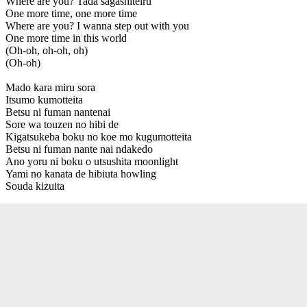
Where are you? Tada sagashiteiru
One more time, one more time
Where are you? I wanna step out with you
One more time in this world
(Oh-oh, oh-oh, oh)
(Oh-oh)
Mado kara miru sora
Itsumo kumotteita
Betsu ni fuman nantenai
Sore wa touzen no hibi de
Kigatsukeba boku no koe mo kugumotteita
Betsu ni fuman nante nai ndakedo
Ano yoru ni boku o utsushita moonlight
Yami no kanata de hibiuta howling
Souda kizuita