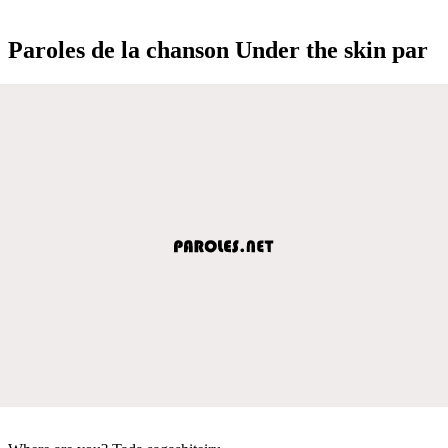
Paroles de la chanson Under the skin par