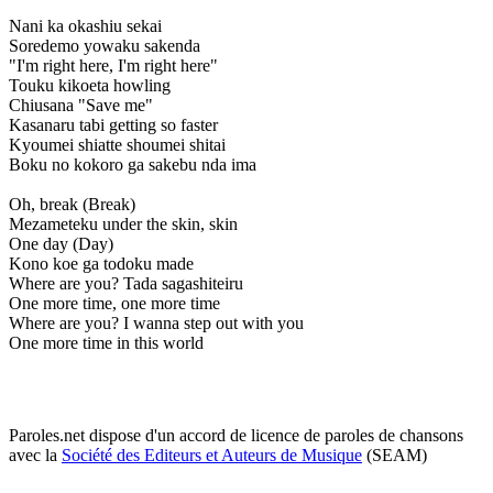
Nani ka okashiu sekai
Soredemo yowaku sakenda
"I'm right here, I'm right here"
Touku kikoeta howling
Chiusana "Save me"
Kasanaru tabi getting so faster
Kyoumei shiatte shoumei shitai
Boku no kokoro ga sakebu nda ima
Oh, break (Break)
Mezameteku under the skin, skin
One day (Day)
Kono koe ga todoku made
Where are you? Tada sagashiteiru
One more time, one more time
Where are you? I wanna step out with you
One more time in this world
Paroles.net dispose d'un accord de licence de paroles de chansons
avec la
Société des Editeurs et Auteurs de Musique
(SEAM)