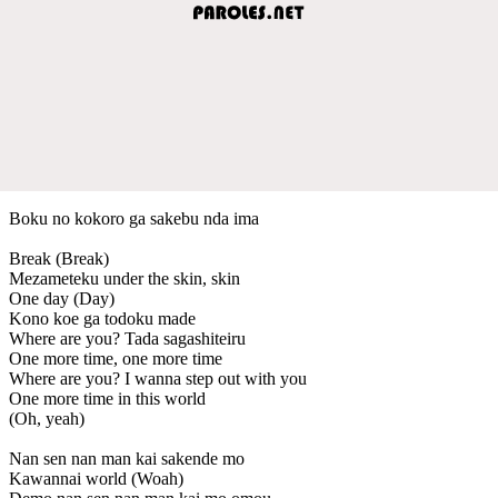
Boku no kokoro ga sakebu nda ima
Break (Break)
Mezameteku under the skin, skin
One day (Day)
Kono koe ga todoku made
Where are you? Tada sagashiteiru
One more time, one more time
Where are you? I wanna step out with you
One more time in this world
(Oh, yeah)
Nan sen nan man kai sakende mo
Kawannai world (Woah)