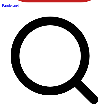
Paroles
.net