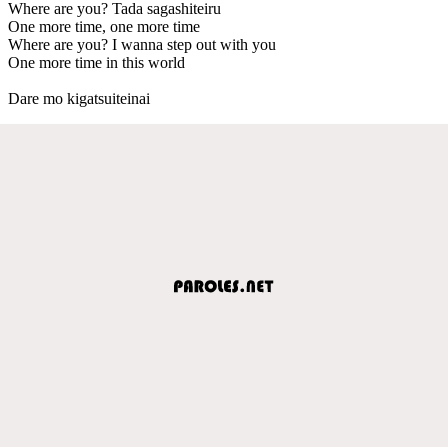
Where are you? Tada sagashiteiru
One more time, one more time
Where are you? I wanna step out with you
One more time in this world
Dare mo kigatsuiteinai