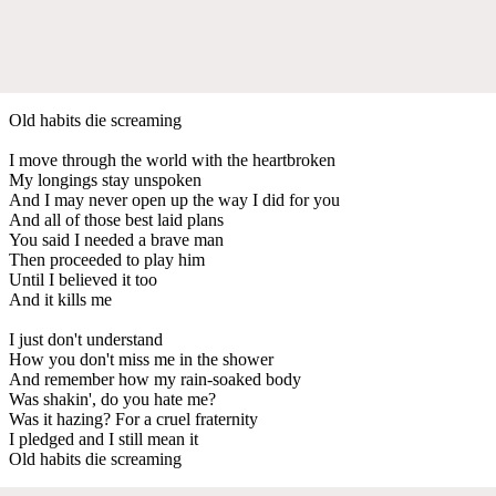
Old habits die screaming
I move through the world with the heartbroken
My longings stay unspoken
And I may never open up the way I did for you
And all of those best laid plans
You said I needed a brave man
Then proceeded to play him
Until I believed it too
And it kills me
I just don't understand
How you don't miss me in the shower
And remember how my rain-soaked body
Was shakin', do you hate me?
Was it hazing? For a cruel fraternity
I pledged and I still mean it
Old habits die screaming