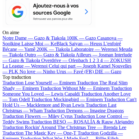
On aime
Notre Dame —
Gazo & Tiakola
100K —
Gazo
Casanova —
Soolking
Laisse Moi —
KeBlack
Saiyan —
Heuss L'enfoiré
Bécane —
Yamê
200K —
Tiakola
Laboratoire —
Werenoi
Meuda
—
Tiakola
Outro —
Gazo & Tiakola
Ailleurs —
Josman
Interlude
—
Gazo & Tiakola
Overdrive —
Ofenbach
1 2 3 4 —
ZOKUSH
La League —
Werenoi
Celui qui part —
Joseph Kamel
Nouvelles
—
PLK
No love —
Ninho
Urus —
Favé (FR)
DIE —
Gazo
Top traduction
Traduction Lose Yourself —
Eminem
Traduction The Real Slim
Shady —
Eminem
Traduction Without Me —
Eminem
Traduction
Someone You Loved —
Lewis Capaldi
Traduction Another Love
—
Tom Odell
Traduction Mockingbird —
Eminem
Traduction Can't
Hold Us —
Macklemore and Ryan Lewis
Traduction Last
Christmas —
Wham
Traduction Demons —
Imagine Dragons
Traduction Flowers —
Miley Cyrus
Traduction Lose Control —
Teddy Swims
Traduction BESO —
ROSALÍA & Rauw Alejandro
Traduction Rockin' Around The Christmas Tree —
Brenda Lee
Traduction The Magic Key —
One-T
Traduction Godzilla —
Eminem
Traduction What Was I Made For? —
Billie Eilish