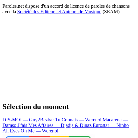
Paroles.net dispose d'un accord de licence de paroles de chansons
avec la
Société des Editeurs et Auteurs de Musique
(SEAM)
Sélection du moment
DIS-MOI — Guy2Bezbar
Tu Connais — Werenoi
Macarena —
Damso
J'fais Mes Affaires — Djadja & Dinaz
Eurostar — Ninho
All Eyes On Me — Werenoi