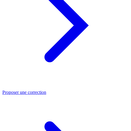
Proposer une correction