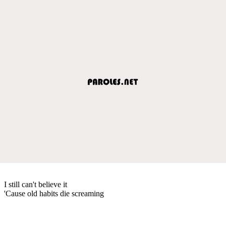
I still can't believe it
'Cause old habits die screaming