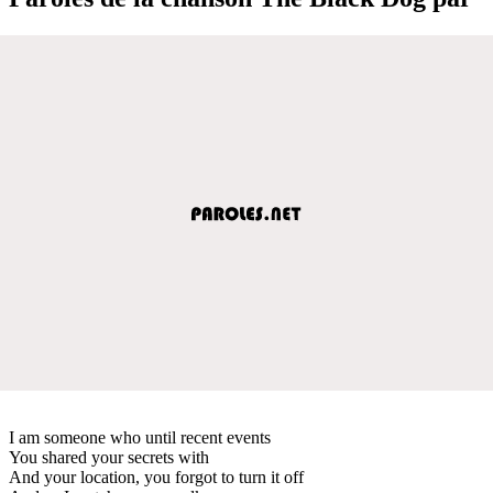
I am someone who until recent events
You shared your secrets with
And your location, you forgot to turn it off