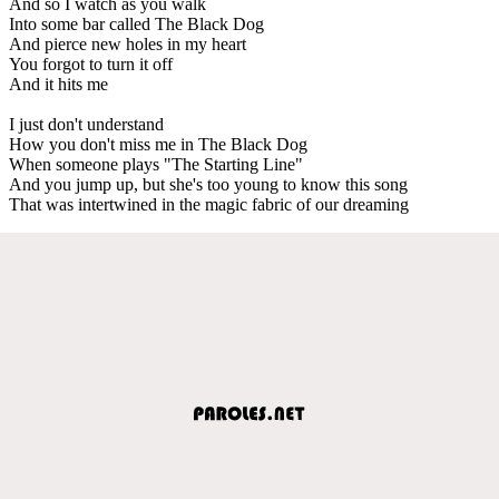
And so I watch as you walk
Into some bar called The Black Dog
And pierce new holes in my heart
You forgot to turn it off
And it hits me
I just don't understand
How you don't miss me in The Black Dog
When someone plays "The Starting Line"
And you jump up, but she's too young to know this song
That was intertwined in the magic fabric of our dreaming