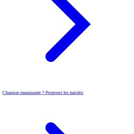
Chanson manquante ? Proposer les paroles