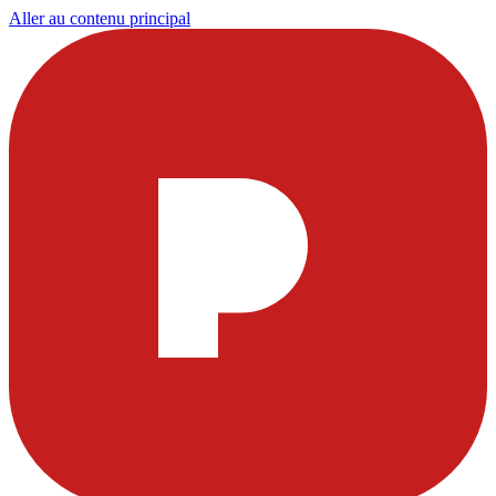
Aller au contenu principal