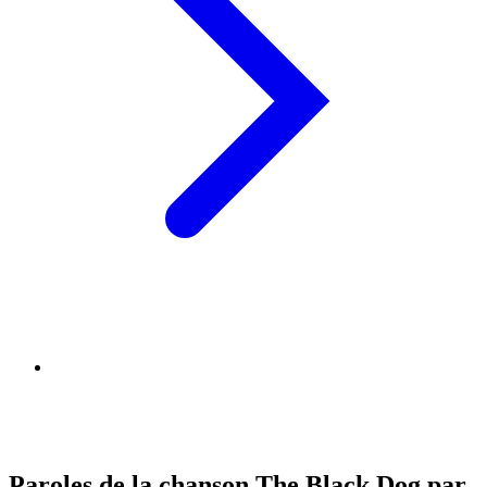
Paroles de la chanson The Black Dog par