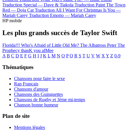
Traduction Special —
Dave & Tiakola
Traduction Paint The Town
Red —
Doja Cat
Traduction All I Want For Christmas Is You —
Mariah Carey
Traduction Emorio —
Mariah Carey
HP mobile
Les plus grands succès de Taylor Swift
Florida!!!
Who's Afraid of Little Old Me?
The Albatross
Peter
The
Prophecy
thanK you aIMee
A
B
C
D
E
F
G
H
I
J
K
L
M
N
O
P
Q
R
S
T
U
V
W
X
Y
Z
0-9
Thématiques
Chansons pour faire le sexe
Rap Français
Chansons d'amour
Chansons des Guinguettes
Chansons de Rugby et 3ème mi-temps
Chanson bonne humeur
Plan de site
Mentions légales