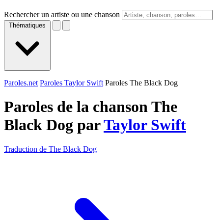
Rechercher un artiste ou une chanson
Thématiques
Paroles.net
Paroles Taylor Swift
Paroles The Black Dog
Paroles de la chanson The
Black Dog par
Taylor Swift
Traduction de The Black Dog