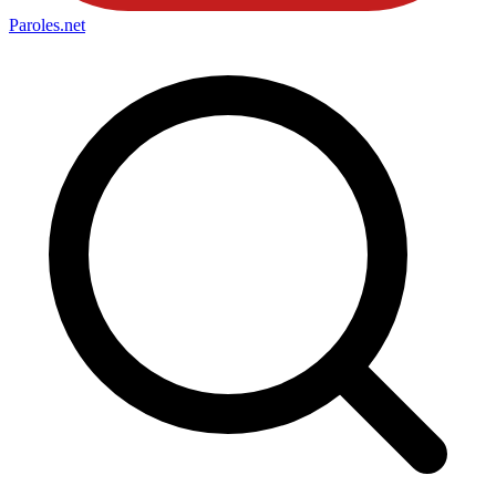
Paroles
.net