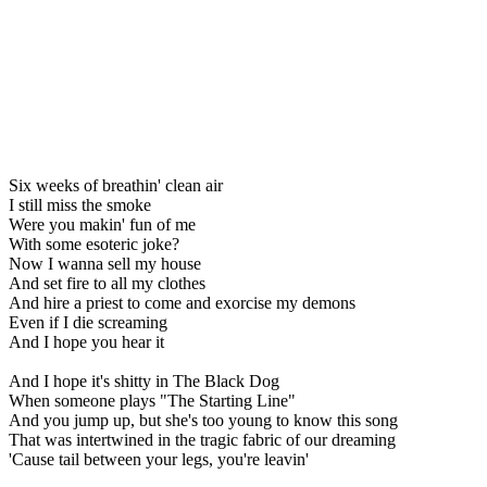
Six weeks of breathin' clean air
I still miss the smoke
Were you makin' fun of me
With some esoteric joke?
Now I wanna sell my house
And set fire to all my clothes
And hire a priest to come and exorcise my demons
Even if I die screaming
And I hope you hear it
And I hope it's shitty in The Black Dog
When someone plays "The Starting Line"
And you jump up, but she's too young to know this song
That was intertwined in the tragic fabric of our dreaming
'Cause tail between your legs, you're leavin'