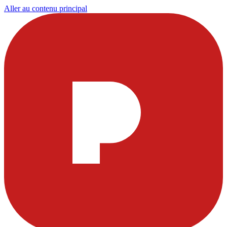
Aller au contenu principal