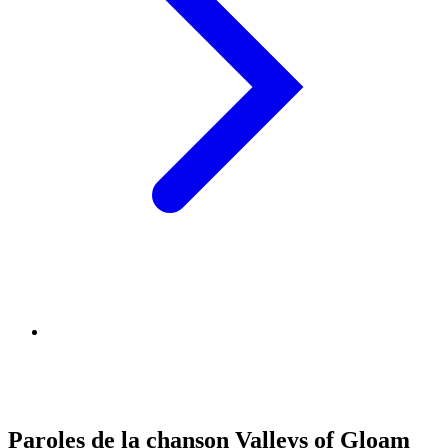
Paroles de la chanson Valleys of Gloam