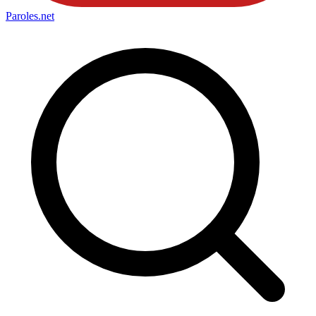
Paroles
.net