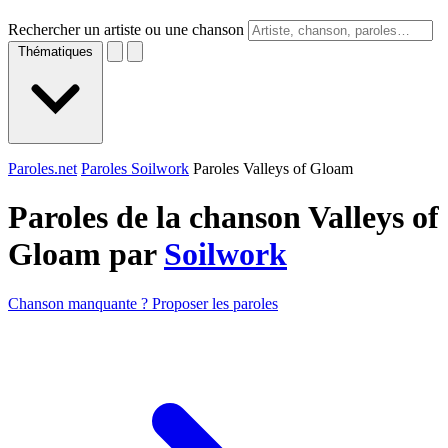
Rechercher un artiste ou une chanson
Thématiques
Paroles.net
Paroles Soilwork
Paroles Valleys of Gloam
Paroles de la chanson Valleys of
Gloam par
Soilwork
Chanson manquante ? Proposer les paroles