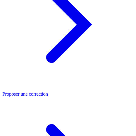
Proposer une correction