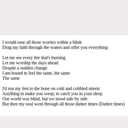
I would ease all those worries within a blink
Drag my faith through the waters and offer you everything
Let me see every fire that's burning
Let me worship the days ahead
Despite a sudden change
I am bound to feel the same, the same
The same
I'd run my feet to the bone on cold and cobbled streets
Anything to make you weep, to catch you in your sleep
Our world was blind, but we stood side by side
But then my soul went through all those darker times (Darker times)