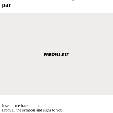
par
It sends me back in time
From all the symbols and signs to you