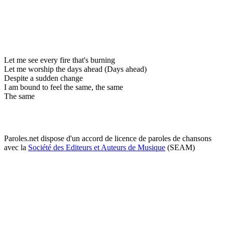
Let me see every fire that's burning
Let me worship the days ahead (Days ahead)
Despite a sudden change
I am bound to feel the same, the same
The same
Paroles.net dispose d'un accord de licence de paroles de chansons
avec la
Société des Editeurs et Auteurs de Musique
(SEAM)