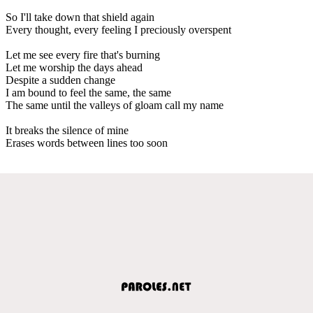
So I'll take down that shield again
Every thought, every feeling I preciously overspent
Let me see every fire that's burning
Let me worship the days ahead
Despite a sudden change
I am bound to feel the same, the same
The same until the valleys of gloam call my name
It breaks the silence of mine
Erases words between lines too soon