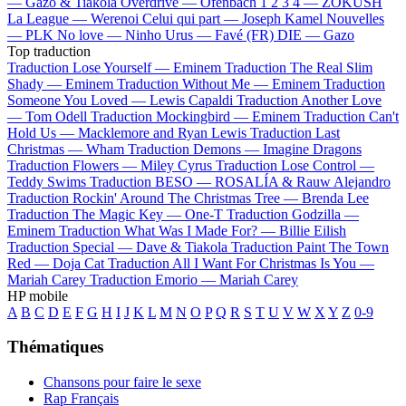
—
Gazo & Tiakola
Overdrive —
Ofenbach
1 2 3 4 —
ZOKUSH
La League —
Werenoi
Celui qui part —
Joseph Kamel
Nouvelles
—
PLK
No love —
Ninho
Urus —
Favé (FR)
DIE —
Gazo
Top traduction
Traduction Lose Yourself —
Eminem
Traduction The Real Slim
Shady —
Eminem
Traduction Without Me —
Eminem
Traduction
Someone You Loved —
Lewis Capaldi
Traduction Another Love
—
Tom Odell
Traduction Mockingbird —
Eminem
Traduction Can't
Hold Us —
Macklemore and Ryan Lewis
Traduction Last
Christmas —
Wham
Traduction Demons —
Imagine Dragons
Traduction Flowers —
Miley Cyrus
Traduction Lose Control —
Teddy Swims
Traduction BESO —
ROSALÍA & Rauw Alejandro
Traduction Rockin' Around The Christmas Tree —
Brenda Lee
Traduction The Magic Key —
One-T
Traduction Godzilla —
Eminem
Traduction What Was I Made For? —
Billie Eilish
Traduction Special —
Dave & Tiakola
Traduction Paint The Town
Red —
Doja Cat
Traduction All I Want For Christmas Is You —
Mariah Carey
Traduction Emorio —
Mariah Carey
HP mobile
A
B
C
D
E
F
G
H
I
J
K
L
M
N
O
P
Q
R
S
T
U
V
W
X
Y
Z
0-9
Thématiques
Chansons pour faire le sexe
Rap Français