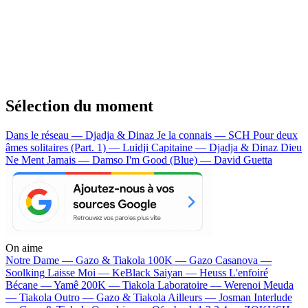
Sélection du moment
Dans le réseau — Djadja & Dinaz
Je la connais — SCH
Pour deux
âmes solitaires (Part. 1) — Luidji
Capitaine — Djadja & Dinaz
Dieu
Ne Ment Jamais — Damso
I'm Good (Blue) — David Guetta
On aime
Notre Dame —
Gazo & Tiakola
100K —
Gazo
Casanova —
Soolking
Laisse Moi —
KeBlack
Saiyan —
Heuss L'enfoiré
Bécane —
Yamê
200K —
Tiakola
Laboratoire —
Werenoi
Meuda
—
Tiakola
Outro —
Gazo & Tiakola
Ailleurs —
Josman
Interlude