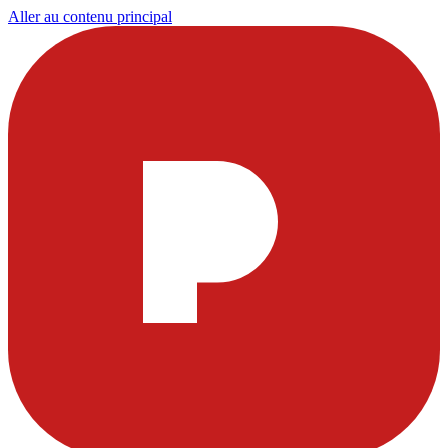
Aller au contenu principal