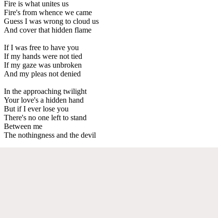
Fire is what unites us
Fire's from whence we came
Guess I was wrong to cloud us
And cover that hidden flame
If I was free to have you
If my hands were not tied
If my gaze was unbroken
And my pleas not denied
In the approaching twilight
Your love's a hidden hand
But if I ever lose you
There's no one left to stand
Between me
The nothingness and the devil