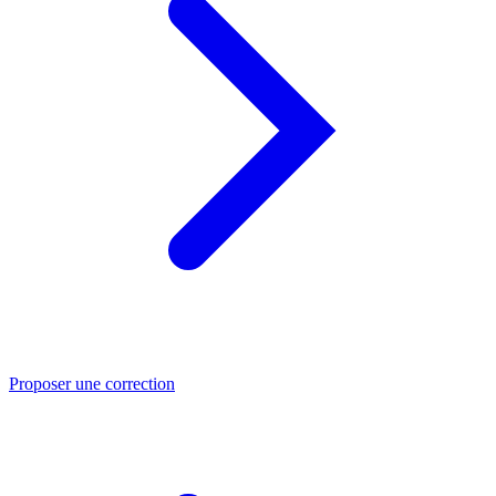
Proposer une correction