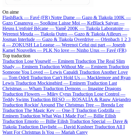
On aime
FlashBack —
Favé (FR)
Notre Dame —
Gazo & Tiakola
100K —
Gazo
Casanova —
Soolking
Laisse Moi —
KeBlack
Saiyan —
Heuss L'enfoiré
Bécane —
Yamê
200K —
Tiakola
Laboratoire —
Werenoi
Meuda —
Tiakola
Outro —
Gazo & Tiakola
Ailleurs —
Josman
Interlude —
Gazo & Tiakola
Overdrive —
Ofenbach
1 2 3
4 —
ZOKUSH
La League —
Werenoi
Celui qui part —
Joseph
Kamel
Nouvelles —
PLK
No love —
Ninho
Urus —
Favé (FR)
Top traduction
Traduction Lose Yourself —
Eminem
Traduction The Real Slim
Shady —
Eminem
Traduction Without Me —
Eminem
Traduction
Someone You Loved —
Lewis Capaldi
Traduction Another Love
—
Tom Odell
Traduction Can't Hold Us —
Macklemore and Ryan
Lewis
Traduction Mockingbird —
Eminem
Traduction Last
Christmas —
Wham
Traduction Demons —
Imagine Dragons
Traduction Flowers —
Miley Cyrus
Traduction Lose Control —
Teddy Swims
Traduction BESO —
ROSALÍA & Rauw Alejandro
Traduction Rockin' Around The Christmas Tree —
Brenda Lee
Traduction The Magic Key —
One-T
Traduction Godzilla —
Eminem
Traduction What Was I Made For? —
Billie Eilish
Traduction Emorio —
Billie Eilish
Traduction Special —
Dave &
Tiakola
Traduction Daylight —
David Kushner
Traduction All I
Want For Christmas Is You —
Mariah Carey