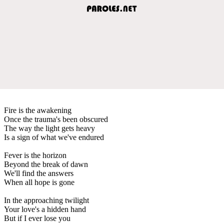
Fire is the awakening
Once the trauma's been obscured
The way the light gets heavy
Is a sign of what we've endured
Fever is the horizon
Beyond the break of dawn
We'll find the answers
When all hope is gone
In the approaching twilight
Your love's a hidden hand
But if I ever lose you