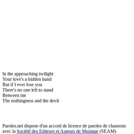
In the approaching twilight
Your love's a hidden hand
But if I ever lose you
There's no one left to stand
Between me
The nothingness and the devil
Paroles.net dispose d'un accord de licence de paroles de chansons
avec la
Société des Editeurs et Auteurs de Musique
(SEAM)