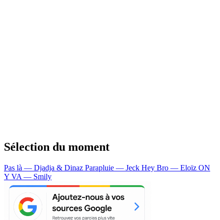
Sélection du moment
Pas là — Djadja & Dinaz
Parapluie — Jeck
Hey Bro — Eloïz
ON
Y VA — Smily