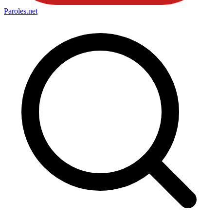
Paroles
.net