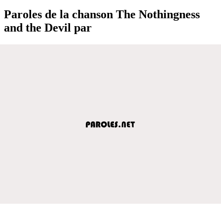
Paroles de la chanson The Nothingness
and the Devil par