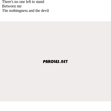
There's no one left to stand
Between me
The nothingness and the devil