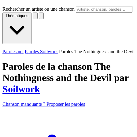
Rechercher un artiste ou une chanson
Thématiques
Paroles.net
Paroles Soilwork
Paroles The Nothingness and the Devil
Paroles de la chanson The
Nothingness and the Devil par
Soilwork
Chanson manquante ? Proposer les paroles