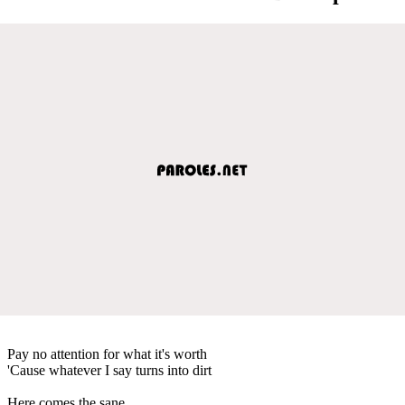
Pay no attention for what it's worth
'Cause whatever I say turns into dirt
Here comes the sane