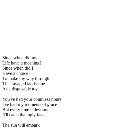
Since when did my
Life have a meaning?
Since when did I
Have a choice?
To make my way through
This ravaged landscape
As a disposable toy
You've had your countless hours
I've had my moments of grace
But every time it devours
It'll catch that ugly face
The sun will embark