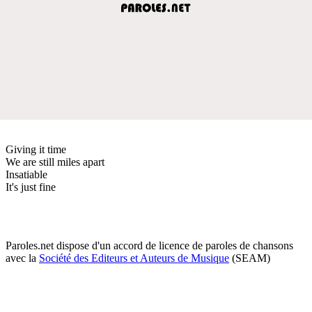
Giving it time
We are still miles apart
Insatiable
It's just fine
Paroles.net dispose d'un accord de licence de paroles de chansons
avec la
Société des Editeurs et Auteurs de Musique
(SEAM)