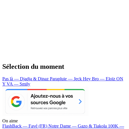
Sélection du moment
Pas là — Djadja & Dinaz
Parapluie — Jeck
Hey Bro — Eloïz
ON
Y VA — Smily
On aime
FlashBack —
Favé (FR)
Notre Dame —
Gazo & Tiakola
100K —