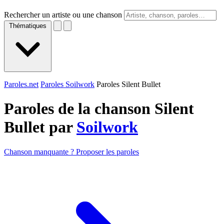
Rechercher un artiste ou une chanson
Thématiques
Paroles.net
Paroles Soilwork
Paroles Silent Bullet
Paroles de la chanson Silent
Bullet par
Soilwork
Chanson manquante ? Proposer les paroles