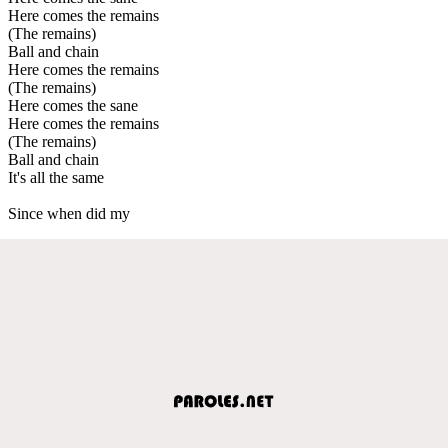
Here comes the remains
(The remains)
Ball and chain
Here comes the remains
(The remains)
Here comes the sane
Here comes the remains
(The remains)
Ball and chain
It's all the same
Since when did my