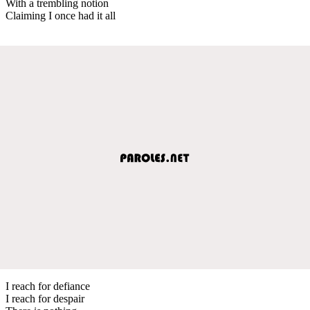
With a trembling notion
Claiming I once had it all
I reach for defiance
I reach for despair