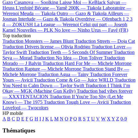
Gazo
Casanova —
Soolking
Laisse Moi —
KeBlack
Saiyan —
Heuss L'enfoiré
Bécane —
Yamê
200K —
Tiakola
Laboratoire —
Werenoi
Meuda —
Tiakola
Outro —
Gazo & Tiakola
Ailleurs —
Josman
Interlude —
Gazo & Tiakola
Overdrive —
Ofenbach
1 2 3
4 —
ZOKUSH
La League —
Werenoi
Celui qui part —
Joseph
Kamel
Nouvelles —
PLK
No love —
Ninho
Urus —
Favé (FR)
Top traduction
Traduction Monsters —
James Blunt
Traduction Streets —
Doja Cat
Traduction Drivers license —
Olivia Rodrigo
Traduction Lover —
Taylor Swift
Traduction Teeth —
5 Seconds Of Summer
Traduction
Seya —
Morad
Traduction No Idea —
Don Toliver
Traduction
Morado —
J Balvin
Traduction Hard For Me —
Michele Morrone
Traduction Rapture —
Michele Morrone
Traduction Stand By —
Michele Morrone
Traduction Agua —
Tainy
Traduction Forever
Yours —
Avicii
Traduction Come & Go —
Juice WRLD
Traduction
You Need to Calm Down —
Taylor Swift
Traduction I Think I’m
Okay —
MGK (Machine Gun Kelly)
Traduction bad vibes forever
—
XXXTENTACION
Traduction If You're Too Shy (Let Me
Know) —
The 1975
Traduction Tough Love —
Avicii
Traduction
Lovefool —
Twocolors
HP mobile
A
B
C
D
E
F
G
H
I
J
K
L
M
N
O
P
Q
R
S
T
U
V
W
X
Y
Z
0-9
Thématiques