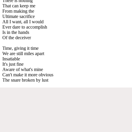
There is nothing
That can keep me
From making the
Ultimate sacrifice
All I want, all I would
Ever dare to accomplish
Is in the hands
Of the deceiver
Time, giving it time
We are still miles apart
Insatiable
It's just fine
Aware of what's mine
Can't make it more obvious
The snare broken by lust