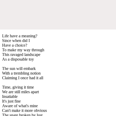
Life have a meaning?
Since when did I
Have a choice?
To make my way through
This ravaged landscape
As a disposable toy
The sun will embark
With a trembling notion
Claiming I once had it all
Time, giving it time
We are still miles apart
Insatiable
It's just fine
Aware of what's mine
Can't make it more obvious
The snare broken by lust