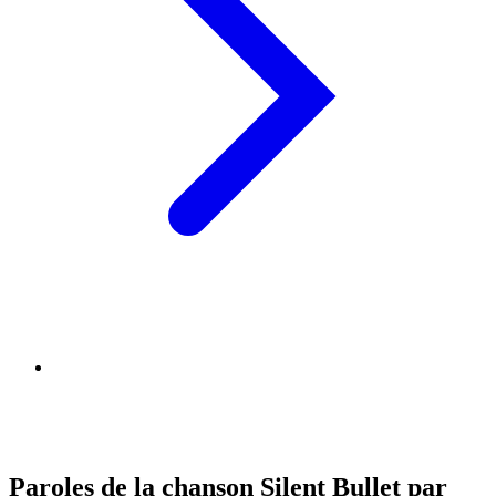
Paroles de la chanson Silent Bullet par