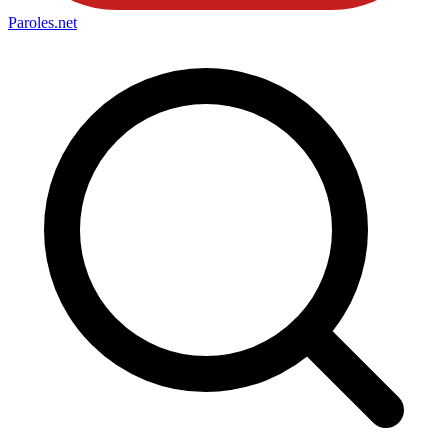
Paroles
.net