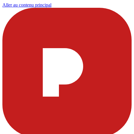
Aller au contenu principal