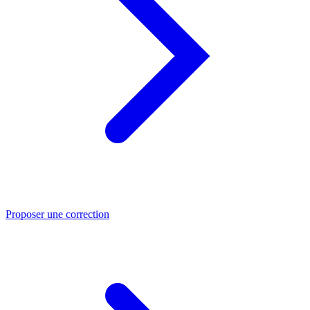
Proposer une correction