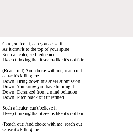
Can you feel it, can you cease it
As it crawls to the top of your spine
Such a healer, self redeemer
I keep thinking that it seems like it's not fair
(Reach out) And choke with me, reach out
cause it's killing me
Down! Bring down this sheer submission
Down! You know you have to bring it
Down! Deranged from a mind pollution
Down! Pitch black but unrefined
Such a healer, can't believe it
I keep thinking that it seems like it's not fair
(Reach out) And choke with me, reach out
cause it's killing me