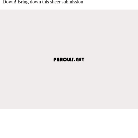
Down! Bring down this sheer submission