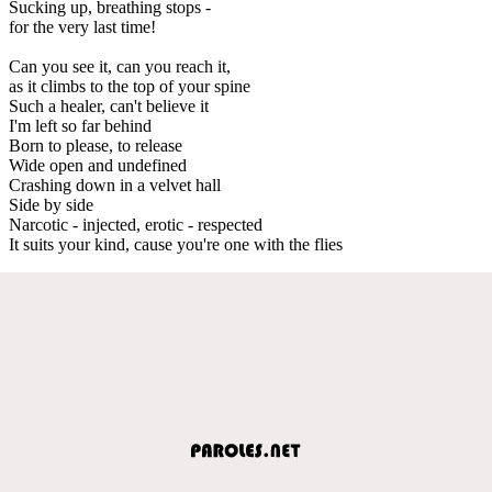
Sucking up, breathing stops -
for the very last time!
Can you see it, can you reach it,
as it climbs to the top of your spine
Such a healer, can't believe it
I'm left so far behind
Born to please, to release
Wide open and undefined
Crashing down in a velvet hall
Side by side
Narcotic - injected, erotic - respected
It suits your kind, cause you're one with the flies