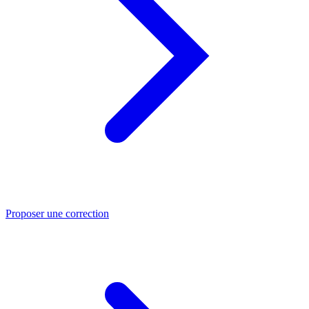
Proposer une correction