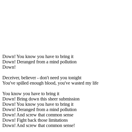
Down! You know you have to bring it
Down! Deranged from a mind pollution
Down!
Deceiver, believer - don't need you tonight
You've spilled enough blood, you've wasted my life
You know you have to bring it
Down! Bring down this sheer submission
Down! You know you have to bring it
Down! Deranged from a mind pollution
Down! And screw that common sense
Down! Fight back those limitations
Down! And screw that common sense!