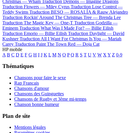
Christmas —
Wham
Traduction Demons —
Imagine Dragons
Traduction Flowers —
Miley Cyrus
Traduction Lose Control —
Teddy Swims
Traduction BESO —
ROSALÍA & Rauw Alejandro
Traduction Rockin' Around The Christmas Tree —
Brenda Lee
Traduction The Magic Key —
One-T
Traduction Godzilla —
Eminem
Traduction What Was I Made For? —
Billie Eilish
Traduction Emorio —
Billie Eilish
Traduction Daylight —
David
Kushner
Traduction All I Want For Christmas Is You —
Mariah
Carey
Traduction Paint The Town Red —
Doja Cat
HP mobile
A
B
C
D
E
F
G
H
I
J
K
L
M
N
O
P
Q
R
S
T
U
V
W
X
Y
Z
0-9
Thématiques
Chansons pour faire le sexe
Rap Français
Chansons d'amour
Chansons des Guinguettes
Chansons de Rugby et 3ème mi-temps
Chanson bonne humeur
Plan de site
Mentions légales
Paramètres cookies