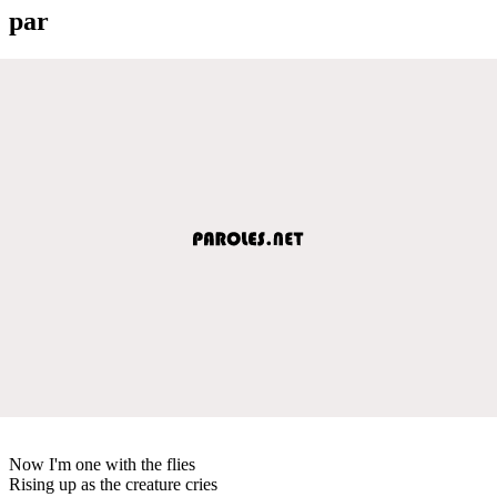
par
Now I'm one with the flies
Rising up as the creature cries