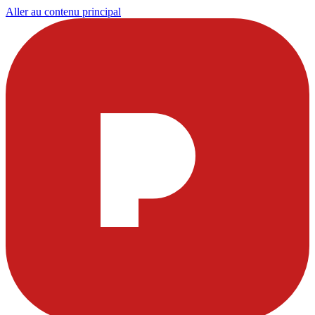
Aller au contenu principal