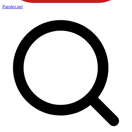
Paroles
.net