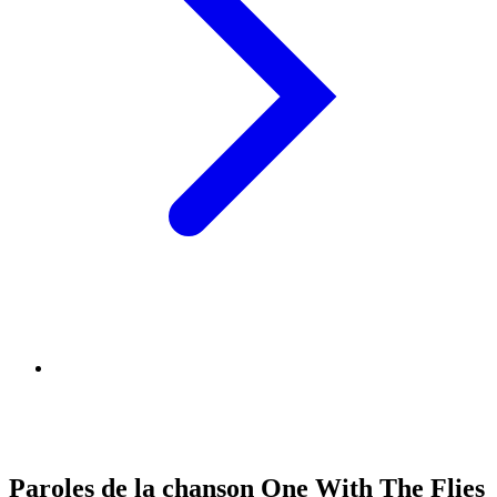
Paroles de la chanson One With The Flies