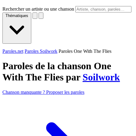
Rechercher un artiste ou une chanson
Thématiques
Paroles.net
Paroles Soilwork
Paroles One With The Flies
Paroles de la chanson One
With The Flies par
Soilwork
Chanson manquante ? Proposer les paroles