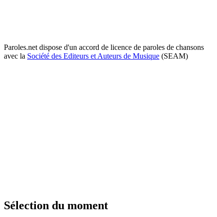
Paroles.net dispose d'un accord de licence de paroles de chansons
avec la
Société des Editeurs et Auteurs de Musique
(SEAM)
Sélection du moment