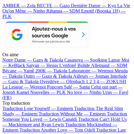
AMBER — Zola
BECTE — Gazo
Dernière Danse — Kyo
La Vie
Qu'on Mène — Ninho
Rihanna — SDM
Emotif (Booska 1H) —
PLK
On aime
Notre Dame —
Gazo & Tiakola
Casanova —
Soolking
Laisse Moi
—
KeBlack
Saiyan —
Heuss L'enfoiré
Bolide Allemand —
SDM
Bécane —
Yamê
200K —
Tiakola
Laboratoire —
Werenoi
Meuda
—
Tiakola
Outro —
Gazo & Tiakola
Ailleurs —
Josman
Interlude
—
Gazo & Tiakola
Overdrive —
Ofenbach
1 2 3 4 —
ZOKUSH
La League —
Werenoi
Popcorn Salé —
Santa
Celui qui part —
Joseph Kamel
Nouvelles —
PLK
No love —
Ninho
Urus —
Favé
(FR)
Top traduction
Traduction Lose Yourself —
Eminem
Traduction The Real Slim
Shady —
Eminem
Traduction Without Me —
Eminem
Traduction
Someone You Loved —
Lewis Capaldi
Traduction Can't Hold Us
—
Macklemore and Ryan Lewis
Traduction Mockingbird —
Eminem
Traduction Another Love —
Tom Odell
Traduction Last