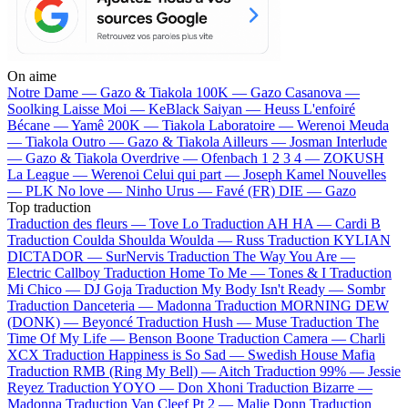
On aime
Notre Dame —
Gazo & Tiakola
100K —
Gazo
Casanova —
Soolking
Laisse Moi —
KeBlack
Saiyan —
Heuss L'enfoiré
Bécane —
Yamê
200K —
Tiakola
Laboratoire —
Werenoi
Meuda
—
Tiakola
Outro —
Gazo & Tiakola
Ailleurs —
Josman
Interlude
—
Gazo & Tiakola
Overdrive —
Ofenbach
1 2 3 4 —
ZOKUSH
La League —
Werenoi
Celui qui part —
Joseph Kamel
Nouvelles
—
PLK
No love —
Ninho
Urus —
Favé (FR)
DIE —
Gazo
Top traduction
Traduction des fleurs —
Tove Lo
Traduction AH HA —
Cardi B
Traduction Coulda Shoulda Woulda —
Russ
Traduction KYLIAN
DICTADOR —
SurNervis
Traduction The Way You Are —
Electric Callboy
Traduction Home To Me —
Tones & I
Traduction
Mi Chico —
DJ Goja
Traduction My Body Isn't Ready —
Sombr
Traduction Danceteria —
Madonna
Traduction MORNING DEW
(DONK) —
Beyoncé
Traduction Hush —
Muse
Traduction The
Time Of My Life —
Benson Boone
Traduction Camera —
Charli
XCX
Traduction Happiness is So Sad —
Swedish House Mafia
Traduction RMB (Ring My Bell) —
Aitch
Traduction 99% —
Jessie
Reyez
Traduction YOYO —
Don Xhoni
Traduction Bizarre —
Madonna
Traduction Van Cleef Pt 2 —
Malie Donn
Traduction