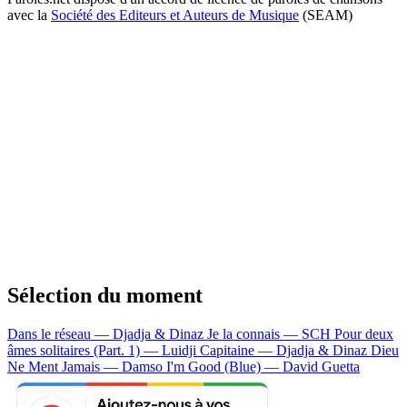
avec la
Société des Editeurs et Auteurs de Musique
(SEAM)
Sélection du moment
Dans le réseau — Djadja & Dinaz
Je la connais — SCH
Pour deux
âmes solitaires (Part. 1) — Luidji
Capitaine — Djadja & Dinaz
Dieu
Ne Ment Jamais — Damso
I'm Good (Blue) — David Guetta