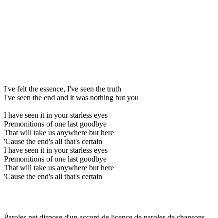
I've felt the essence, I've seen the truth
I've seen the end and it was nothing but you
I have seen it in your starless eyes
Premonitions of one last goodbye
That will take us anywhere but here
'Cause the end's all that's certain
I have seen it in your starless eyes
Premonitions of one last goodbye
That will take us anywhere but here
'Cause the end's all that's certain
Paroles.net dispose d'un accord de licence de paroles de chansons