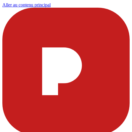
Aller au contenu principal