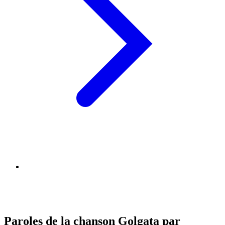
Paroles de la chanson Golgata par