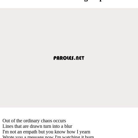
Out of the ordinary chaos occurs
Lines that are drawn turn into a blur
I'm not an empath but you know how I yearn
Wrote you a message now I'm watching it burn