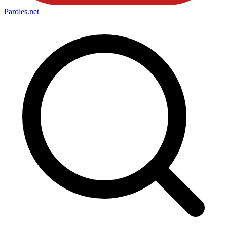
Paroles
.net