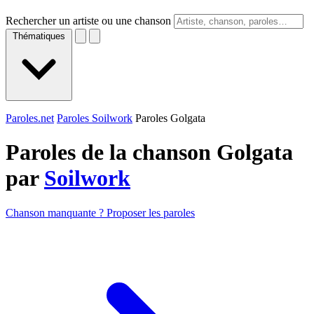
Rechercher un artiste ou une chanson
Thématiques
Paroles.net
Paroles Soilwork
Paroles Golgata
Paroles de la chanson Golgata
par
Soilwork
Chanson manquante ? Proposer les paroles