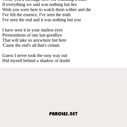
If everything we said was nothing but lies
Wish you were here to watch them wither and die
I've felt the essence, I've seen the truth
I've seen the end and it was nothing but you
I have seen it in your starless eyes
Premonitions of one last goodbye
That will take us anywhere but here
'Cause the end's all that's certain
Guess I never took the easy way out
Hid myself behind a shadow of doubt