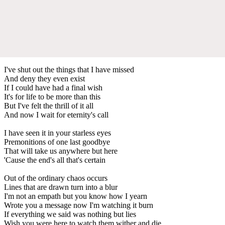
I've shut out the things that I have missed
And deny they even exist
If I could have had a final wish
It's for life to be more than this
But I've felt the thrill of it all
And now I wait for eternity's call
I have seen it in your starless eyes
Premonitions of one last goodbye
That will take us anywhere but here
'Cause the end's all that's certain
Out of the ordinary chaos occurs
Lines that are drawn turn into a blur
I'm not an empath but you know how I yearn
Wrote you a message now I'm watching it burn
If everything we said was nothing but lies
Wish you were here to watch them wither and die