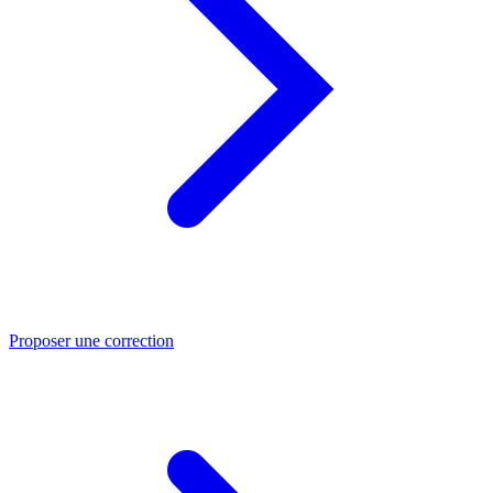
Proposer une correction