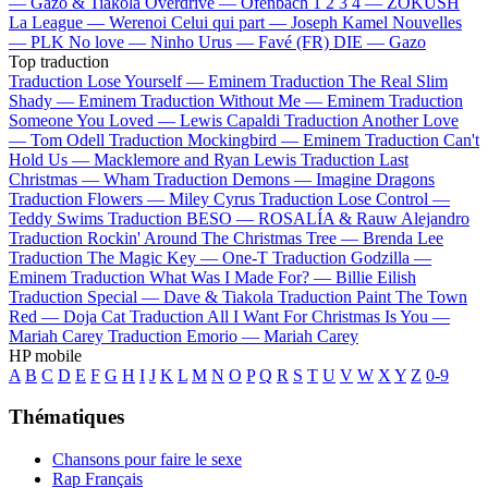
—
Gazo & Tiakola
Overdrive —
Ofenbach
1 2 3 4 —
ZOKUSH
La League —
Werenoi
Celui qui part —
Joseph Kamel
Nouvelles
—
PLK
No love —
Ninho
Urus —
Favé (FR)
DIE —
Gazo
Top traduction
Traduction Lose Yourself —
Eminem
Traduction The Real Slim
Shady —
Eminem
Traduction Without Me —
Eminem
Traduction
Someone You Loved —
Lewis Capaldi
Traduction Another Love
—
Tom Odell
Traduction Mockingbird —
Eminem
Traduction Can't
Hold Us —
Macklemore and Ryan Lewis
Traduction Last
Christmas —
Wham
Traduction Demons —
Imagine Dragons
Traduction Flowers —
Miley Cyrus
Traduction Lose Control —
Teddy Swims
Traduction BESO —
ROSALÍA & Rauw Alejandro
Traduction Rockin' Around The Christmas Tree —
Brenda Lee
Traduction The Magic Key —
One-T
Traduction Godzilla —
Eminem
Traduction What Was I Made For? —
Billie Eilish
Traduction Special —
Dave & Tiakola
Traduction Paint The Town
Red —
Doja Cat
Traduction All I Want For Christmas Is You —
Mariah Carey
Traduction Emorio —
Mariah Carey
HP mobile
A
B
C
D
E
F
G
H
I
J
K
L
M
N
O
P
Q
R
S
T
U
V
W
X
Y
Z
0-9
Thématiques
Chansons pour faire le sexe
Rap Français