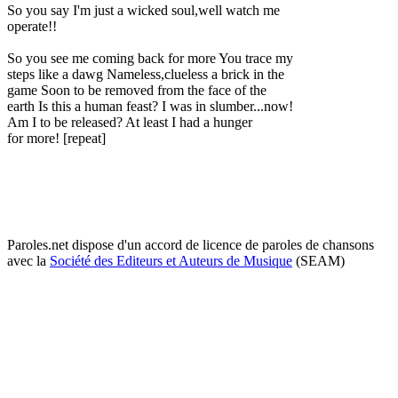
So you say I'm just a wicked soul,well watch me
operate!!
So you see me coming back for more You trace my
steps like a dawg Nameless,clueless a brick in the
game Soon to be removed from the face of the
earth Is this a human feast? I was in slumber...now!
Am I to be released? At least I had a hunger
for more! [repeat]
Paroles.net dispose d'un accord de licence de paroles de chansons
avec la
Société des Editeurs et Auteurs de Musique
(SEAM)