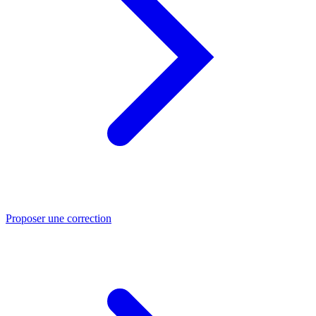
Proposer une correction