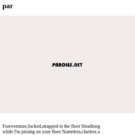
par
Forevermore,fucked,strapped to the floor Headlong
while I'm pissing on your floor Nameless,clueless a