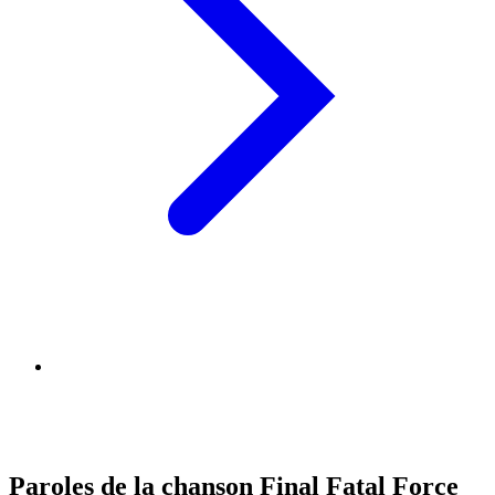
Paroles de la chanson Final Fatal Force