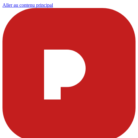
Aller au contenu principal