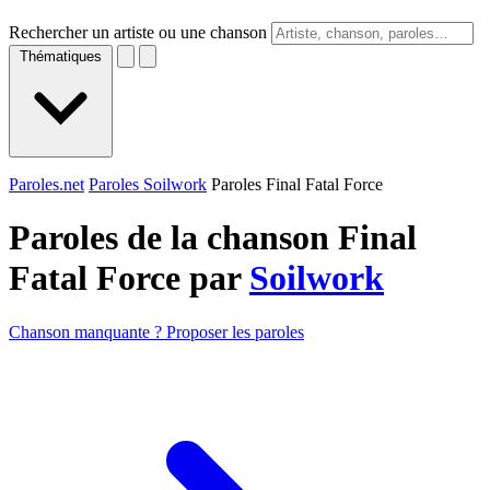
Rechercher un artiste ou une chanson
Thématiques
Paroles.net
Paroles Soilwork
Paroles Final Fatal Force
Paroles de la chanson Final
Fatal Force par
Soilwork
Chanson manquante ? Proposer les paroles