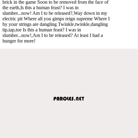
brick in the game Soon to be removed from the face of
the earth,Is this a human feast? I was in
slumber...now! Am I to be released?,Way down in my
electric pit Where all you gimps reign supreme Where I
by your strings are dangling Twinkle,twinkle,dangling
tip,tap,toe Is this a human feast? I was in
slumber...now!,Am I to be released? At least I had a
hunger for more!