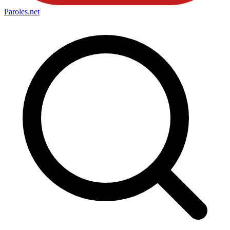
Paroles
.net