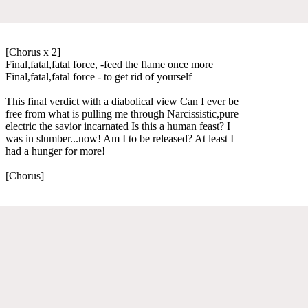
[Chorus x 2]
Final,fatal,fatal force, -feed the flame once more
Final,fatal,fatal force - to get rid of yourself
This final verdict with a diabolical view Can I ever be
free from what is pulling me through Narcissistic,pure
electric the savior incarnated Is this a human feast? I
was in slumber...now! Am I to be released? At least I
had a hunger for more!
[Chorus]