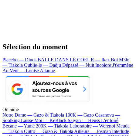
Sélection du moment
Placebo — Dinos
BALLE DANS LE COEUR — Ikaz Boi
M3lo
— Tiakola
Oublie-le — Dadju
Dépassé — Nuit Incolore
J't'emmène
Au Vent — Louise Attaque
On aime
Notre Dame —
Gazo & Tiakola
100K —
Gazo
Casanova —
Soolking
Laisse Moi —
KeBlack
Saiyan —
Heuss L'enfoiré
Bécane —
Yamê
200K —
Tiakola
Laboratoire —
Werenoi
Meuda
—
Tiakola
Outro —
Gazo & Tiakola
Ailleurs —
Josman
Interlude