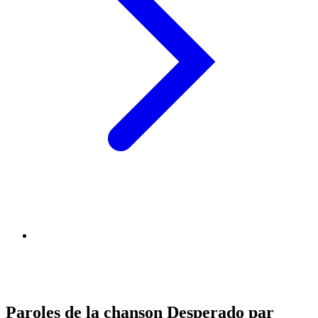
Paroles de la chanson Desperado par