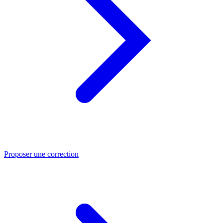
Proposer une correction