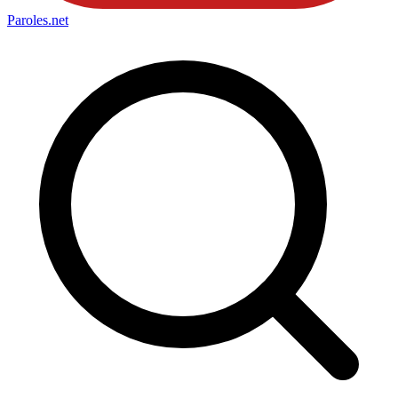
Paroles
.net