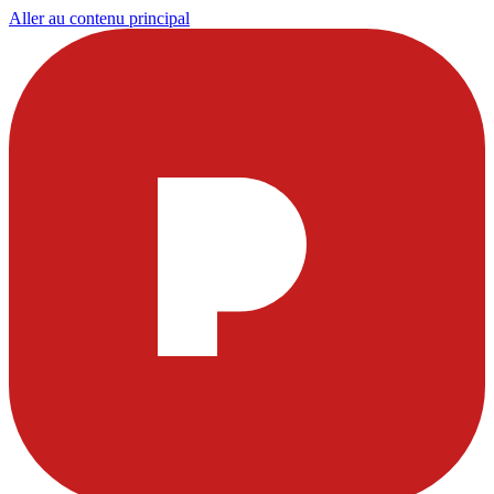
Aller au contenu principal