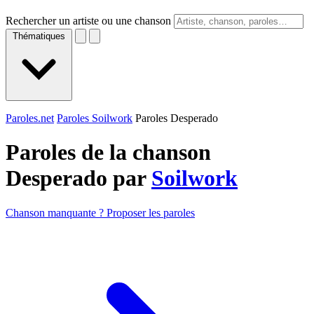
Rechercher un artiste ou une chanson
Thématiques
Paroles.net
Paroles Soilwork
Paroles Desperado
Paroles de la chanson
Desperado par
Soilwork
Chanson manquante ? Proposer les paroles