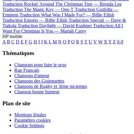
Traduction Rockin' Around The Christmas Tree —
Brenda Lee
Traduction The Magic Key —
One-T
Traduction Godzilla —
Eminem
Traduction What Was I Made For? —
Billie Eilish
Traduction Emorio —
Billie Eilish
Traduction Special —
Dave &
Tiakola
Traduction Daylight —
David Kushner
Traduction All I
Want For Christmas Is You —
Mariah Carey
HP mobile
A
B
C
D
E
F
G
H
I
J
K
L
M
N
O
P
Q
R
S
T
U
V
W
X
Y
Z
0-9
Thématiques
Chansons pour faire le sexe
Rap Français
Chansons d'amour
Chansons des Guinguettes
Chansons de Rugby et 3ème mi-temps
Chanson bonne humeur
Plan de site
Mentions légales
Paramètres cookies
Cookie Settings