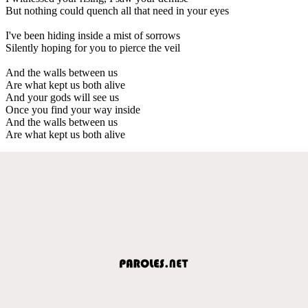
But nothing could quench all that need in your eyes
I've been hiding inside a mist of sorrows
Silently hoping for you to pierce the veil
And the walls between us
Are what kept us both alive
And your gods will see us
Once you find your way inside
And the walls between us
Are what kept us both alive