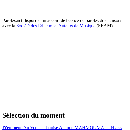
Paroles.net dispose d'un accord de licence de paroles de chansons
avec la
Société des Editeurs et Auteurs de Musique
(SEAM)
Sélection du moment
J't'emmène Au Vent — Louise Attaque
MAHMOUMA — Niaks