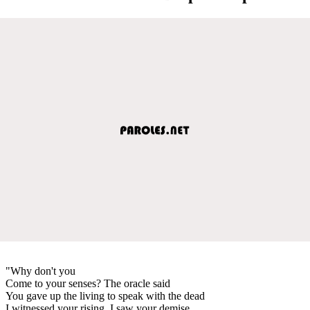
"Why don't you
Come to your senses? The oracle said
You gave up the living to speak with the dead
I witnessed your rising, I saw your demise