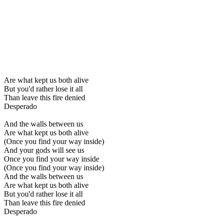
Are what kept us both alive
But you'd rather lose it all
Than leave this fire denied
Desperado
And the walls between us
Are what kept us both alive
(Once you find your way inside)
And your gods will see us
Once you find your way inside
(Once you find your way inside)
And the walls between us
Are what kept us both alive
But you'd rather lose it all
Than leave this fire denied
Desperado