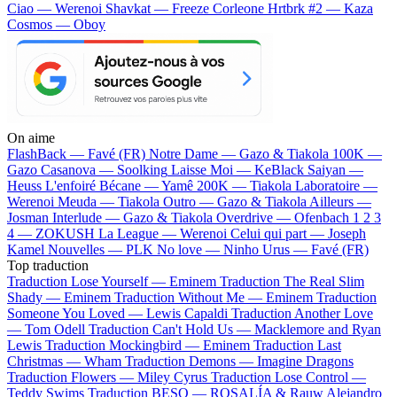
Ciao — Werenoi
Shavkat — Freeze Corleone
Hrtbrk #2 — Kaza
Cosmos — Oboy
On aime
FlashBack —
Favé (FR)
Notre Dame —
Gazo & Tiakola
100K —
Gazo
Casanova —
Soolking
Laisse Moi —
KeBlack
Saiyan —
Heuss L'enfoiré
Bécane —
Yamê
200K —
Tiakola
Laboratoire —
Werenoi
Meuda —
Tiakola
Outro —
Gazo & Tiakola
Ailleurs —
Josman
Interlude —
Gazo & Tiakola
Overdrive —
Ofenbach
1 2 3
4 —
ZOKUSH
La League —
Werenoi
Celui qui part —
Joseph
Kamel
Nouvelles —
PLK
No love —
Ninho
Urus —
Favé (FR)
Top traduction
Traduction Lose Yourself —
Eminem
Traduction The Real Slim
Shady —
Eminem
Traduction Without Me —
Eminem
Traduction
Someone You Loved —
Lewis Capaldi
Traduction Another Love
—
Tom Odell
Traduction Can't Hold Us —
Macklemore and Ryan
Lewis
Traduction Mockingbird —
Eminem
Traduction Last
Christmas —
Wham
Traduction Demons —
Imagine Dragons
Traduction Flowers —
Miley Cyrus
Traduction Lose Control —
Teddy Swims
Traduction BESO —
ROSALÍA & Rauw Alejandro