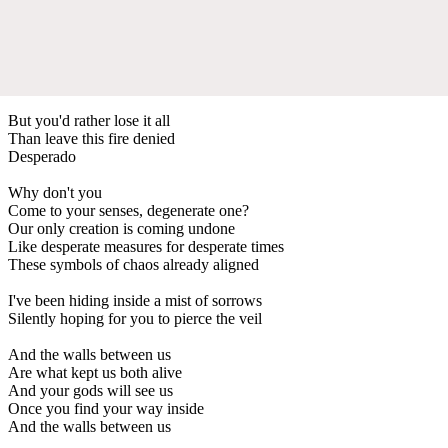
But you'd rather lose it all
Than leave this fire denied
Desperado
Why don't you
Come to your senses, degenerate one?
Our only creation is coming undone
Like desperate measures for desperate times
These symbols of chaos already aligned
I've been hiding inside a mist of sorrows
Silently hoping for you to pierce the veil
And the walls between us
Are what kept us both alive
And your gods will see us
Once you find your way inside
And the walls between us