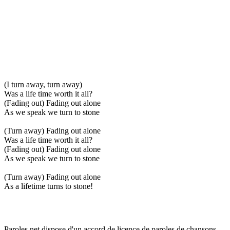
(I turn away, turn away)
Was a life time worth it all?
(Fading out) Fading out alone
As we speak we turn to stone
(Turn away) Fading out alone
Was a life time worth it all?
(Fading out) Fading out alone
As we speak we turn to stone
(Turn away) Fading out alone
As a lifetime turns to stone!
Paroles.net dispose d'un accord de licence de paroles de chansons