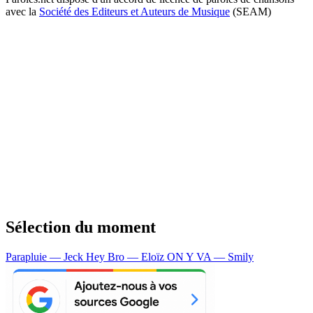
avec la
Société des Editeurs et Auteurs de Musique
(SEAM)
Sélection du moment
Parapluie — Jeck
Hey Bro — Eloïz
ON Y VA — Smily