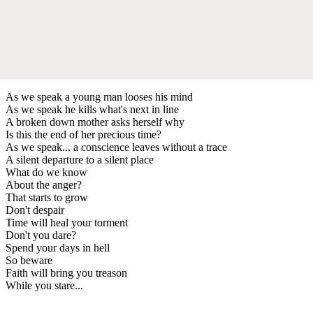
As we speak a young man looses his mind
As we speak he kills what's next in line
A broken down mother asks herself why
Is this the end of her precious time?
As we speak... a conscience leaves without a trace
A silent departure to a silent place
What do we know
About the anger?
That starts to grow
Don't despair
Time will heal your torment
Don't you dare?
Spend your days in hell
So beware
Faith will bring you treason
While you stare...