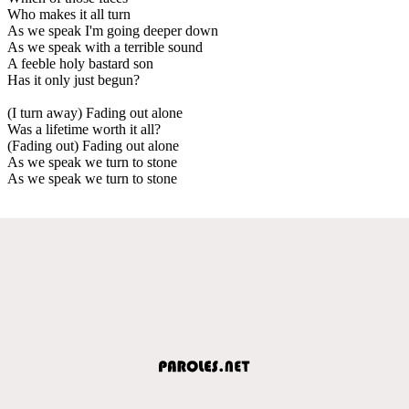
Who makes it all turn
As we speak I'm going deeper down
As we speak with a terrible sound
A feeble holy bastard son
Has it only just begun?
(I turn away) Fading out alone
Was a lifetime worth it all?
(Fading out) Fading out alone
As we speak we turn to stone
As we speak we turn to stone