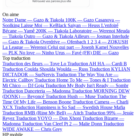
On aime
Notre Dame —
Gazo & Tiakola
100K —
Gazo
Casanova —
Soolking
Laisse Moi —
KeBlack
Saiyan —
Heuss L'enfoiré
Bécane —
Yamê
200K —
Tiakola
Laboratoire —
Werenoi
Meuda
—
Tiakola
Outro —
Gazo & Tiakola
Ailleurs —
Josman
Interlude
—
Gazo & Tiakola
Overdrive —
Ofenbach
1 2 3 4 —
ZOKUSH
La League —
Werenoi
Celui qui part —
Joseph Kamel
Nouvelles
—
PLK
No love —
Ninho
Urus —
Favé (FR)
DIE —
Gazo
Top traduction
Traduction des fleurs —
Tove Lo
Traduction AH HA —
Cardi B
Traduction Coulda Shoulda Woulda —
Russ
Traduction KYLIAN
DICTADOR —
SurNervis
Traduction The Way You Are —
Electric Callboy
Traduction Home To Me —
Tones & I
Traduction
Mi Chico —
DJ Goja
Traduction My Body Isn't Ready —
Sombr
Traduction Danceteria —
Madonna
Traduction MORNING DEW
(DONK) —
Beyoncé
Traduction Hush —
Muse
Traduction The
Time Of My Life —
Benson Boone
Traduction Camera —
Charli
XCX
Traduction Happiness is So Sad —
Swedish House Mafia
Traduction RMB (Ring My Bell) —
Aitch
Traduction 99% —
Jessie
Reyez
Traduction YOYO —
Don Xhoni
Traduction Bizarre —
Madonna
Traduction Van Cleef Pt 2 —
Malie Donn
Traduction
WIDE AWAKE —
Chris Grey
HP mobile