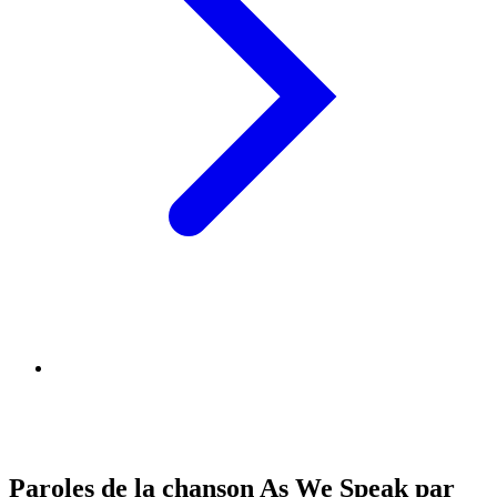
Paroles de la chanson As We Speak par