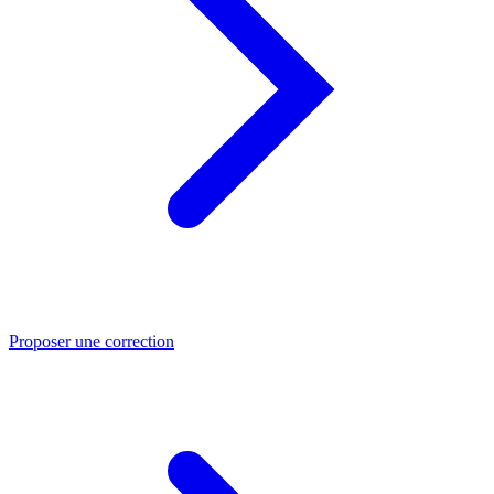
Proposer une correction