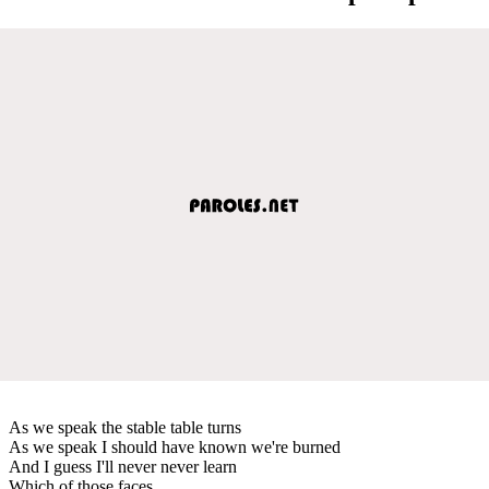
As we speak the stable table turns
As we speak I should have known we're burned
And I guess I'll never never learn
Which of those faces