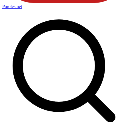
Paroles
.net