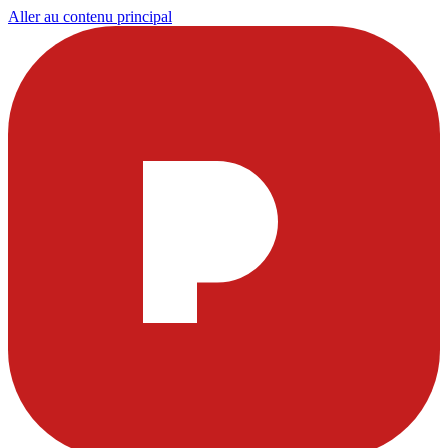
Aller au contenu principal