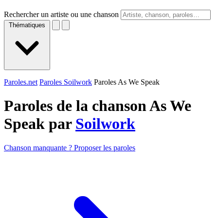
Rechercher un artiste ou une chanson
Thématiques
Paroles.net
Paroles Soilwork
Paroles As We Speak
Paroles de la chanson As We
Speak par
Soilwork
Chanson manquante ? Proposer les paroles