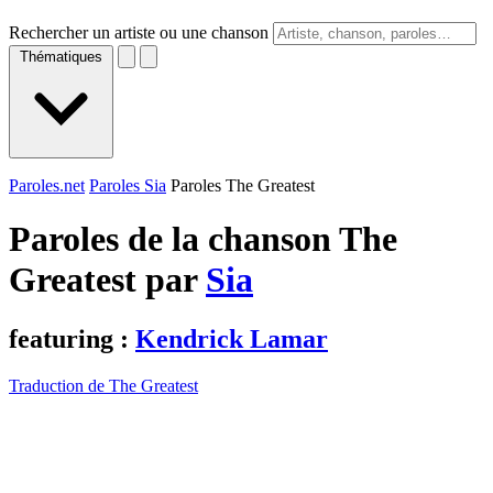
Rechercher un artiste ou une chanson
Thématiques
Paroles.net
Paroles Sia
Paroles The Greatest
Paroles de la chanson The
Greatest par
Sia
featuring :
Kendrick Lamar
Traduction de The Greatest