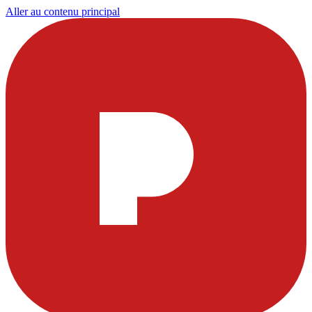
Aller au contenu principal