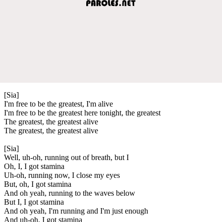
[Sia]
I'm free to be the greatest, I'm alive
I'm free to be the greatest here tonight, the greatest
The greatest, the greatest alive
The greatest, the greatest alive
[Sia]
Well, uh-oh, running out of breath, but I
Oh, I, I got stamina
Uh-oh, running now, I close my eyes
But, oh, I got stamina
And oh yeah, running to the waves below
But I, I got stamina
And oh yeah, I'm running and I'm just enough
And uh-oh, I got stamina