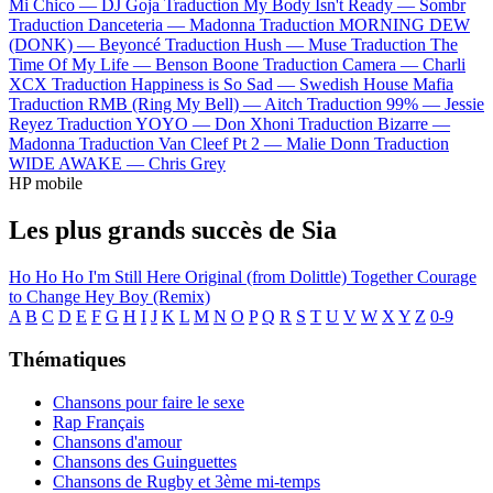
Mi Chico —
DJ Goja
Traduction My Body Isn't Ready —
Sombr
Traduction Danceteria —
Madonna
Traduction MORNING DEW
(DONK) —
Beyoncé
Traduction Hush —
Muse
Traduction The
Time Of My Life —
Benson Boone
Traduction Camera —
Charli
XCX
Traduction Happiness is So Sad —
Swedish House Mafia
Traduction RMB (Ring My Bell) —
Aitch
Traduction 99% —
Jessie
Reyez
Traduction YOYO —
Don Xhoni
Traduction Bizarre —
Madonna
Traduction Van Cleef Pt 2 —
Malie Donn
Traduction
WIDE AWAKE —
Chris Grey
HP mobile
Les plus grands succès de Sia
Ho Ho Ho
I'm Still Here
Original (from Dolittle)
Together
Courage
to Change
Hey Boy (Remix)
A
B
C
D
E
F
G
H
I
J
K
L
M
N
O
P
Q
R
S
T
U
V
W
X
Y
Z
0-9
Thématiques
Chansons pour faire le sexe
Rap Français
Chansons d'amour
Chansons des Guinguettes
Chansons de Rugby et 3ème mi-temps