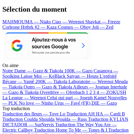
Sélection du moment
MAHMOUMA — Niaks
Ciao — Werenoi
Shavkat — Freeze
Corleone
Hrtbrk #2 — Kaza
Cosmos — Oboy
Joli — Zed
On aime
Notre Dame —
Gazo & Tiakola
100K —
Gazo
Casanova —
Soolking
Laisse Moi —
KeBlack
Saiyan —
Heuss L'enfoiré
Bécane —
Yamê
200K —
Tiakola
Laboratoire —
Werenoi
Meuda
—
Tiakola
Outro —
Gazo & Tiakola
Ailleurs —
Josman
Interlude
—
Gazo & Tiakola
Overdrive —
Ofenbach
1 2 3 4 —
ZOKUSH
La League —
Werenoi
Celui qui part —
Joseph Kamel
Nouvelles
—
PLK
No love —
Ninho
Urus —
Favé (FR)
DIE —
Gazo
Top traduction
Traduction des fleurs —
Tove Lo
Traduction AH HA —
Cardi B
Traduction Coulda Shoulda Woulda —
Russ
Traduction KYLIAN
DICTADOR —
SurNervis
Traduction The Way You Are —
Electric Callboy
Traduction Home To Me —
Tones & I
Traduction