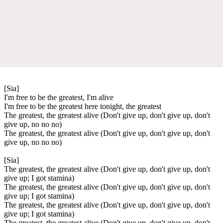
[Sia]
I'm free to be the greatest, I'm alive
I'm free to be the greatest here tonight, the greatest
The greatest, the greatest alive (Don't give up, don't give up, don't
give up, no no no)
The greatest, the greatest alive (Don't give up, don't give up, don't
give up, no no no)
[Sia]
The greatest, the greatest alive (Don't give up, don't give up, don't
give up; I got stamina)
The greatest, the greatest alive (Don't give up, don't give up, don't
give up; I got stamina)
The greatest, the greatest alive (Don't give up, don't give up, don't
give up; I got stamina)
The greatest, the greatest alive (Don't give up, don't give up, don't