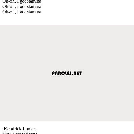
Oh-oh, I got stamina
Oh-oh, I got stamina
Oh-oh, I got stamina
[Kendrick Lamar]