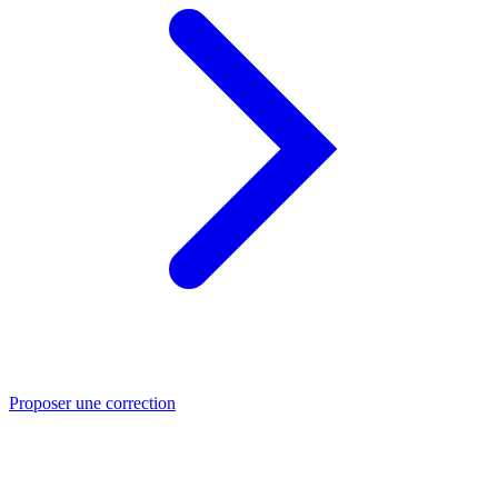
Proposer une correction