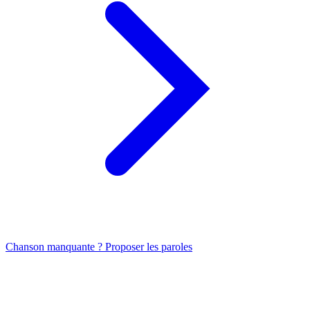
Chanson manquante ? Proposer les paroles