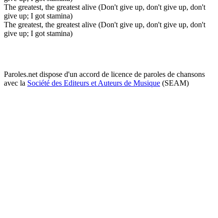
The greatest, the greatest alive (Don't give up, don't give up, don't
give up; I got stamina)
The greatest, the greatest alive (Don't give up, don't give up, don't
give up; I got stamina)
Paroles.net dispose d'un accord de licence de paroles de chansons
avec la
Société des Editeurs et Auteurs de Musique
(SEAM)