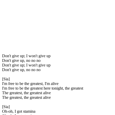
Don't give up; I won't give up
Don't give up, no no no
Don't give up; I won't give up
Don't give up, no no no
[Sia]
I'm free to be the greatest, I'm alive
I'm free to be the greatest here tonight, the greatest
The greatest, the greatest alive
The greatest, the greatest alive
[Sia]
Oh-oh, I got stamina