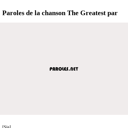
Paroles de la chanson The Greatest par
[Sia]