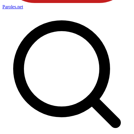
Paroles
.net