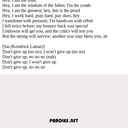
Hey, I am the truth
Hey, I am the wisdom of the fallen; I'm the youth
Hey, I am the greatest; hey, this is the proof
Hey, I work hard, pray hard, pay dues, hey
I transform with pressure; I'm hands-on with effort
I fell twice before; my bounce back was special
Letdowns will get you, and the critics will test you
But the strong will survive; another scar may bless you, ah
[Sia (Kendrick Lamar)]
Don't give up (no no); I won't give up (no no)
Don't give up, no no no (nah)
Don't give up; I won't give up
Don't give up, no no no