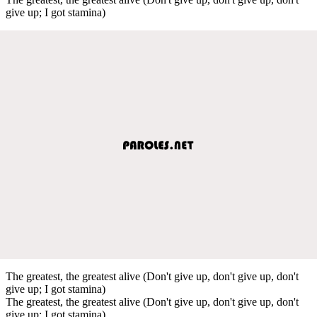
give up; I got stamina)
The greatest, the greatest alive (Don't give up, don't give up, don't
give up; I got stamina)
The greatest, the greatest alive (Don't give up, don't give up, don't
give up; I got stamina)