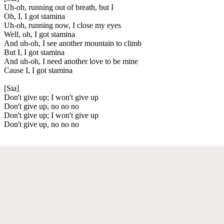
Uh-oh, running out of breath, but I
Oh, I, I got stamina
Uh-oh, running now, I close my eyes
Well, oh, I got stamina
And uh-oh, I see another mountain to climb
But I, I got stamina
And uh-oh, I need another love to be mine
Cause I, I got stamina
[Sia]
Don't give up; I won't give up
Don't give up, no no no
Don't give up; I won't give up
Don't give up, no no no