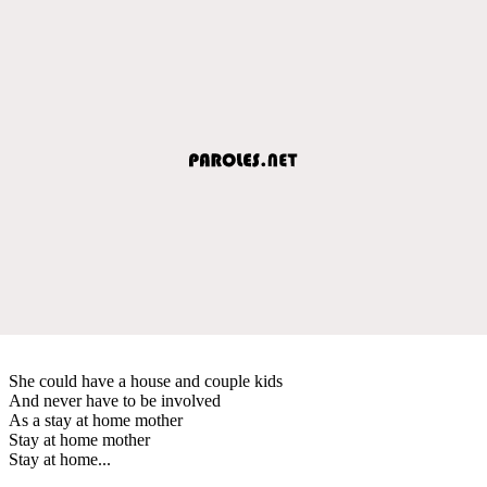
She could have a house and couple kids
And never have to be involved
As a stay at home mother
Stay at home mother
Stay at home...