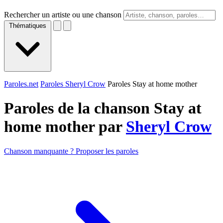
Rechercher un artiste ou une chanson
Thématiques
Paroles.net
Paroles Sheryl Crow
Paroles Stay at home mother
Paroles de la chanson Stay at
home mother par
Sheryl Crow
Chanson manquante ? Proposer les paroles