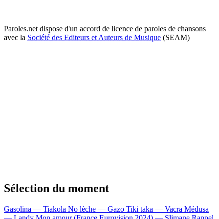
Paroles.net dispose d'un accord de licence de paroles de chansons
avec la
Société des Editeurs et Auteurs de Musique
(SEAM)
Sélection du moment
Gasolina — Tiakola
No lèche — Gazo
Tiki taka — Vacra
Médusa
— Landy
Mon amour (France Eurovision 2024) — Slimane
Rappel