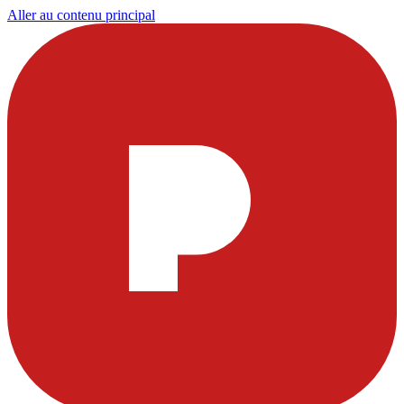
Aller au contenu principal