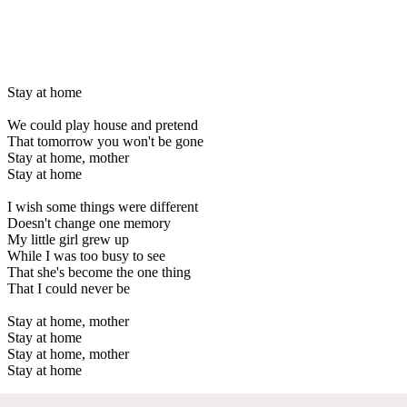
Stay at home
We could play house and pretend
That tomorrow you won't be gone
Stay at home, mother
Stay at home
I wish some things were different
Doesn't change one memory
My little girl grew up
While I was too busy to see
That she's become the one thing
That I could never be
Stay at home, mother
Stay at home
Stay at home, mother
Stay at home