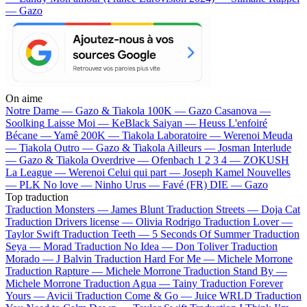
— Gazo
On aime
Notre Dame —
Gazo & Tiakola
100K —
Gazo
Casanova —
Soolking
Laisse Moi —
KeBlack
Saiyan —
Heuss L'enfoiré
Bécane —
Yamê
200K —
Tiakola
Laboratoire —
Werenoi
Meuda
—
Tiakola
Outro —
Gazo & Tiakola
Ailleurs —
Josman
Interlude
—
Gazo & Tiakola
Overdrive —
Ofenbach
1 2 3 4 —
ZOKUSH
La League —
Werenoi
Celui qui part —
Joseph Kamel
Nouvelles
—
PLK
No love —
Ninho
Urus —
Favé (FR)
DIE —
Gazo
Top traduction
Traduction Monsters —
James Blunt
Traduction Streets —
Doja Cat
Traduction Drivers license —
Olivia Rodrigo
Traduction Lover —
Taylor Swift
Traduction Teeth —
5 Seconds Of Summer
Traduction
Seya —
Morad
Traduction No Idea —
Don Toliver
Traduction
Morado —
J Balvin
Traduction Hard For Me —
Michele Morrone
Traduction Rapture —
Michele Morrone
Traduction Stand By —
Michele Morrone
Traduction Agua —
Tainy
Traduction Forever
Yours —
Avicii
Traduction Come & Go —
Juice WRLD
Traduction