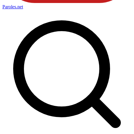
Paroles
.net