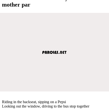
mother par
Riding in the backseat, sipping on a Pepsi
Looking out the window, driving to the bus stop together