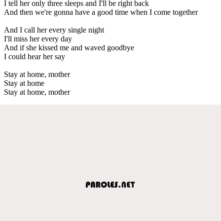
I tell her only three sleeps and I'll be right back
And then we're gonna have a good time when I come together
And I call her every single night
I'll miss her every day
And if she kissed me and waved goodbye
I could hear her say
Stay at home, mother
Stay at home
Stay at home, mother