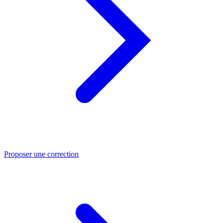
Proposer une correction