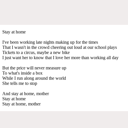
Stay at home
I've been working late nights making up for the times
That I wasn't in the crowd cheering out loud at our school plays
Tickets to a circus, maybe a new bike
I just want her to know that I love her more than working all day
But the price will never measure up
To what's inside a box
While I run along around the world
She tells me to stop
And stay at home, mother
Stay at home
Stay at home, mother