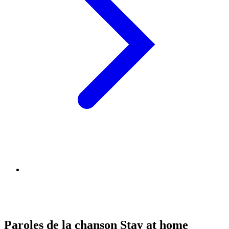
Paroles de la chanson Stay at home