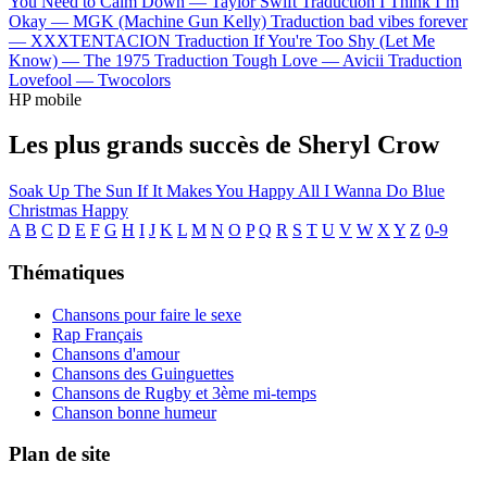
You Need to Calm Down —
Taylor Swift
Traduction I Think I’m
Okay —
MGK (Machine Gun Kelly)
Traduction bad vibes forever
—
XXXTENTACION
Traduction If You're Too Shy (Let Me
Know) —
The 1975
Traduction Tough Love —
Avicii
Traduction
Lovefool —
Twocolors
HP mobile
Les plus grands succès de Sheryl Crow
Soak Up The Sun
If It Makes You Happy
All I Wanna Do
Blue
Christmas
Happy
A
B
C
D
E
F
G
H
I
J
K
L
M
N
O
P
Q
R
S
T
U
V
W
X
Y
Z
0-9
Thématiques
Chansons pour faire le sexe
Rap Français
Chansons d'amour
Chansons des Guinguettes
Chansons de Rugby et 3ème mi-temps
Chanson bonne humeur
Plan de site