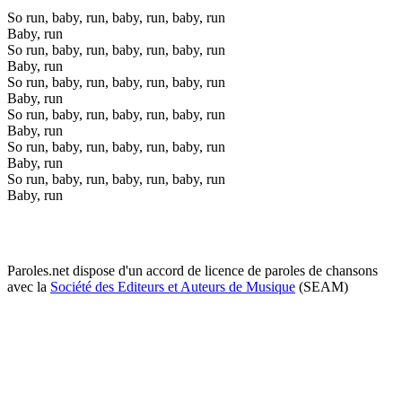
So run, baby, run, baby, run, baby, run
Baby, run
So run, baby, run, baby, run, baby, run
Baby, run
So run, baby, run, baby, run, baby, run
Baby, run
So run, baby, run, baby, run, baby, run
Baby, run
So run, baby, run, baby, run, baby, run
Baby, run
So run, baby, run, baby, run, baby, run
Baby, run
Paroles.net dispose d'un accord de licence de paroles de chansons
avec la
Société des Editeurs et Auteurs de Musique
(SEAM)