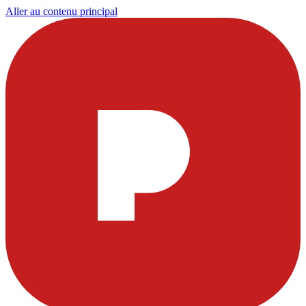
Aller au contenu principal