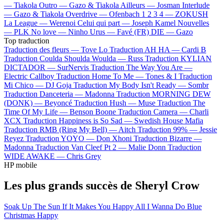
—
Tiakola
Outro —
Gazo & Tiakola
Ailleurs —
Josman
Interlude
—
Gazo & Tiakola
Overdrive —
Ofenbach
1 2 3 4 —
ZOKUSH
La League —
Werenoi
Celui qui part —
Joseph Kamel
Nouvelles
—
PLK
No love —
Ninho
Urus —
Favé (FR)
DIE —
Gazo
Top traduction
Traduction des fleurs —
Tove Lo
Traduction AH HA —
Cardi B
Traduction Coulda Shoulda Woulda —
Russ
Traduction KYLIAN
DICTADOR —
SurNervis
Traduction The Way You Are —
Electric Callboy
Traduction Home To Me —
Tones & I
Traduction
Mi Chico —
DJ Goja
Traduction My Body Isn't Ready —
Sombr
Traduction Danceteria —
Madonna
Traduction MORNING DEW
(DONK) —
Beyoncé
Traduction Hush —
Muse
Traduction The
Time Of My Life —
Benson Boone
Traduction Camera —
Charli
XCX
Traduction Happiness is So Sad —
Swedish House Mafia
Traduction RMB (Ring My Bell) —
Aitch
Traduction 99% —
Jessie
Reyez
Traduction YOYO —
Don Xhoni
Traduction Bizarre —
Madonna
Traduction Van Cleef Pt 2 —
Malie Donn
Traduction
WIDE AWAKE —
Chris Grey
HP mobile
Les plus grands succès de Sheryl Crow
Soak Up The Sun
If It Makes You Happy
All I Wanna Do
Blue
Christmas
Happy