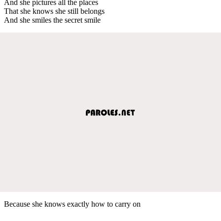
And she pictures all the places
That she knows she still belongs
And she smiles the secret smile
Because she knows exactly how to carry on