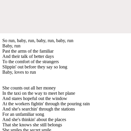
So run, baby, run, baby, run, baby, run
Baby, run
Past the arms of the familiar
And their talk of better days
To the comfort of the strangers
Slippin' out before they say so long
Baby, loves to run
She counts out all her money
In the taxi on the way to meet her plane
And stares hopeful out the window
At the workers fightin' through the pouring rain
And she's searchin' through the stations
For an unfamiliar song
And she's thinkin' about the places
That she knows she still belongs
She smiles the secret smile