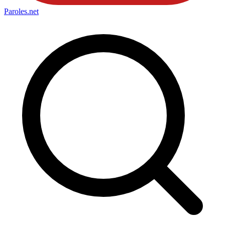
Paroles
.net