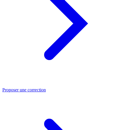
Proposer une correction