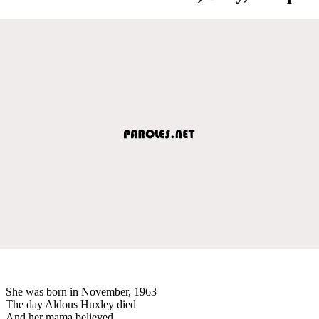
She was born in November, 1963
The day Aldous Huxley died
And her mama believed