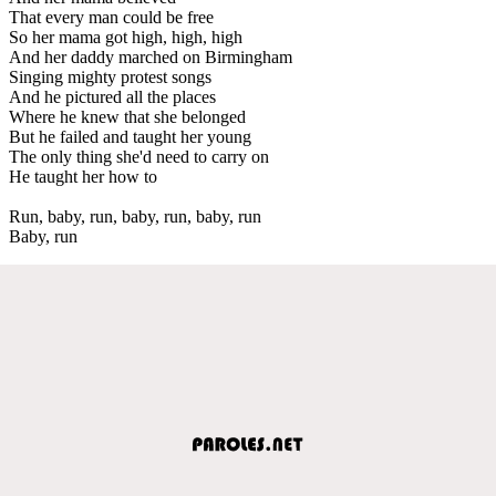
That every man could be free
So her mama got high, high, high
And her daddy marched on Birmingham
Singing mighty protest songs
And he pictured all the places
Where he knew that she belonged
But he failed and taught her young
The only thing she'd need to carry on
He taught her how to
Run, baby, run, baby, run, baby, run
Baby, run