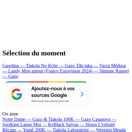
Sélection du moment
Gasolina — Tiakola
No lèche — Gazo
Tiki taka — Vacra
Médusa
— Landy
Mon amour (France Eurovision 2024) — Slimane
Rappel
— Gazo
On aime
Notre Dame —
Gazo & Tiakola
100K —
Gazo
Casanova —
Soolking
Laisse Moi —
KeBlack
Saiyan —
Heuss L'enfoiré
Bécane —
Yamê
200K —
Tiakola
Laboratoire —
Werenoi
Meuda