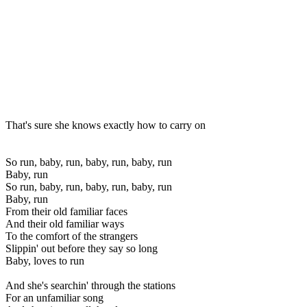
That's sure she knows exactly how to carry on
So run, baby, run, baby, run, baby, run
Baby, run
So run, baby, run, baby, run, baby, run
Baby, run
From their old familiar faces
And their old familiar ways
To the comfort of the strangers
Slippin' out before they say so long
Baby, loves to run
And she's searchin' through the stations
For an unfamiliar song