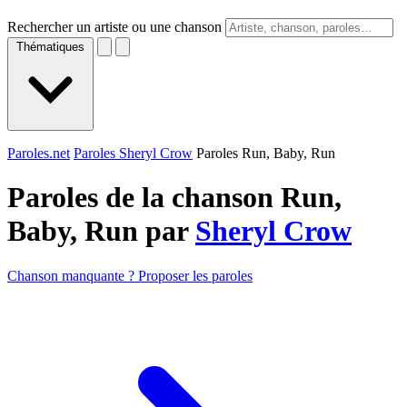
Rechercher un artiste ou une chanson
Thématiques
Paroles.net
Paroles Sheryl Crow
Paroles Run, Baby, Run
Paroles de la chanson Run,
Baby, Run par
Sheryl Crow
Chanson manquante ? Proposer les paroles