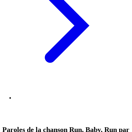
Paroles de la chanson Run, Baby, Run par