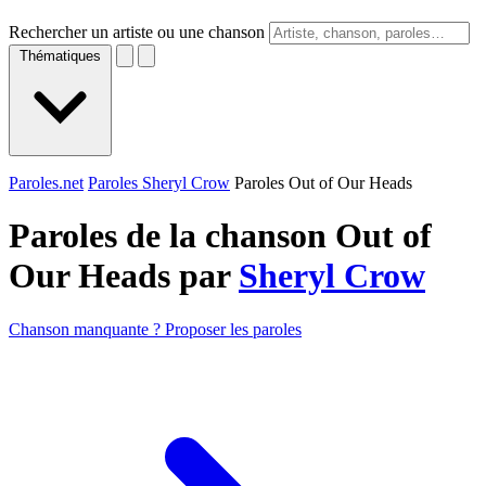
Rechercher un artiste ou une chanson
Thématiques
Paroles.net
Paroles Sheryl Crow
Paroles Out of Our Heads
Paroles de la chanson Out of
Our Heads par
Sheryl Crow
Chanson manquante ? Proposer les paroles