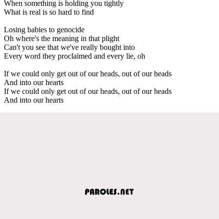
When something is holding you tightly
What is real is so hard to find
Losing babies to genocide
Oh where's the meaning in that plight
Can't you see that we've really bought into
Every word they proclaimed and every lie, oh
If we could only get out of our heads, out of our heads
And into our hearts
If we could only get out of our heads, out of our heads
And into our hearts