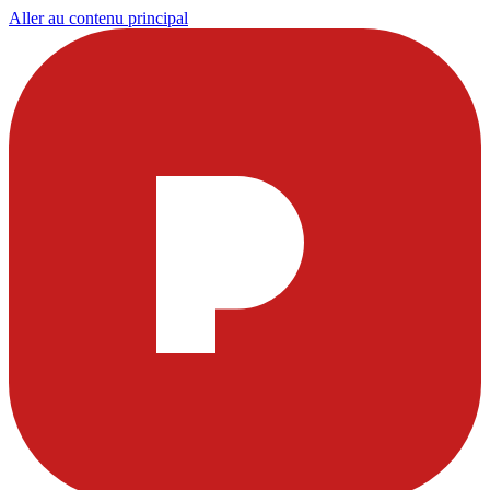
Aller au contenu principal