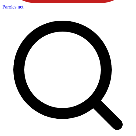
Paroles
.net