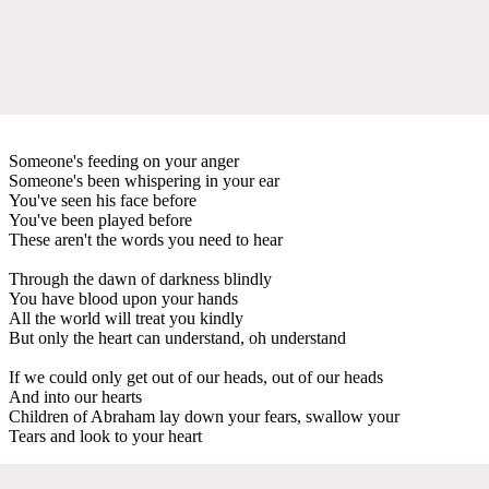
Someone's feeding on your anger
Someone's been whispering in your ear
You've seen his face before
You've been played before
These aren't the words you need to hear
Through the dawn of darkness blindly
You have blood upon your hands
All the world will treat you kindly
But only the heart can understand, oh understand
If we could only get out of our heads, out of our heads
And into our hearts
Children of Abraham lay down your fears, swallow your
Tears and look to your heart