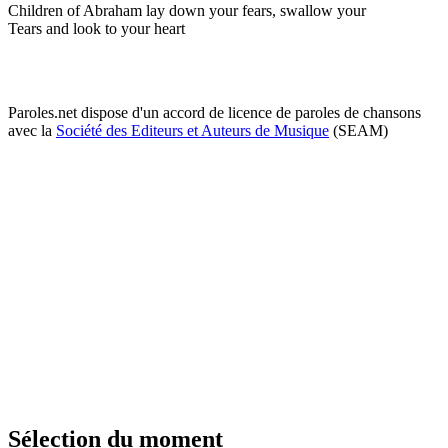
Children of Abraham lay down your fears, swallow your
Tears and look to your heart
Paroles.net dispose d'un accord de licence de paroles de chansons
avec la
Société des Editeurs et Auteurs de Musique
(SEAM)
Sélection du moment