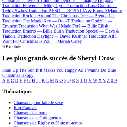
Christmas —
Wham
Traduction Demons —
Imagine Dragons
Traduction Flowers —
Miley Cyrus
Traduction Lose Control —
Teddy Swims
Traduction BESO —
ROSALÍA & Rauw Alejandro
Traduction Rockin' Around The Christmas Tree —
Brenda Lee
Traduction The Magic Key —
One-T
Traduction Godzilla —
Eminem
Traduction What Was I Made For? —
Billie Eilish
Traduction Emorio —
Billie Eilish
Traduction Special —
Dave &
Tiakola
Traduction Daylight —
David Kushner
Traduction All I
Want For Christmas Is You —
Mariah Carey
HP mobile
Les plus grands succès de Sheryl Crow
Soak Up The Sun
If It Makes You Happy
All I Wanna Do
Blue
Christmas
Happy
A
B
C
D
E
F
G
H
I
J
K
L
M
N
O
P
Q
R
S
T
U
V
W
X
Y
Z
0-9
Thématiques
Chansons pour faire le sexe
Rap Français
Chansons d'amour
Chansons des Guinguettes
Chansons de Rugby et 3ème mi-temps