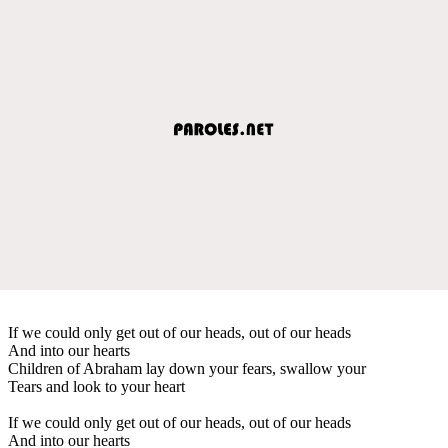
If we could only get out of our heads, out of our heads
And into our hearts
Children of Abraham lay down your fears, swallow your
Tears and look to your heart
If we could only get out of our heads, out of our heads
And into our hearts