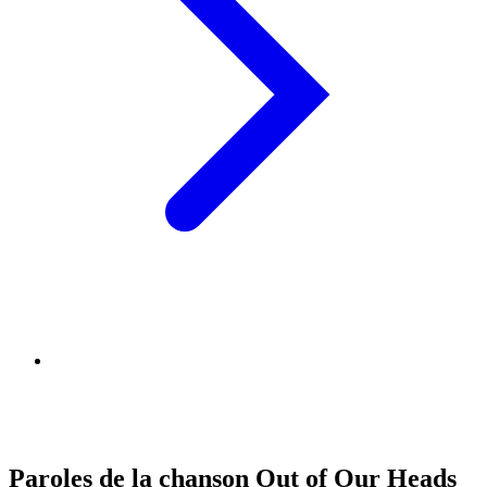
Paroles de la chanson Out of Our Heads