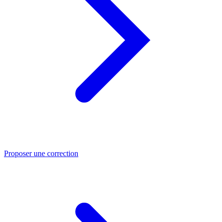
Proposer une correction