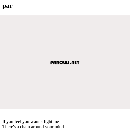
par
If you feel you wanna fight me
There's a chain around your mind