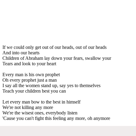
If we could only get out of our heads, out of our heads
And into our hearts
Children of Abraham lay down your fears, swallow your
Tears and look to your heart
Every man is his own prophet
Oh every prophet just a man
I say all the women stand up, say yes to themselves
Teach your children best you can
Let every man bow to the best in himself
We're not killing any more
We're the wisest ones, everybody listen
'Cause you can't fight this feeling any more, oh anymore