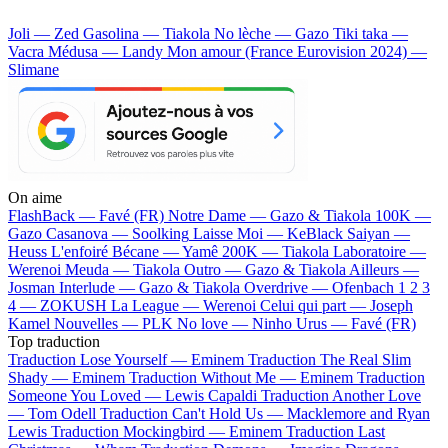
Joli — Zed
Gasolina — Tiakola
No lèche — Gazo
Tiki taka —
Vacra
Médusa — Landy
Mon amour (France Eurovision 2024) —
Slimane
On aime
FlashBack —
Favé (FR)
Notre Dame —
Gazo & Tiakola
100K —
Gazo
Casanova —
Soolking
Laisse Moi —
KeBlack
Saiyan —
Heuss L'enfoiré
Bécane —
Yamê
200K —
Tiakola
Laboratoire —
Werenoi
Meuda —
Tiakola
Outro —
Gazo & Tiakola
Ailleurs —
Josman
Interlude —
Gazo & Tiakola
Overdrive —
Ofenbach
1 2 3
4 —
ZOKUSH
La League —
Werenoi
Celui qui part —
Joseph
Kamel
Nouvelles —
PLK
No love —
Ninho
Urus —
Favé (FR)
Top traduction
Traduction Lose Yourself —
Eminem
Traduction The Real Slim
Shady —
Eminem
Traduction Without Me —
Eminem
Traduction
Someone You Loved —
Lewis Capaldi
Traduction Another Love
—
Tom Odell
Traduction Can't Hold Us —
Macklemore and Ryan
Lewis
Traduction Mockingbird —
Eminem
Traduction Last