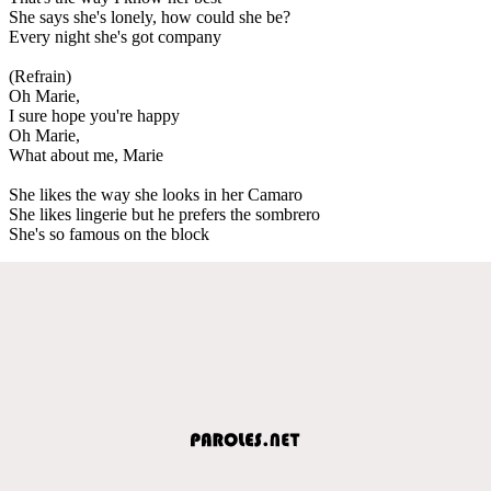
She says she's lonely, how could she be?
Every night she's got company
(Refrain)
Oh Marie,
I sure hope you're happy
Oh Marie,
What about me, Marie
She likes the way she looks in her Camaro
She likes lingerie but he prefers the sombrero
She's so famous on the block