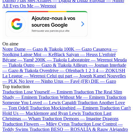
Damso
J'fais Mes Affaires — Djadja & Dinaz
Eurostar — Ninho
All Eyes On Me — Werenoi
On aime
Notre Dame —
Gazo & Tiakola
100K —
Gazo
Casanova —
Soolking
Laisse Moi —
KeBlack
Saiyan —
Heuss L'enfoiré
Bécane —
Yamê
200K —
Tiakola
Laboratoire —
Werenoi
Meuda
—
Tiakola
Outro —
Gazo & Tiakola
Ailleurs —
Josman
Interlude
—
Gazo & Tiakola
Overdrive —
Ofenbach
1 2 3 4 —
ZOKUSH
La League —
Werenoi
Celui qui part —
Joseph Kamel
Nouvelles
—
PLK
No love —
Ninho
Urus —
Favé (FR)
DIE —
Gazo
Top traduction
Traduction Lose Yourself —
Eminem
Traduction The Real Slim
Shady —
Eminem
Traduction Without Me —
Eminem
Traduction
Someone You Loved —
Lewis Capaldi
Traduction Another Love
—
Tom Odell
Traduction Mockingbird —
Eminem
Traduction Can't
Hold Us —
Macklemore and Ryan Lewis
Traduction Last
Christmas —
Wham
Traduction Demons —
Imagine Dragons
Traduction Flowers —
Miley Cyrus
Traduction Lose Control —
Teddy Swims
Traduction BESO —
ROSALÍA & Rauw Alejandro