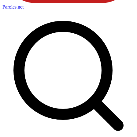
Paroles
.net