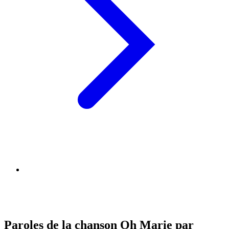
Paroles de la chanson Oh Marie par