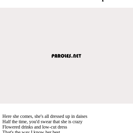
Here she comes, she's all dressed up in daises
Half the time, you'd swear that she is crazy
Flowered drinks and low-cut dress
That's the way I know her best