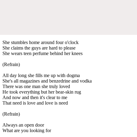
She stumbles home around four o'clock
She claims the guys are hard to please
She wears teen perfume behind her knees
(Refrain)
All day long she fills me up with dogma
She's all magazines and benzedrine and vodka
There was one man she truly loved
He took everything but her bear-skin rug
And now and then it's clear to me
That need is love and love is need
(Refrain)
Always an open door
What are you looking for