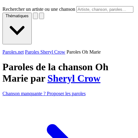
Rechercher un artiste ou une chanson
Thématiques
Paroles.net
Paroles Sheryl Crow
Paroles Oh Marie
Paroles de la chanson Oh
Marie par
Sheryl Crow
Chanson manquante ? Proposer les paroles