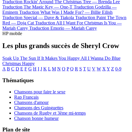
Traduction Rockin' Around The Christmas Tree —
Brenda Lee
Traduction The Magic Key —
One-T
Traduction Godzilla —
Eminem
Traduction What Was I Made For? —
Billie Eilish
Traduction Special —
Dave & Tiakola
Traduction Paint The Town
Red —
Doja Cat
Traduction All I Want For Christmas Is You —
Mariah Carey
Traduction Emorio —
Mariah Carey
HP mobile
Les plus grands succès de Sheryl Crow
Soak Up The Sun
If It Makes You Happy
All I Wanna Do
Blue
Christmas
Happy
A
B
C
D
E
F
G
H
I
J
K
L
M
N
O
P
Q
R
S
T
U
V
W
X
Y
Z
0-9
Thématiques
Chansons pour faire le sexe
Rap Français
Chansons d'amour
Chansons des Guinguettes
Chansons de Rugby et 3ème mi-temps
Chanson bonne humeur
Plan de site