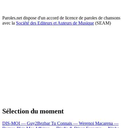
Paroles.net dispose d'un accord de licence de paroles de chansons
avec la
Société des Editeurs et Auteurs de Musique
(SEAM)
Sélection du moment
DIS-MOI — Guy2Bezbar
Tu Connais — Werenoi
Macarena —