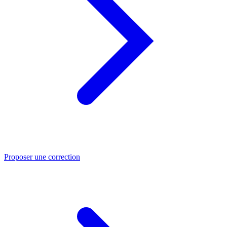
Proposer une correction