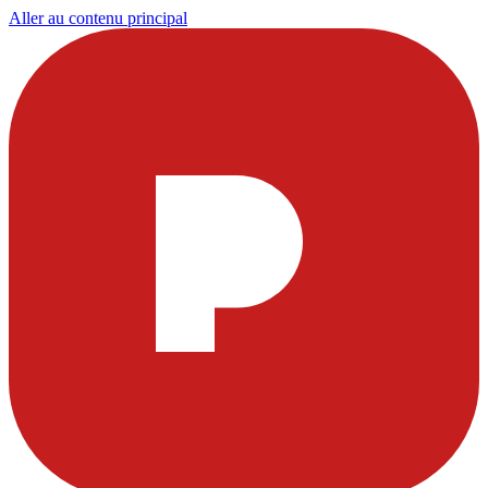
Aller au contenu principal