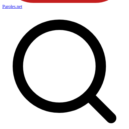
Paroles
.net