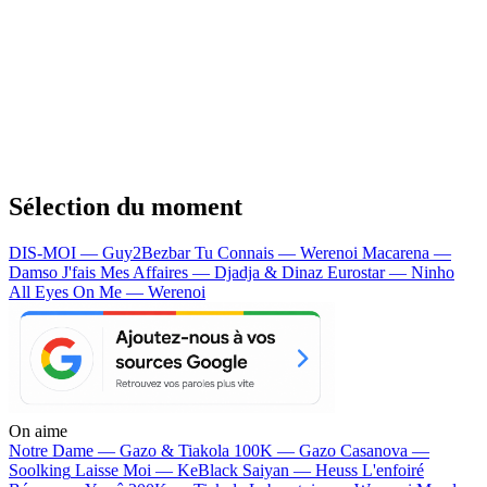
Sélection du moment
DIS-MOI — Guy2Bezbar
Tu Connais — Werenoi
Macarena —
Damso
J'fais Mes Affaires — Djadja & Dinaz
Eurostar — Ninho
All Eyes On Me — Werenoi
On aime
Notre Dame —
Gazo & Tiakola
100K —
Gazo
Casanova —
Soolking
Laisse Moi —
KeBlack
Saiyan —
Heuss L'enfoiré