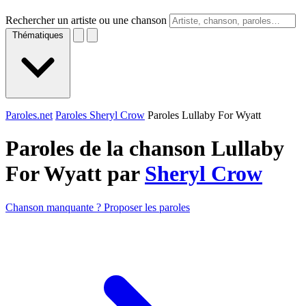
Rechercher un artiste ou une chanson
Thématiques
Paroles.net
Paroles Sheryl Crow
Paroles Lullaby For Wyatt
Paroles de la chanson Lullaby
For Wyatt par
Sheryl Crow
Chanson manquante ? Proposer les paroles