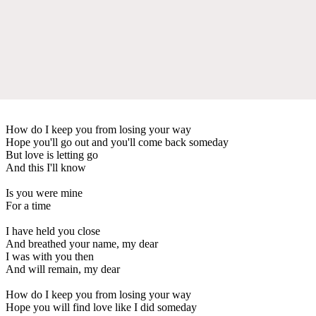
How do I keep you from losing your way
Hope you'll go out and you'll come back someday
But love is letting go
And this I'll know
Is you were mine
For a time
I have held you close
And breathed your name, my dear
I was with you then
And will remain, my dear
How do I keep you from losing your way
Hope you will find love like I did someday