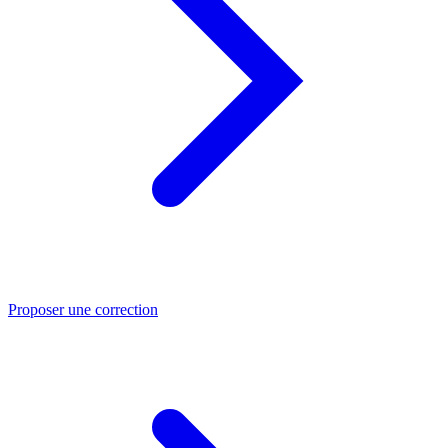
Proposer une correction