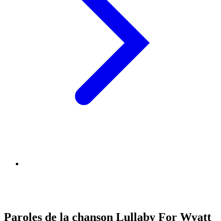
Paroles de la chanson Lullaby For Wyatt