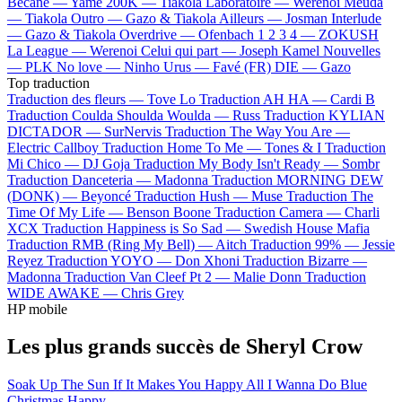
Bécane —
Yamê
200K —
Tiakola
Laboratoire —
Werenoi
Meuda
—
Tiakola
Outro —
Gazo & Tiakola
Ailleurs —
Josman
Interlude
—
Gazo & Tiakola
Overdrive —
Ofenbach
1 2 3 4 —
ZOKUSH
La League —
Werenoi
Celui qui part —
Joseph Kamel
Nouvelles
—
PLK
No love —
Ninho
Urus —
Favé (FR)
DIE —
Gazo
Top traduction
Traduction des fleurs —
Tove Lo
Traduction AH HA —
Cardi B
Traduction Coulda Shoulda Woulda —
Russ
Traduction KYLIAN
DICTADOR —
SurNervis
Traduction The Way You Are —
Electric Callboy
Traduction Home To Me —
Tones & I
Traduction
Mi Chico —
DJ Goja
Traduction My Body Isn't Ready —
Sombr
Traduction Danceteria —
Madonna
Traduction MORNING DEW
(DONK) —
Beyoncé
Traduction Hush —
Muse
Traduction The
Time Of My Life —
Benson Boone
Traduction Camera —
Charli
XCX
Traduction Happiness is So Sad —
Swedish House Mafia
Traduction RMB (Ring My Bell) —
Aitch
Traduction 99% —
Jessie
Reyez
Traduction YOYO —
Don Xhoni
Traduction Bizarre —
Madonna
Traduction Van Cleef Pt 2 —
Malie Donn
Traduction
WIDE AWAKE —
Chris Grey
HP mobile
Les plus grands succès de Sheryl Crow
Soak Up The Sun
If It Makes You Happy
All I Wanna Do
Blue
Christmas
Happy