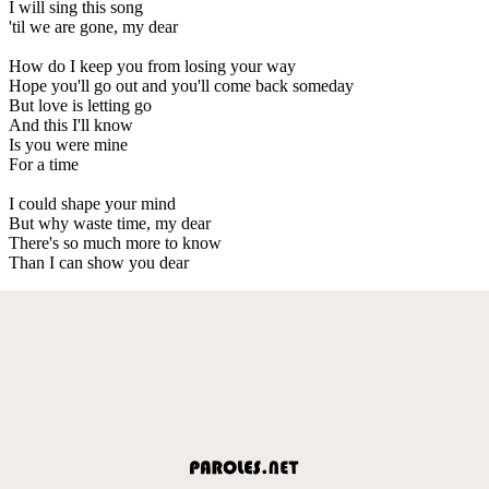
I will sing this song
'til we are gone, my dear
How do I keep you from losing your way
Hope you'll go out and you'll come back someday
But love is letting go
And this I'll know
Is you were mine
For a time
I could shape your mind
But why waste time, my dear
There's so much more to know
Than I can show you dear