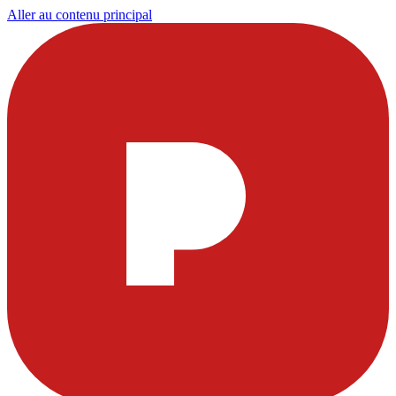
Aller au contenu principal