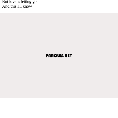
But love is letting go
And this I'll know