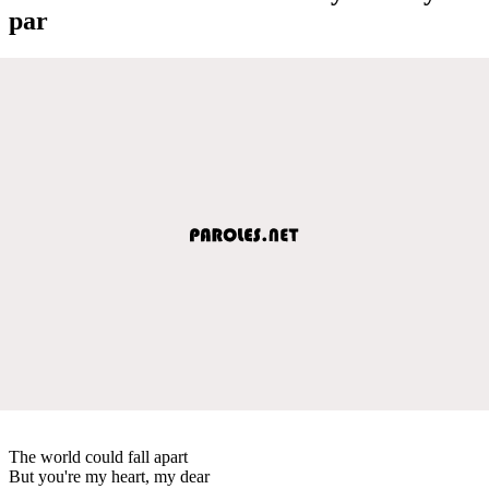
par
The world could fall apart
But you're my heart, my dear