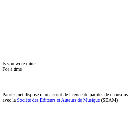
Is you were mine
For a time
Paroles.net dispose d'un accord de licence de paroles de chansons
avec la
Société des Editeurs et Auteurs de Musique
(SEAM)