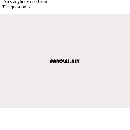
Does anybody need you
The question is