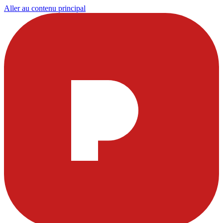
Aller au contenu principal