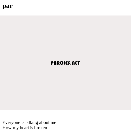
par
Everyone is talking about me
How my heart is broken