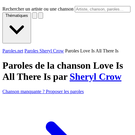
Rechercher un artiste ou une chanson
Thématiques
Paroles.net
Paroles Sheryl Crow
Paroles Love Is All There Is
Paroles de la chanson Love Is
All There Is par
Sheryl Crow
Chanson manquante ? Proposer les paroles