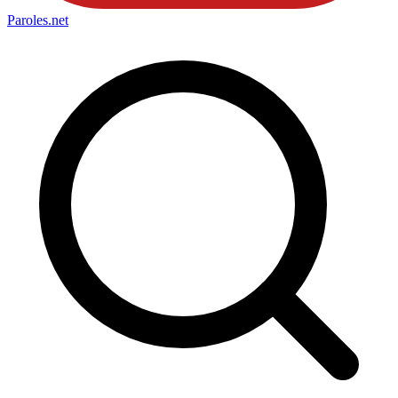
Paroles
.net