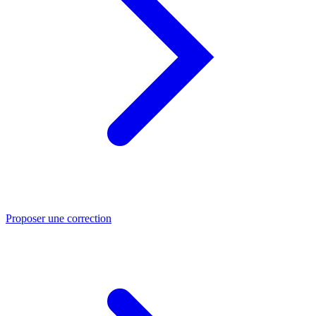
Proposer une correction