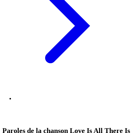
Paroles de la chanson Love Is All There Is