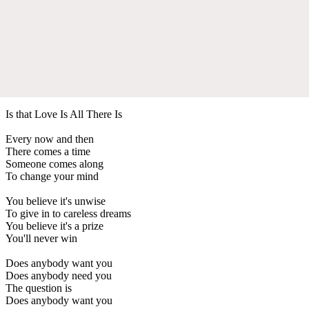
Is that Love Is All There Is
Every now and then
There comes a time
Someone comes along
To change your mind
You believe it's unwise
To give in to careless dreams
You believe it's a prize
You'll never win
Does anybody want you
Does anybody need you
The question is
Does anybody want you