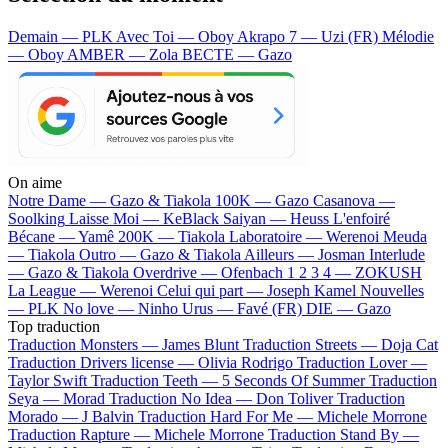
Demain — PLK
Avec Toi — Oboy
Akrapo 7 — Uzi (FR)
Mélodie
— Oboy
AMBER — Zola
BECTE — Gazo
On aime
Notre Dame —
Gazo & Tiakola
100K —
Gazo
Casanova —
Soolking
Laisse Moi —
KeBlack
Saiyan —
Heuss L'enfoiré
Bécane —
Yamê
200K —
Tiakola
Laboratoire —
Werenoi
Meuda
—
Tiakola
Outro —
Gazo & Tiakola
Ailleurs —
Josman
Interlude
—
Gazo & Tiakola
Overdrive —
Ofenbach
1 2 3 4 —
ZOKUSH
La League —
Werenoi
Celui qui part —
Joseph Kamel
Nouvelles
—
PLK
No love —
Ninho
Urus —
Favé (FR)
DIE —
Gazo
Top traduction
Traduction Monsters —
James Blunt
Traduction Streets —
Doja Cat
Traduction Drivers license —
Olivia Rodrigo
Traduction Lover —
Taylor Swift
Traduction Teeth —
5 Seconds Of Summer
Traduction
Seya —
Morad
Traduction No Idea —
Don Toliver
Traduction
Morado —
J Balvin
Traduction Hard For Me —
Michele Morrone
Traduction Rapture —
Michele Morrone
Traduction Stand By —