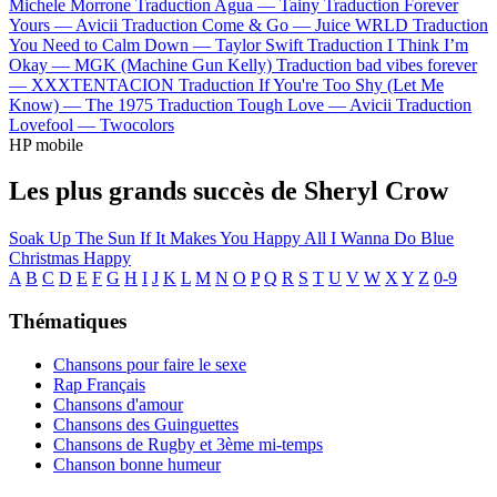
Michele Morrone
Traduction Agua —
Tainy
Traduction Forever
Yours —
Avicii
Traduction Come & Go —
Juice WRLD
Traduction
You Need to Calm Down —
Taylor Swift
Traduction I Think I’m
Okay —
MGK (Machine Gun Kelly)
Traduction bad vibes forever
—
XXXTENTACION
Traduction If You're Too Shy (Let Me
Know) —
The 1975
Traduction Tough Love —
Avicii
Traduction
Lovefool —
Twocolors
HP mobile
Les plus grands succès de Sheryl Crow
Soak Up The Sun
If It Makes You Happy
All I Wanna Do
Blue
Christmas
Happy
A
B
C
D
E
F
G
H
I
J
K
L
M
N
O
P
Q
R
S
T
U
V
W
X
Y
Z
0-9
Thématiques
Chansons pour faire le sexe
Rap Français
Chansons d'amour
Chansons des Guinguettes
Chansons de Rugby et 3ème mi-temps
Chanson bonne humeur