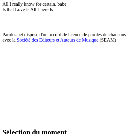
All I really know for certain, babe
Is that Love Is All There Is
Paroles.net dispose d'un accord de licence de paroles de chansons
avec la
Société des Editeurs et Auteurs de Musique
(SEAM)
Sélection du moment