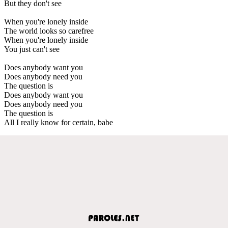
But they don't see
When you're lonely inside
The world looks so carefree
When you're lonely inside
You just can't see
Does anybody want you
Does anybody need you
The question is
Does anybody want you
Does anybody need you
The question is
All I really know for certain, babe