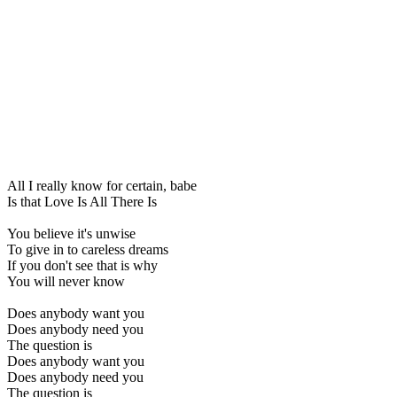
All I really know for certain, babe
Is that Love Is All There Is
You believe it's unwise
To give in to careless dreams
If you don't see that is why
You will never know
Does anybody want you
Does anybody need you
The question is
Does anybody want you
Does anybody need you
The question is