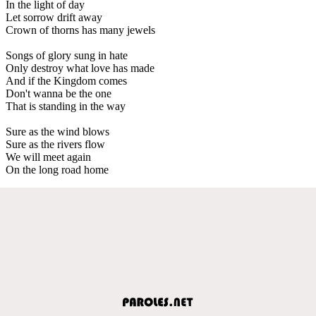
In the light of day
Let sorrow drift away
Crown of thorns has many jewels
Songs of glory sung in hate
Only destroy what love has made
And if the Kingdom comes
Don't wanna be the one
That is standing in the way
Sure as the wind blows
Sure as the rivers flow
We will meet again
On the long road home