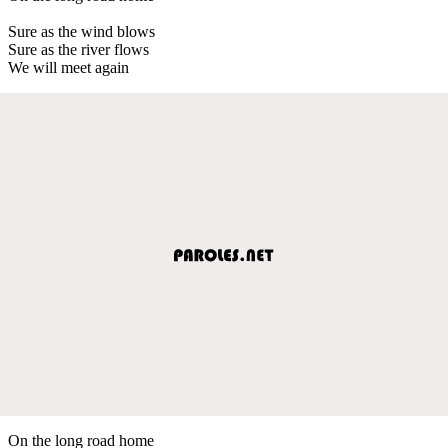
Sure as the wind blows
Sure as the river flows
We will meet again
On the long road home