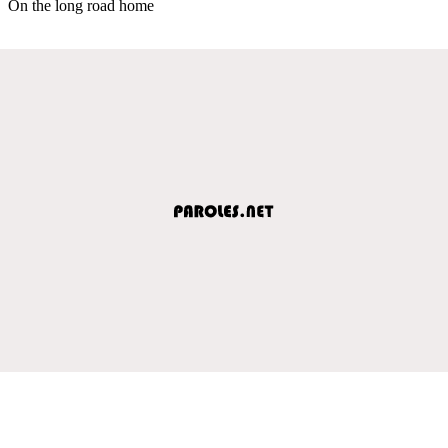
On the long road home