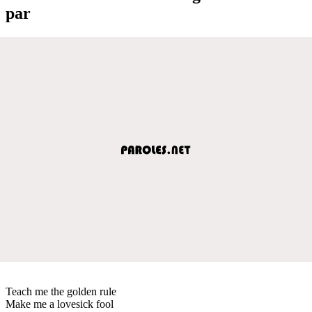
par
Teach me the golden rule
Make me a lovesick fool