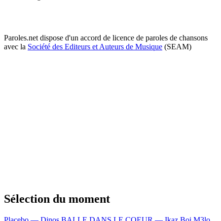
Paroles.net dispose d'un accord de licence de paroles de chansons
avec la
Société des Editeurs et Auteurs de Musique
(SEAM)
Sélection du moment
Placebo — Dinos
BALLE DANS LE COEUR — Ikaz Boi
M3lo