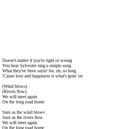
Doesn't matter if you're right or wrong
You hear Sylvester sing a simple song
What they've been sayin' for, oh, so long
'Cause love and happiness is what's goin' on
(Wind blows)
(Rivers flow)
We will meet again
On the long road home
Sure as the wind blows
Sure as the rivers flow
We will meet again
On the long road home