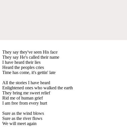
They say they've seen His face
They say He's called their name
I have heard their lies
Heard the peoples cries
Time has come, it's gettin' late
All the stories I have heard
Enlightened ones who walked the earth
They bring me sweet relief
Rid me of human grief
I am free from every hurt
Sure as the wind blows
Sure as the river flows
We will meet again