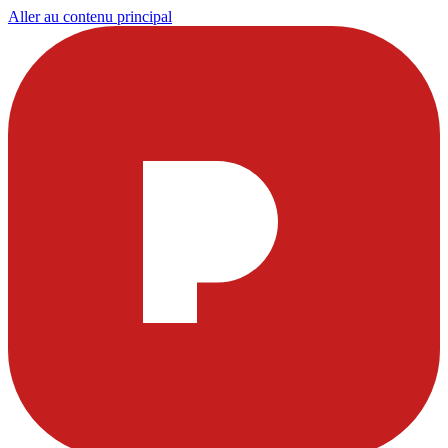
Aller au contenu principal