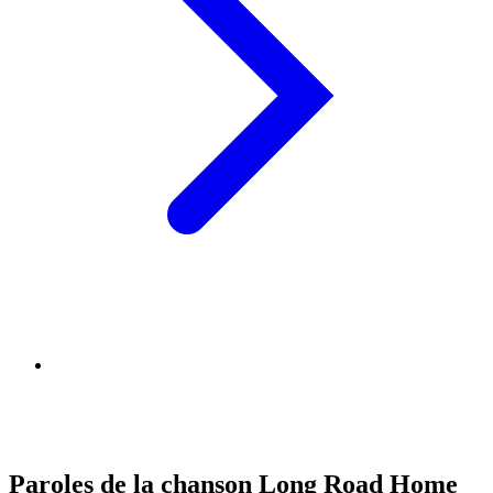
Paroles de la chanson Long Road Home