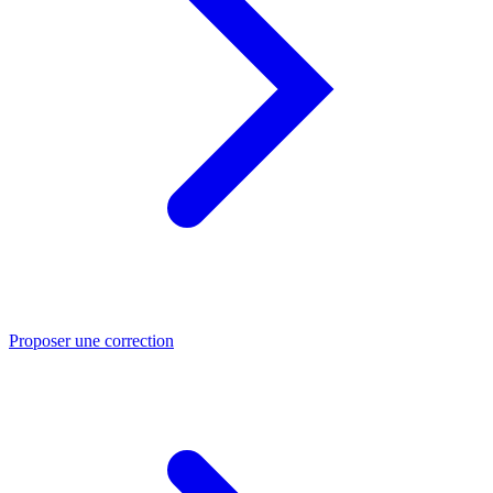
Proposer une correction