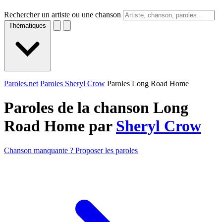
Rechercher un artiste ou une chanson
Thématiques
Paroles.net
Paroles Sheryl Crow
Paroles Long Road Home
Paroles de la chanson Long
Road Home par
Sheryl Crow
Chanson manquante ? Proposer les paroles