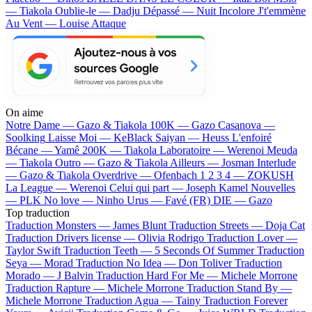
— Tiakola
Oublie-le — Dadju
Dépassé — Nuit Incolore
J't'emmène
Au Vent — Louise Attaque
On aime
Notre Dame —
Gazo & Tiakola
100K —
Gazo
Casanova —
Soolking
Laisse Moi —
KeBlack
Saiyan —
Heuss L'enfoiré
Bécane —
Yamê
200K —
Tiakola
Laboratoire —
Werenoi
Meuda
—
Tiakola
Outro —
Gazo & Tiakola
Ailleurs —
Josman
Interlude
—
Gazo & Tiakola
Overdrive —
Ofenbach
1 2 3 4 —
ZOKUSH
La League —
Werenoi
Celui qui part —
Joseph Kamel
Nouvelles
—
PLK
No love —
Ninho
Urus —
Favé (FR)
DIE —
Gazo
Top traduction
Traduction Monsters —
James Blunt
Traduction Streets —
Doja Cat
Traduction Drivers license —
Olivia Rodrigo
Traduction Lover —
Taylor Swift
Traduction Teeth —
5 Seconds Of Summer
Traduction
Seya —
Morad
Traduction No Idea —
Don Toliver
Traduction
Morado —
J Balvin
Traduction Hard For Me —
Michele Morrone
Traduction Rapture —
Michele Morrone
Traduction Stand By —
Michele Morrone
Traduction Agua —
Tainy
Traduction Forever