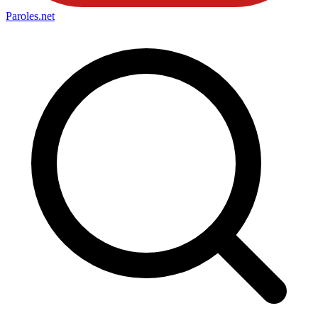
Paroles
.net