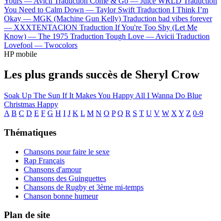
Yours —
Avicii
Traduction Come & Go —
Juice WRLD
Traduction
You Need to Calm Down —
Taylor Swift
Traduction I Think I’m
Okay —
MGK (Machine Gun Kelly)
Traduction bad vibes forever
—
XXXTENTACION
Traduction If You're Too Shy (Let Me
Know) —
The 1975
Traduction Tough Love —
Avicii
Traduction
Lovefool —
Twocolors
HP mobile
Les plus grands succès de Sheryl Crow
Soak Up The Sun
If It Makes You Happy
All I Wanna Do
Blue
Christmas
Happy
A
B
C
D
E
F
G
H
I
J
K
L
M
N
O
P
Q
R
S
T
U
V
W
X
Y
Z
0-9
Thématiques
Chansons pour faire le sexe
Rap Français
Chansons d'amour
Chansons des Guinguettes
Chansons de Rugby et 3ème mi-temps
Chanson bonne humeur
Plan de site