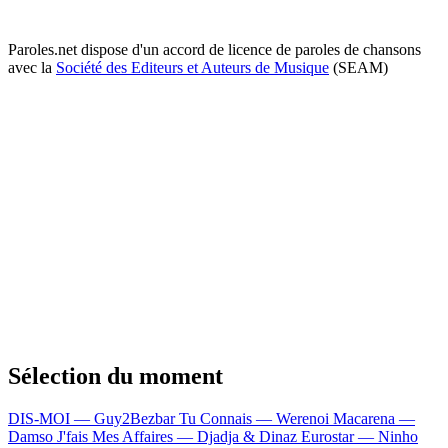
Paroles.net dispose d'un accord de licence de paroles de chansons
avec la
Société des Editeurs et Auteurs de Musique
(SEAM)
Sélection du moment
DIS-MOI — Guy2Bezbar
Tu Connais — Werenoi
Macarena —
Damso
J'fais Mes Affaires — Djadja & Dinaz
Eurostar — Ninho