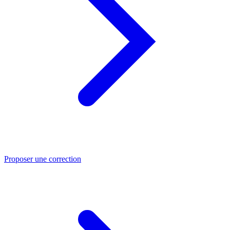
Proposer une correction