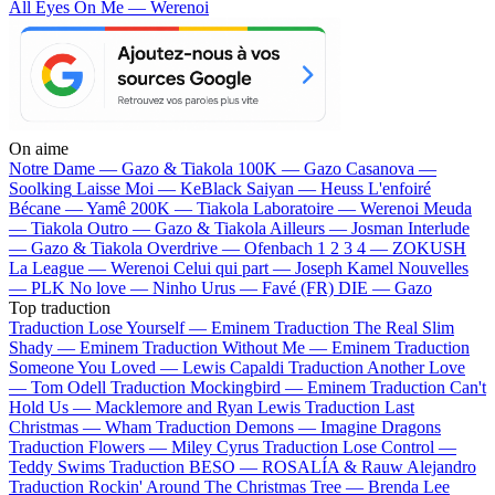
All Eyes On Me — Werenoi
On aime
Notre Dame —
Gazo & Tiakola
100K —
Gazo
Casanova —
Soolking
Laisse Moi —
KeBlack
Saiyan —
Heuss L'enfoiré
Bécane —
Yamê
200K —
Tiakola
Laboratoire —
Werenoi
Meuda
—
Tiakola
Outro —
Gazo & Tiakola
Ailleurs —
Josman
Interlude
—
Gazo & Tiakola
Overdrive —
Ofenbach
1 2 3 4 —
ZOKUSH
La League —
Werenoi
Celui qui part —
Joseph Kamel
Nouvelles
—
PLK
No love —
Ninho
Urus —
Favé (FR)
DIE —
Gazo
Top traduction
Traduction Lose Yourself —
Eminem
Traduction The Real Slim
Shady —
Eminem
Traduction Without Me —
Eminem
Traduction
Someone You Loved —
Lewis Capaldi
Traduction Another Love
—
Tom Odell
Traduction Mockingbird —
Eminem
Traduction Can't
Hold Us —
Macklemore and Ryan Lewis
Traduction Last
Christmas —
Wham
Traduction Demons —
Imagine Dragons
Traduction Flowers —
Miley Cyrus
Traduction Lose Control —
Teddy Swims
Traduction BESO —
ROSALÍA & Rauw Alejandro
Traduction Rockin' Around The Christmas Tree —
Brenda Lee