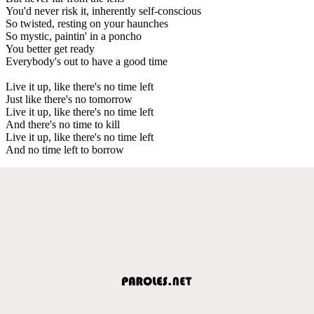
You'd never risk it, inherently self-conscious
So twisted, resting on your haunches
So mystic, paintin' in a poncho
You better get ready
Everybody's out to have a good time
Live it up, like there's no time left
Just like there's no tomorrow
Live it up, like there's no time left
And there's no time to kill
Live it up, like there's no time left
And no time left to borrow