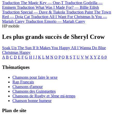
Traduction The Magic Key —
One-T
Traduction Godzilla —
Eminem
Traduction What Was I Made For? —
Billie Eilish
Traduction Special —
Dave & Tiakola
Traduction Paint The Town
Red —
Doja Cat
Traduction All I Want For Christmas Is You —
Mariah Carey
Traduction Emorio —
Mariah Carey
HP mobile
Les plus grands succès de Sheryl Crow
Soak Up The Sun
If It Makes You Happy
All I Wanna Do
Blue
Christmas
Happy
A
B
C
D
E
F
G
H
I
J
K
L
M
N
O
P
Q
R
S
T
U
V
W
X
Y
Z
0-9
Thématiques
Chansons pour faire le sexe
Rap Français
Chansons d'amour
Chansons des Guinguettes
Chansons de Rugby et 3ème mi-temps
Chanson bonne humeur
Plan de site