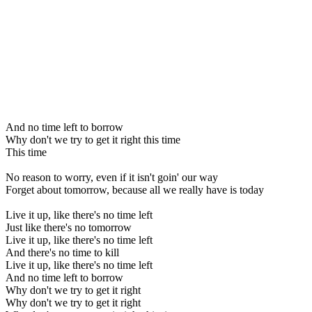
And no time left to borrow
Why don't we try to get it right this time
This time
No reason to worry, even if it isn't goin' our way
Forget about tomorrow, because all we really have is today
Live it up, like there's no time left
Just like there's no tomorrow
Live it up, like there's no time left
And there's no time to kill
Live it up, like there's no time left
And no time left to borrow
Why don't we try to get it right
Why don't we try to get it right