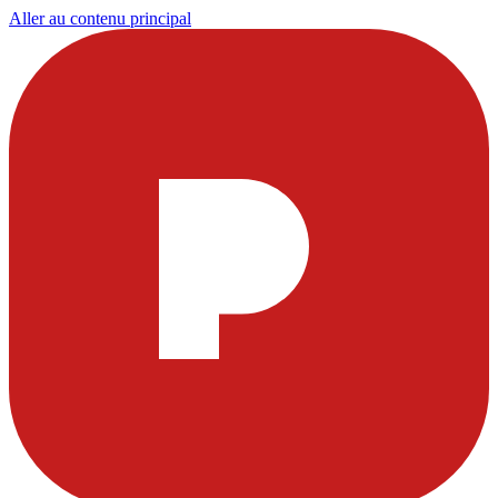
Aller au contenu principal