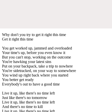
Why don't you try to get it right this time
Get it right this time
You get worked up, jammed and overloaded
Your time's up, before you even know it
But you can't stop, working on the outcome
You're hawking your latest sins
Put on your backpack, take a trip to nowhere
You're sidetracked, on your way to somewhere
You wind up right back where you started
You better get ready
Everybody's out to have a good time
Live it up, like there's no time left
Just like there's no tomorrow
Live it up, like there's no time left
And there's no time to kill
Live it up, like there's no time left