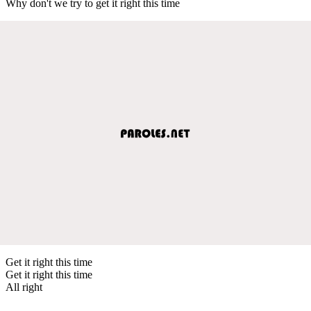
Why don't we try to get it right this time
Get it right this time
Get it right this time
All right