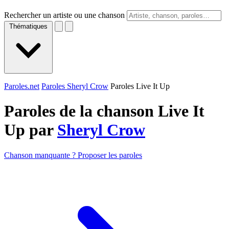
Rechercher un artiste ou une chanson
Thématiques
Paroles.net
Paroles Sheryl Crow
Paroles Live It Up
Paroles de la chanson Live It
Up par
Sheryl Crow
Chanson manquante ? Proposer les paroles