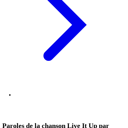
Paroles de la chanson Live It Up par