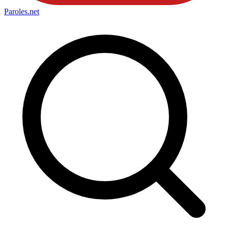
Paroles
.net