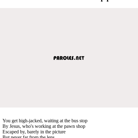
You get high-jacked, waiting at the bus stop
By Jesus, who's working at the pawn shop
Escaped by, barely in the picture
But never far from the lens