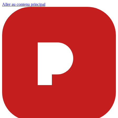
Aller au contenu principal