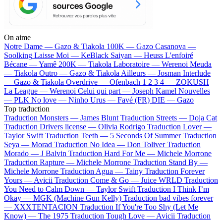
On aime
Notre Dame —
Gazo & Tiakola
100K —
Gazo
Casanova —
Soolking
Laisse Moi —
KeBlack
Saiyan —
Heuss L'enfoiré
Bécane —
Yamê
200K —
Tiakola
Laboratoire —
Werenoi
Meuda
—
Tiakola
Outro —
Gazo & Tiakola
Ailleurs —
Josman
Interlude
—
Gazo & Tiakola
Overdrive —
Ofenbach
1 2 3 4 —
ZOKUSH
La League —
Werenoi
Celui qui part —
Joseph Kamel
Nouvelles
—
PLK
No love —
Ninho
Urus —
Favé (FR)
DIE —
Gazo
Top traduction
Traduction Monsters —
James Blunt
Traduction Streets —
Doja Cat
Traduction Drivers license —
Olivia Rodrigo
Traduction Lover —
Taylor Swift
Traduction Teeth —
5 Seconds Of Summer
Traduction
Seya —
Morad
Traduction No Idea —
Don Toliver
Traduction
Morado —
J Balvin
Traduction Hard For Me —
Michele Morrone
Traduction Rapture —
Michele Morrone
Traduction Stand By —
Michele Morrone
Traduction Agua —
Tainy
Traduction Forever
Yours —
Avicii
Traduction Come & Go —
Juice WRLD
Traduction
You Need to Calm Down —
Taylor Swift
Traduction I Think I’m
Okay —
MGK (Machine Gun Kelly)
Traduction bad vibes forever
—
XXXTENTACION
Traduction If You're Too Shy (Let Me
Know) —
The 1975
Traduction Tough Love —
Avicii
Traduction