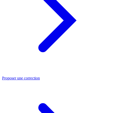
Proposer une correction