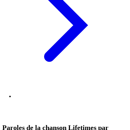
Paroles de la chanson Lifetimes par