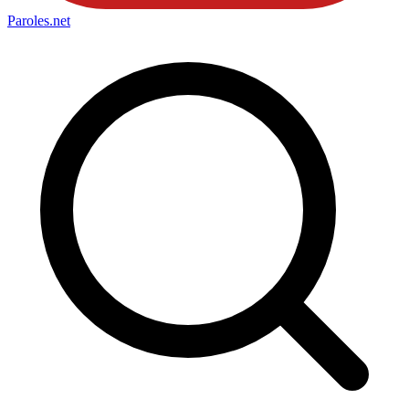
Paroles
.net