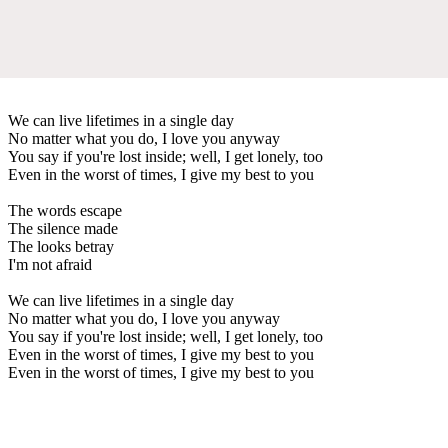
We can live lifetimes in a single day
No matter what you do, I love you anyway
You say if you're lost inside; well, I get lonely, too
Even in the worst of times, I give my best to you
The words escape
The silence made
The looks betray
I'm not afraid
We can live lifetimes in a single day
No matter what you do, I love you anyway
You say if you're lost inside; well, I get lonely, too
Even in the worst of times, I give my best to you
Even in the worst of times, I give my best to you