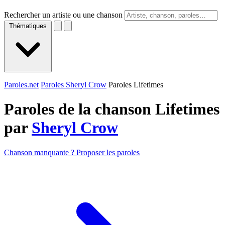
Rechercher un artiste ou une chanson
Thématiques
Paroles.net
Paroles Sheryl Crow
Paroles Lifetimes
Paroles de la chanson Lifetimes
par
Sheryl Crow
Chanson manquante ? Proposer les paroles