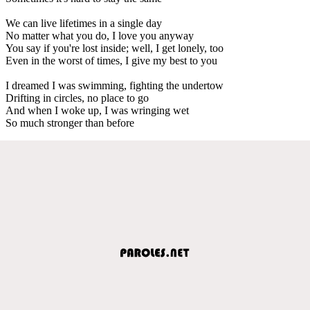
We can live lifetimes in a single day
No matter what you do, I love you anyway
You say if you're lost inside; well, I get lonely, too
Even in the worst of times, I give my best to you
I dreamed I was swimming, fighting the undertow
Drifting in circles, no place to go
And when I woke up, I was wringing wet
So much stronger than before