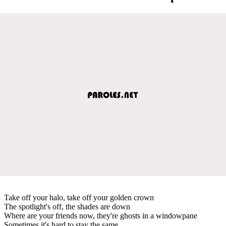
Take off your halo, take off your golden crown
The spotlight's off, the shades are down
Where are your friends now, they're ghosts in a windowpane
Sometimes it's hard to stay the same