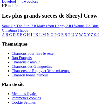
Lovefool —
Twocolors
HP mobile
Les plus grands succès de Sheryl Crow
Soak Up The Sun
If It Makes You Happy
All I Wanna Do
Blue
Christmas
Happy
A
B
C
D
E
F
G
H
I
J
K
L
M
N
O
P
Q
R
S
T
U
V
W
X
Y
Z
0-9
Thématiques
Chansons pour faire le sexe
Rap Français
Chansons d'amour
Chansons des Guinguettes
Chansons de Rugby et 3ème mi-temps
Chanson bonne humeur
Plan de site
Mentions légales
Paramètres cookies
Cookie Settings