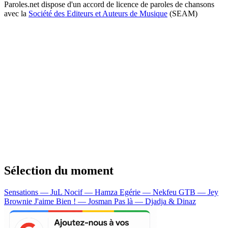
Paroles.net dispose d'un accord de licence de paroles de chansons
avec la
Société des Editeurs et Auteurs de Musique
(SEAM)
Sélection du moment
Sensations — JuL
Nocif — Hamza
Egérie — Nekfeu
GTB — Jey
Brownie
J'aime Bien ! — Josman
Pas là — Djadja & Dinaz