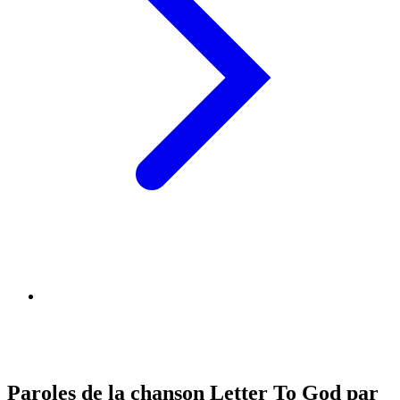
Paroles de la chanson Letter To God par