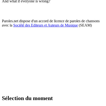
And what if everyone is wrong?
Paroles.net dispose d'un accord de licence de paroles de chansons
avec la
Société des Editeurs et Auteurs de Musique
(SEAM)
Sélection du moment