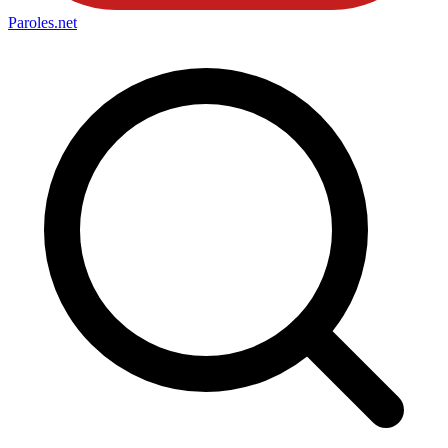
Paroles
.net