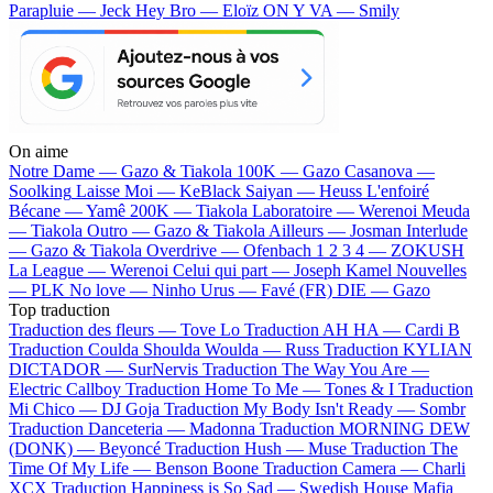
Parapluie — Jeck
Hey Bro — Eloïz
ON Y VA — Smily
On aime
Notre Dame —
Gazo & Tiakola
100K —
Gazo
Casanova —
Soolking
Laisse Moi —
KeBlack
Saiyan —
Heuss L'enfoiré
Bécane —
Yamê
200K —
Tiakola
Laboratoire —
Werenoi
Meuda
—
Tiakola
Outro —
Gazo & Tiakola
Ailleurs —
Josman
Interlude
—
Gazo & Tiakola
Overdrive —
Ofenbach
1 2 3 4 —
ZOKUSH
La League —
Werenoi
Celui qui part —
Joseph Kamel
Nouvelles
—
PLK
No love —
Ninho
Urus —
Favé (FR)
DIE —
Gazo
Top traduction
Traduction des fleurs —
Tove Lo
Traduction AH HA —
Cardi B
Traduction Coulda Shoulda Woulda —
Russ
Traduction KYLIAN
DICTADOR —
SurNervis
Traduction The Way You Are —
Electric Callboy
Traduction Home To Me —
Tones & I
Traduction
Mi Chico —
DJ Goja
Traduction My Body Isn't Ready —
Sombr
Traduction Danceteria —
Madonna
Traduction MORNING DEW
(DONK) —
Beyoncé
Traduction Hush —
Muse
Traduction The
Time Of My Life —
Benson Boone
Traduction Camera —
Charli
XCX
Traduction Happiness is So Sad —
Swedish House Mafia