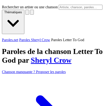
Rechercher un artiste ou une chanson
Thématiques
Paroles.net
Paroles Sheryl Crow
Paroles Letter To God
Paroles de la chanson Letter To
God par
Sheryl Crow
Chanson manquante ? Proposer les paroles