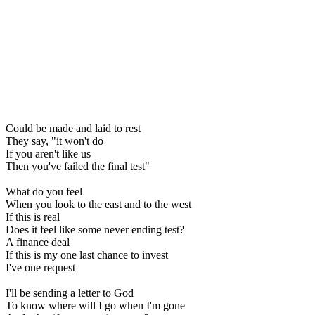
Could be made and laid to rest
They say, "it won't do
If you aren't like us
Then you've failed the final test"
What do you feel
When you look to the east and to the west
If this is real
Does it feel like some never ending test?
A finance deal
If this is my one last chance to invest
I've one request
I'll be sending a letter to God
To know where will I go when I'm gone