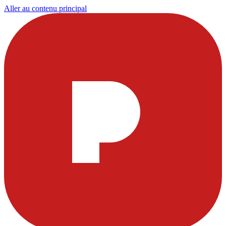
Aller au contenu principal