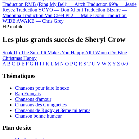
Traduction RMB (Ring My Bell) —
Aitch
Traduction 99% —
Jessie
Reyez
Traduction YOYO —
Don Xhoni
Traduction Bizarre —
Madonna
Traduction Van Cleef Pt 2 —
Malie Donn
Traduction
WIDE AWAKE —
Chris Grey
HP mobile
Les plus grands succès de Sheryl Crow
Soak Up The Sun
If It Makes You Happy
All I Wanna Do
Blue
Christmas
Happy
A
B
C
D
E
F
G
H
I
J
K
L
M
N
O
P
Q
R
S
T
U
V
W
X
Y
Z
0-9
Thématiques
Chansons pour faire le sexe
Rap Français
Chansons d'amour
Chansons des Guinguettes
Chansons de Rugby et 3ème mi-temps
Chanson bonne humeur
Plan de site