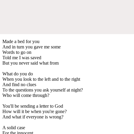
Made a bed for you
And in turn you gave me some
Words to go on
Told me I was saved
But you never said what from
What do you do
When you look to the left and to the right
And find no clues
To the questions you ask yourself at night?
Who will come through?
You'll be sending a letter to God
How will it be when you're gone?
And what if everyone is wrong?
A solid case
For the innocent