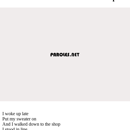
I woke up late
Put my sweater on
And I walked down to the shop
I stood in line