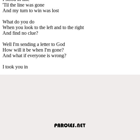
'Til the line was gone
And my turn to win was lost
What do you do
When you look to the left and to the right
And find no clue?
Well I'm sending a letter to God
How will it be when I'm gone?
And what if everyone is wrong?
I took you in