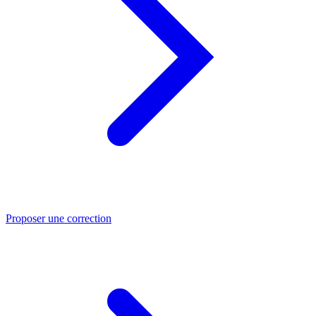
Proposer une correction