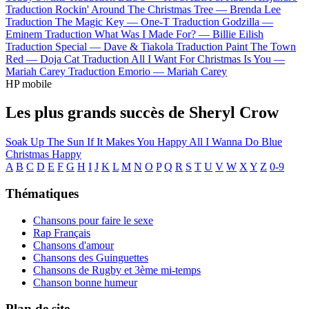
Traduction Rockin' Around The Christmas Tree —
Brenda Lee
Traduction The Magic Key —
One-T
Traduction Godzilla —
Eminem
Traduction What Was I Made For? —
Billie Eilish
Traduction Special —
Dave & Tiakola
Traduction Paint The Town
Red —
Doja Cat
Traduction All I Want For Christmas Is You —
Mariah Carey
Traduction Emorio —
Mariah Carey
HP mobile
Les plus grands succès de Sheryl Crow
Soak Up The Sun
If It Makes You Happy
All I Wanna Do
Blue
Christmas
Happy
A
B
C
D
E
F
G
H
I
J
K
L
M
N
O
P
Q
R
S
T
U
V
W
X
Y
Z
0-9
Thématiques
Chansons pour faire le sexe
Rap Français
Chansons d'amour
Chansons des Guinguettes
Chansons de Rugby et 3ème mi-temps
Chanson bonne humeur
Plan de site