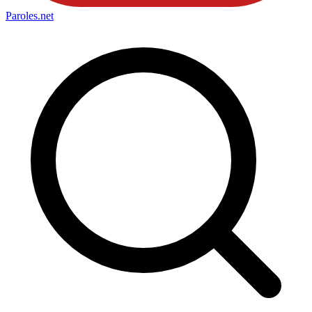
Paroles
.net