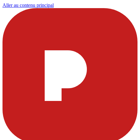
Aller au contenu principal