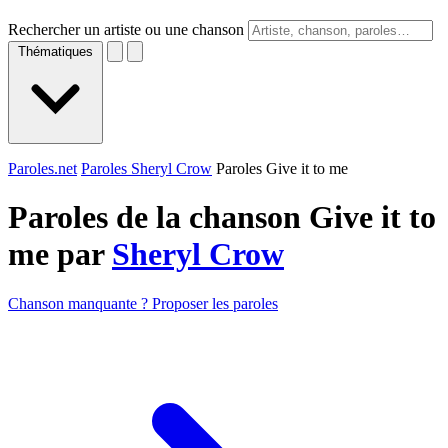
Rechercher un artiste ou une chanson
Thématiques
Paroles.net
Paroles Sheryl Crow
Paroles Give it to me
Paroles de la chanson Give it to
me par
Sheryl Crow
Chanson manquante ? Proposer les paroles