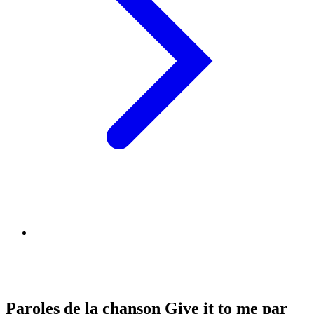
Paroles de la chanson Give it to me par