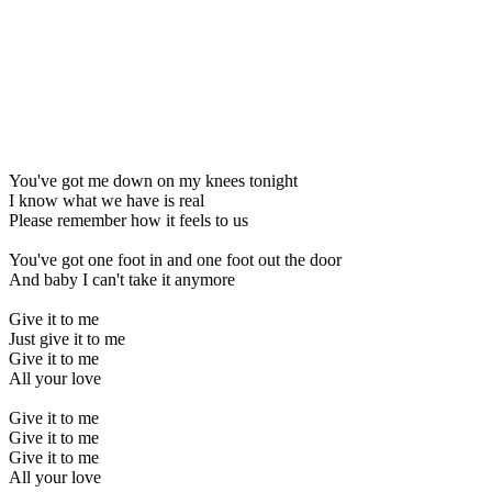
You've got me down on my knees tonight
I know what we have is real
Please remember how it feels to us
You've got one foot in and one foot out the door
And baby I can't take it anymore
Give it to me
Just give it to me
Give it to me
All your love
Give it to me
Give it to me
Give it to me
All your love