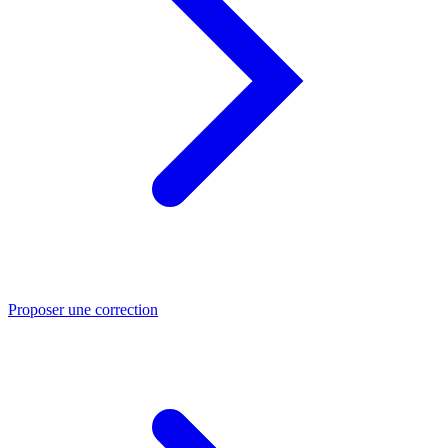
Proposer une correction