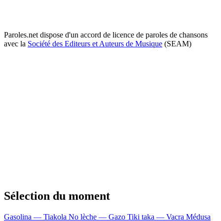
Paroles.net dispose d'un accord de licence de paroles de chansons
avec la
Société des Editeurs et Auteurs de Musique
(SEAM)
Sélection du moment
Gasolina — Tiakola
No lèche — Gazo
Tiki taka — Vacra
Médusa