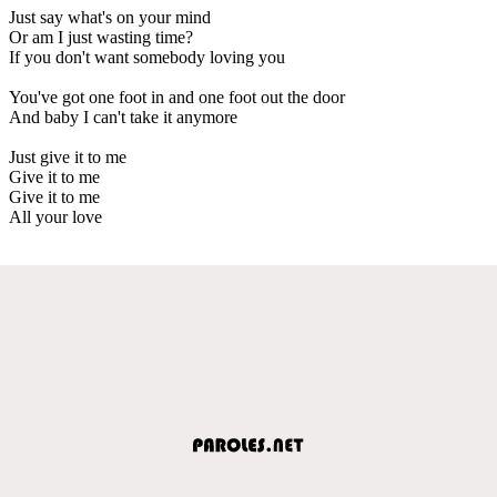
Just say what's on your mind
Or am I just wasting time?
If you don't want somebody loving you
You've got one foot in and one foot out the door
And baby I can't take it anymore
Just give it to me
Give it to me
Give it to me
All your love