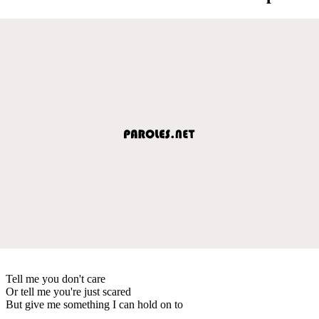
Tell me you don't care
Or tell me you're just scared
But give me something I can hold on to