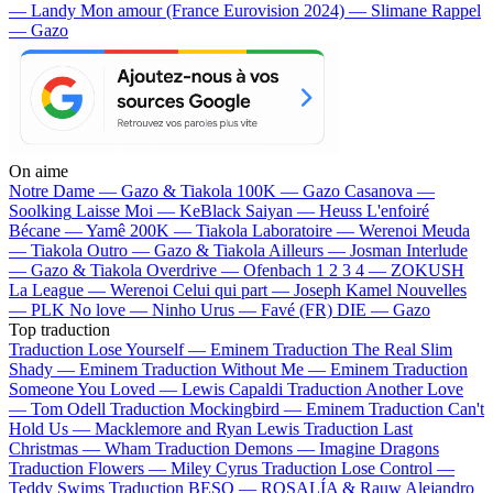
— Landy
Mon amour (France Eurovision 2024) — Slimane
Rappel
— Gazo
On aime
Notre Dame —
Gazo & Tiakola
100K —
Gazo
Casanova —
Soolking
Laisse Moi —
KeBlack
Saiyan —
Heuss L'enfoiré
Bécane —
Yamê
200K —
Tiakola
Laboratoire —
Werenoi
Meuda
—
Tiakola
Outro —
Gazo & Tiakola
Ailleurs —
Josman
Interlude
—
Gazo & Tiakola
Overdrive —
Ofenbach
1 2 3 4 —
ZOKUSH
La League —
Werenoi
Celui qui part —
Joseph Kamel
Nouvelles
—
PLK
No love —
Ninho
Urus —
Favé (FR)
DIE —
Gazo
Top traduction
Traduction Lose Yourself —
Eminem
Traduction The Real Slim
Shady —
Eminem
Traduction Without Me —
Eminem
Traduction
Someone You Loved —
Lewis Capaldi
Traduction Another Love
—
Tom Odell
Traduction Mockingbird —
Eminem
Traduction Can't
Hold Us —
Macklemore and Ryan Lewis
Traduction Last
Christmas —
Wham
Traduction Demons —
Imagine Dragons
Traduction Flowers —
Miley Cyrus
Traduction Lose Control —
Teddy Swims
Traduction BESO —
ROSALÍA & Rauw Alejandro