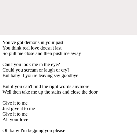
You've got demons in your past
You think real love doesn't last
So pull me close and then push me away
Can't you look me in the eye?
Could you scream or laugh or cry?
But baby if you're leaving say goodbye
But if you can't find the right words anymore
Well then take me up the stairs and close the door
Give it to me
Just give it to me
Give it to me
All your love
Oh baby I'm begging you please