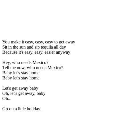
You make it easy, easy, easy to get away
Sit in the sun and sip tequila all day
Because it's easy, easy, easier anyway
Hey, who needs Mexico?
Tell me now, who needs Mexico?
Baby let's stay home
Baby let's stay home
Let's get away baby
Oh, let's get away, baby
Oh...
Go on a little holiday...