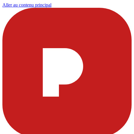
Aller au contenu principal