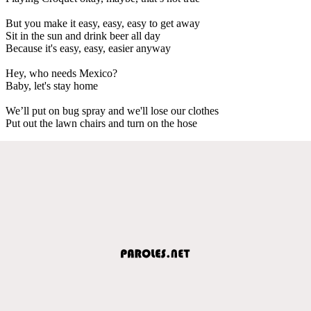
But you make it easy, easy, easy to get away
Sit in the sun and drink beer all day
Because it's easy, easy, easier anyway
Hey, who needs Mexico?
Baby, let's stay home
We’ll put on bug spray and we'll lose our clothes
Put out the lawn chairs and turn on the hose