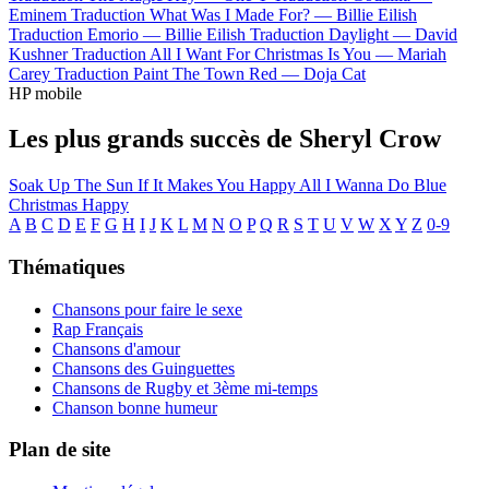
Eminem
Traduction What Was I Made For? —
Billie Eilish
Traduction Emorio —
Billie Eilish
Traduction Daylight —
David
Kushner
Traduction All I Want For Christmas Is You —
Mariah
Carey
Traduction Paint The Town Red —
Doja Cat
HP mobile
Les plus grands succès de Sheryl Crow
Soak Up The Sun
If It Makes You Happy
All I Wanna Do
Blue
Christmas
Happy
A
B
C
D
E
F
G
H
I
J
K
L
M
N
O
P
Q
R
S
T
U
V
W
X
Y
Z
0-9
Thématiques
Chansons pour faire le sexe
Rap Français
Chansons d'amour
Chansons des Guinguettes
Chansons de Rugby et 3ème mi-temps
Chanson bonne humeur
Plan de site