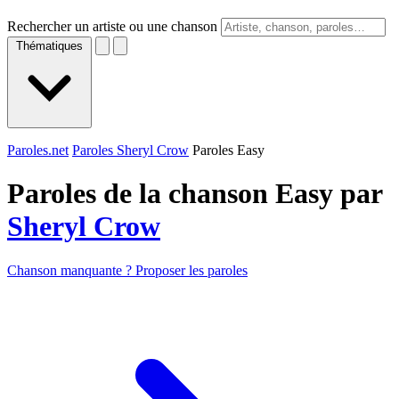
Rechercher un artiste ou une chanson
Thématiques
Paroles.net
Paroles Sheryl Crow
Paroles Easy
Paroles de la chanson Easy par
Sheryl Crow
Chanson manquante ? Proposer les paroles