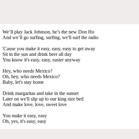
We’ll play Jack Johnson, he’s the new Don Ho
And we’ll go surfing, surfing, we'll surf the radio
'Cause you make it easy, easy, easy to get away
Sit in the sun and drink beer all day
You know it's easy, easy, easier anyway
Hey, who needs Mexico?
Oh, hey, who needs Mexico?
Baby, let's stay home
Drink margaritas and take in the sunset
Later on we'll slip up to our king size bed
And make love, love, sweet love
You make it easy, easy
Oh, yes, it's easy, easy