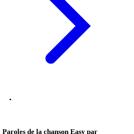
Paroles de la chanson Easy par