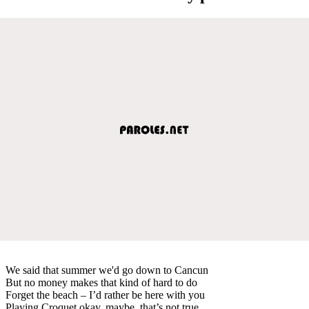
We said that summer we'd go down to Cancun
But no money makes that kind of hard to do
Forget the beach – I’d rather be here with you
Playing Croquet okay, maybe, that’s not true