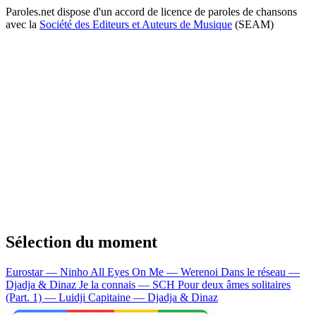
Paroles.net dispose d'un accord de licence de paroles de chansons
avec la
Société des Editeurs et Auteurs de Musique
(SEAM)
Sélection du moment
Eurostar — Ninho
All Eyes On Me — Werenoi
Dans le réseau —
Djadja & Dinaz
Je la connais — SCH
Pour deux âmes solitaires
(Part. 1) — Luidji
Capitaine — Djadja & Dinaz