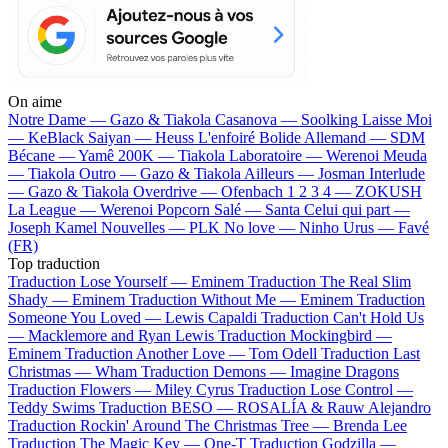
On aime
Notre Dame —
Gazo & Tiakola
Casanova —
Soolking
Laisse Moi
—
KeBlack
Saiyan —
Heuss L'enfoiré
Bolide Allemand —
SDM
Bécane —
Yamê
200K —
Tiakola
Laboratoire —
Werenoi
Meuda
—
Tiakola
Outro —
Gazo & Tiakola
Ailleurs —
Josman
Interlude
—
Gazo & Tiakola
Overdrive —
Ofenbach
1 2 3 4 —
ZOKUSH
La League —
Werenoi
Popcorn Salé —
Santa
Celui qui part —
Joseph Kamel
Nouvelles —
PLK
No love —
Ninho
Urus —
Favé
(FR)
Top traduction
Traduction Lose Yourself —
Eminem
Traduction The Real Slim
Shady —
Eminem
Traduction Without Me —
Eminem
Traduction
Someone You Loved —
Lewis Capaldi
Traduction Can't Hold Us
—
Macklemore and Ryan Lewis
Traduction Mockingbird —
Eminem
Traduction Another Love —
Tom Odell
Traduction Last
Christmas —
Wham
Traduction Demons —
Imagine Dragons
Traduction Flowers —
Miley Cyrus
Traduction Lose Control —
Teddy Swims
Traduction BESO —
ROSALÍA & Rauw Alejandro
Traduction Rockin' Around The Christmas Tree —
Brenda Lee
Traduction The Magic Key —
One-T
Traduction Godzilla —