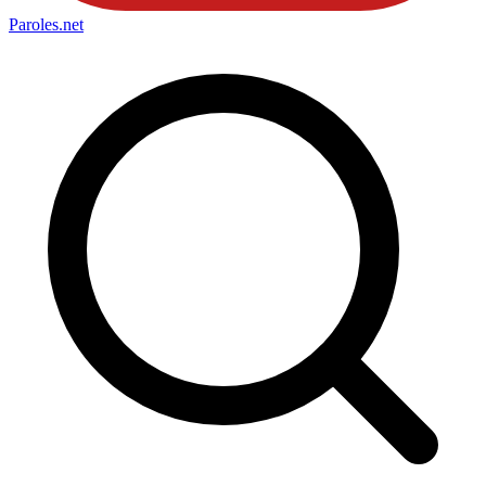
Paroles
.net