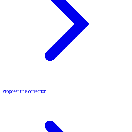
Proposer une correction