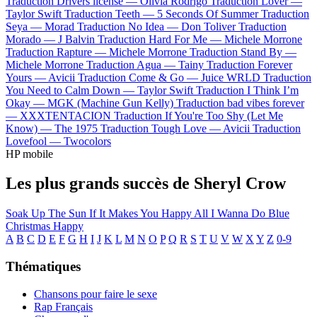
Traduction Drivers license —
Olivia Rodrigo
Traduction Lover —
Taylor Swift
Traduction Teeth —
5 Seconds Of Summer
Traduction
Seya —
Morad
Traduction No Idea —
Don Toliver
Traduction
Morado —
J Balvin
Traduction Hard For Me —
Michele Morrone
Traduction Rapture —
Michele Morrone
Traduction Stand By —
Michele Morrone
Traduction Agua —
Tainy
Traduction Forever
Yours —
Avicii
Traduction Come & Go —
Juice WRLD
Traduction
You Need to Calm Down —
Taylor Swift
Traduction I Think I’m
Okay —
MGK (Machine Gun Kelly)
Traduction bad vibes forever
—
XXXTENTACION
Traduction If You're Too Shy (Let Me
Know) —
The 1975
Traduction Tough Love —
Avicii
Traduction
Lovefool —
Twocolors
HP mobile
Les plus grands succès de Sheryl Crow
Soak Up The Sun
If It Makes You Happy
All I Wanna Do
Blue
Christmas
Happy
A
B
C
D
E
F
G
H
I
J
K
L
M
N
O
P
Q
R
S
T
U
V
W
X
Y
Z
0-9
Thématiques
Chansons pour faire le sexe
Rap Français