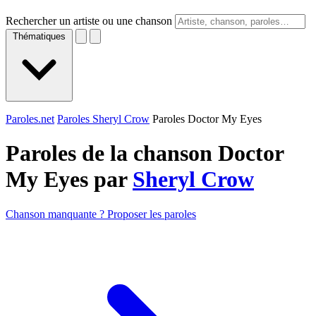
Rechercher un artiste ou une chanson
Thématiques
Paroles.net
Paroles Sheryl Crow
Paroles Doctor My Eyes
Paroles de la chanson Doctor
My Eyes par
Sheryl Crow
Chanson manquante ? Proposer les paroles