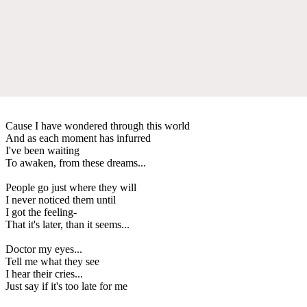
Cause I have wondered through this world
And as each moment has infurred
I've been waiting
To awaken, from these dreams...
People go just where they will
I never noticed them until
I got the feeling-
That it's later, than it seems...
Doctor my eyes...
Tell me what they see
I hear their cries...
Just say if it's too late for me