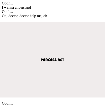
Oooh...
I wanna understand
Oooh...
Oh, doctor, doctor help me, oh
Oooh...