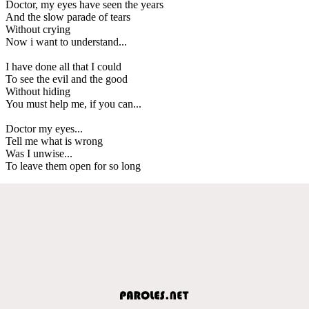
Doctor, my eyes have seen the years
And the slow parade of tears
Without crying
Now i want to understand...
I have done all that I could
To see the evil and the good
Without hiding
You must help me, if you can...
Doctor my eyes...
Tell me what is wrong
Was I unwise...
To leave them open for so long