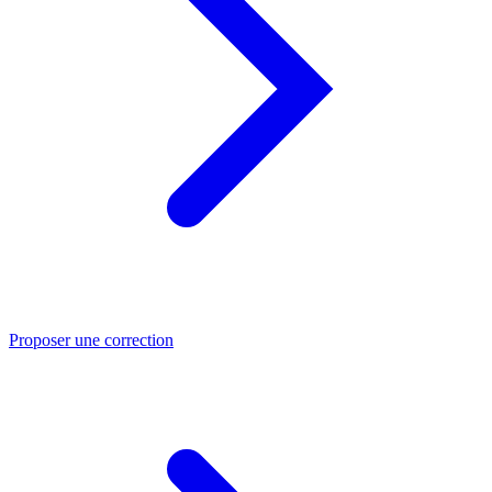
Proposer une correction