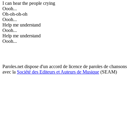
I can hear the people crying
Oooh...
Oh-oh-oh-oh
Oooh...
Help me understand
Oooh...
Help me understand
Oooh...
Paroles.net dispose d'un accord de licence de paroles de chansons
avec la
Société des Editeurs et Auteurs de Musique
(SEAM)