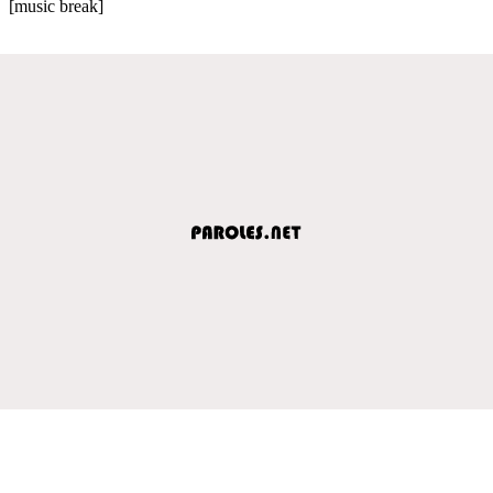
[music break]