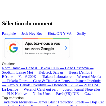
Sélection du moment
Parapluie — Jeck
Hey Bro — Eloïz
ON Y VA — Smily
On aime
Notre Dame —
Gazo & Tiakola
100K —
Gazo
Casanova —
Soolking
Laisse Moi —
KeBlack
Saiyan —
Heuss L'enfoiré
Bécane —
Yamê
200K —
Tiakola
Laboratoire —
Werenoi
Meuda
—
Tiakola
Outro —
Gazo & Tiakola
Ailleurs —
Josman
Interlude
—
Gazo & Tiakola
Overdrive —
Ofenbach
1 2 3 4 —
ZOKUSH
La League —
Werenoi
Celui qui part —
Joseph Kamel
Nouvelles
—
PLK
No love —
Ninho
Urus —
Favé (FR)
DIE —
Gazo
Top traduction
Traduction Monsters —
James Blunt
Traduction Streets —
Doja Cat