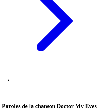
Paroles de la chanson Doctor My Eyes