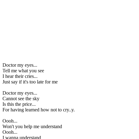
Doctor my eyes...
Tell me what you see
I hear their cries...
Just say if it's too late for me
Doctor my eyes...
Cannot see the sky
Is this the price...
For having learned how not to cry..y.
Oooh...
Won't you help me understand
Oooh...
I wanna understand