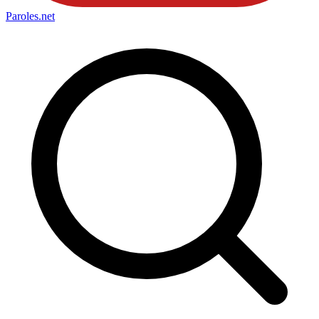
Paroles
.net