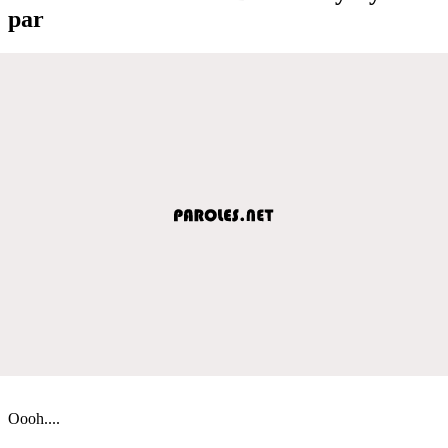
par
Oooh....