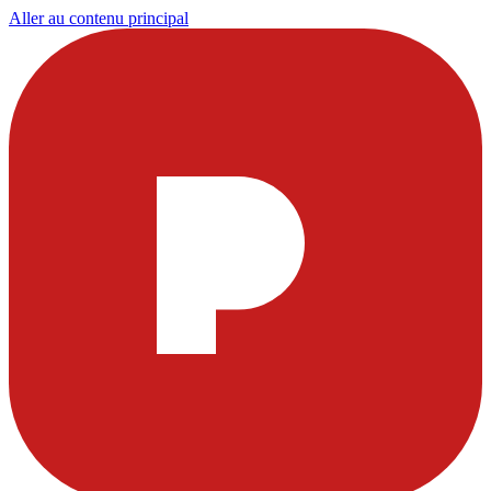
Aller au contenu principal