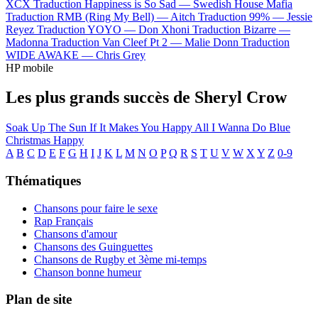
XCX
Traduction Happiness is So Sad —
Swedish House Mafia
Traduction RMB (Ring My Bell) —
Aitch
Traduction 99% —
Jessie
Reyez
Traduction YOYO —
Don Xhoni
Traduction Bizarre —
Madonna
Traduction Van Cleef Pt 2 —
Malie Donn
Traduction
WIDE AWAKE —
Chris Grey
HP mobile
Les plus grands succès de Sheryl Crow
Soak Up The Sun
If It Makes You Happy
All I Wanna Do
Blue
Christmas
Happy
A
B
C
D
E
F
G
H
I
J
K
L
M
N
O
P
Q
R
S
T
U
V
W
X
Y
Z
0-9
Thématiques
Chansons pour faire le sexe
Rap Français
Chansons d'amour
Chansons des Guinguettes
Chansons de Rugby et 3ème mi-temps
Chanson bonne humeur
Plan de site