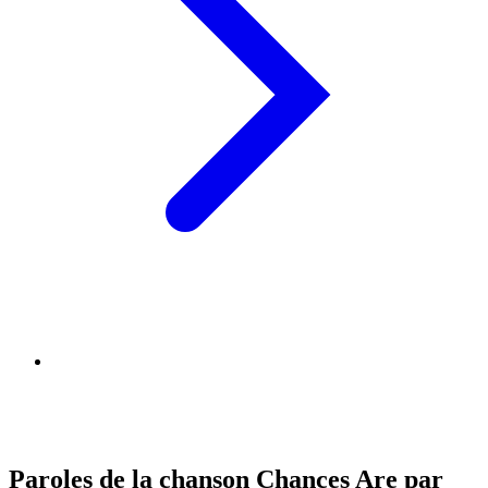
Paroles de la chanson Chances Are par