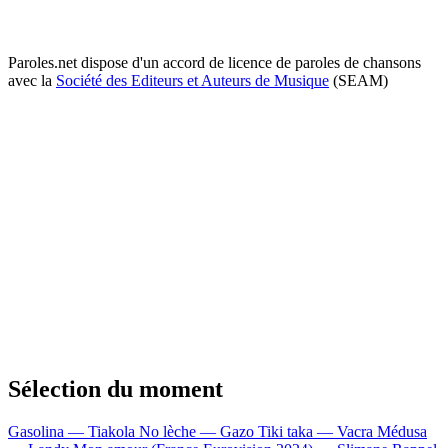
Paroles.net dispose d'un accord de licence de paroles de chansons
avec la
Société des Editeurs et Auteurs de Musique
(SEAM)
Sélection du moment
Gasolina — Tiakola
No lèche — Gazo
Tiki taka — Vacra
Médusa