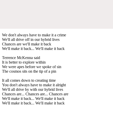
We don't always have to make it a crime
We'll all drive off in our hybrid lives
Chances are we'll make it back
We'll make it back... We'll make it back
Terrence McKenna said
It is better to explore within
We were apes before we spoke of sin
The cosmos sits on the tip of a pin
It all comes down to creating time
You don't always have to make it alright
We'll all drive by with our hybrid lives
Chances are... Chances are... Chances are
We'll make it back... We'll make it back
We'll make it back... We'll make it back