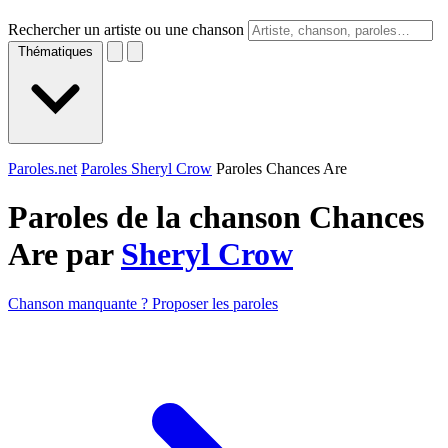
Rechercher un artiste ou une chanson
Thématiques
Paroles.net
Paroles Sheryl Crow
Paroles Chances Are
Paroles de la chanson Chances
Are par
Sheryl Crow
Chanson manquante ? Proposer les paroles