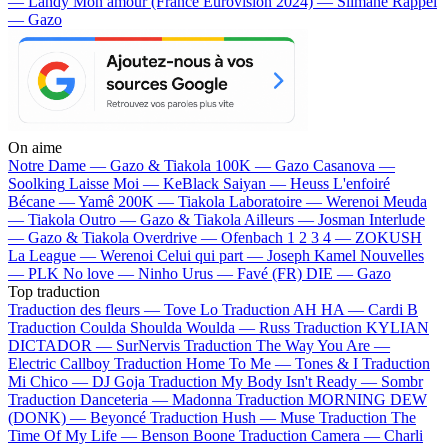
— Landy
Mon amour (France Eurovision 2024) — Slimane
Rappel
— Gazo
On aime
Notre Dame —
Gazo & Tiakola
100K —
Gazo
Casanova —
Soolking
Laisse Moi —
KeBlack
Saiyan —
Heuss L'enfoiré
Bécane —
Yamê
200K —
Tiakola
Laboratoire —
Werenoi
Meuda
—
Tiakola
Outro —
Gazo & Tiakola
Ailleurs —
Josman
Interlude
—
Gazo & Tiakola
Overdrive —
Ofenbach
1 2 3 4 —
ZOKUSH
La League —
Werenoi
Celui qui part —
Joseph Kamel
Nouvelles
—
PLK
No love —
Ninho
Urus —
Favé (FR)
DIE —
Gazo
Top traduction
Traduction des fleurs —
Tove Lo
Traduction AH HA —
Cardi B
Traduction Coulda Shoulda Woulda —
Russ
Traduction KYLIAN
DICTADOR —
SurNervis
Traduction The Way You Are —
Electric Callboy
Traduction Home To Me —
Tones & I
Traduction
Mi Chico —
DJ Goja
Traduction My Body Isn't Ready —
Sombr
Traduction Danceteria —
Madonna
Traduction MORNING DEW
(DONK) —
Beyoncé
Traduction Hush —
Muse
Traduction The
Time Of My Life —
Benson Boone
Traduction Camera —
Charli