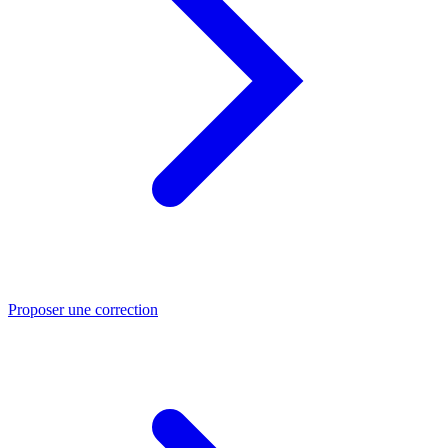
Proposer une correction