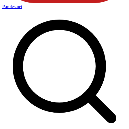
Paroles
.net