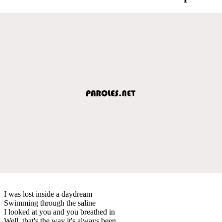
I was lost inside a daydream
Swimming through the saline
I looked at you and you breathed in
Well, that's the way it's always been