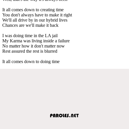
It all comes down to creating time
You don't always have to make it right
We'll all drive by in our hybrid lives
Chances are we'll make it back
I was doing time in the LA jail
My Karma was living inside a failure
No matter how it don't matter now
Rest assured the rest is blurred
It all comes down to doing time