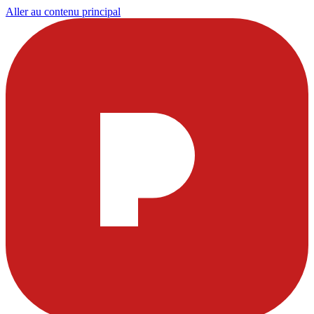
Aller au contenu principal