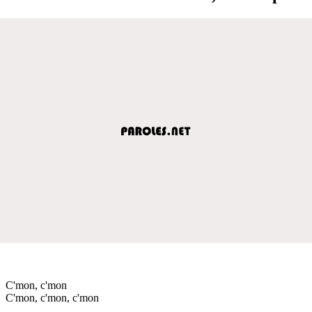
C'mon, c'mon
C'mon, c'mon, c'mon