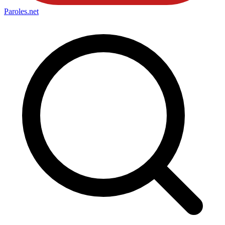
Paroles
.net