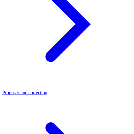
Proposer une correction