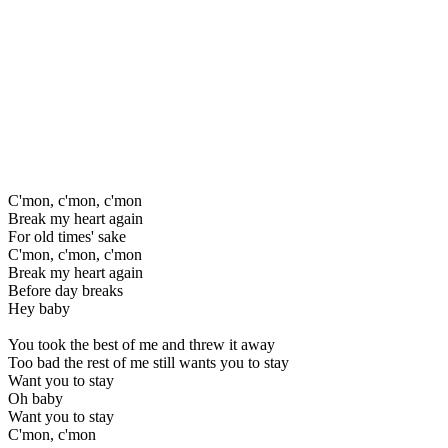
C'mon, c'mon, c'mon
Break my heart again
For old times' sake
C'mon, c'mon, c'mon
Break my heart again
Before day breaks
Hey baby
You took the best of me and threw it away
Too bad the rest of me still wants you to stay
Want you to stay
Oh baby
Want you to stay
C'mon, c'mon