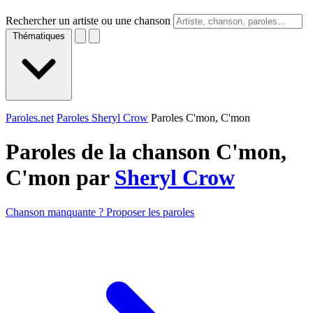
Rechercher un artiste ou une chanson
Thématiques
Paroles.net
Paroles Sheryl Crow
Paroles C'mon, C'mon
Paroles de la chanson C'mon,
C'mon par
Sheryl Crow
Chanson manquante ? Proposer les paroles