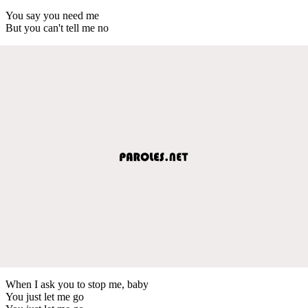
You say you need me
But you can't tell me no
When I ask you to stop me, baby
You just let me go