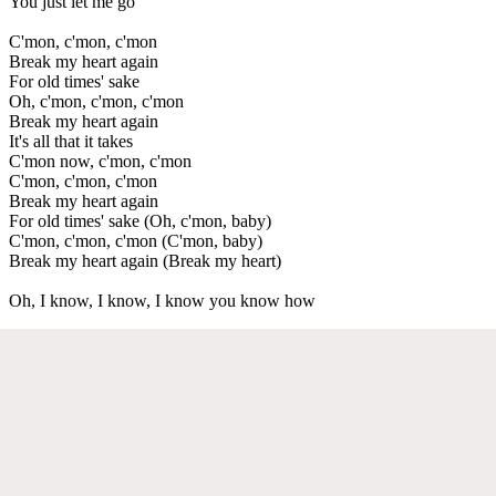
You just let me go
C'mon, c'mon, c'mon
Break my heart again
For old times' sake
Oh, c'mon, c'mon, c'mon
Break my heart again
It's all that it takes
C'mon now, c'mon, c'mon
C'mon, c'mon, c'mon
Break my heart again
For old times' sake (Oh, c'mon, baby)
C'mon, c'mon, c'mon (C'mon, baby)
Break my heart again (Break my heart)
Oh, I know, I know, I know you know how