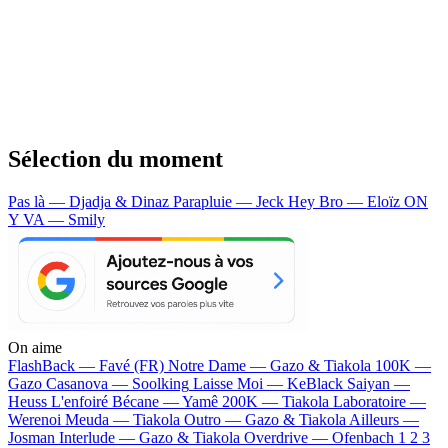
Sélection du moment
Pas là — Djadja & Dinaz
Parapluie — Jeck
Hey Bro — Eloïz
ON
Y VA — Smily
On aime
FlashBack —
Favé (FR)
Notre Dame —
Gazo & Tiakola
100K —
Gazo
Casanova —
Soolking
Laisse Moi —
KeBlack
Saiyan —
Heuss L'enfoiré
Bécane —
Yamê
200K —
Tiakola
Laboratoire —
Werenoi
Meuda —
Tiakola
Outro —
Gazo & Tiakola
Ailleurs —
Josman
Interlude —
Gazo & Tiakola
Overdrive —
Ofenbach
1 2 3