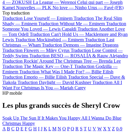
4 —
ZOKUSH
La League —
Werenoi
Celui qui part —
Joseph
Kamel
Nouvelles —
PLK
No love —
Ninho
Urus —
Favé (FR)
Top traduction
Traduction Lose Yourself —
Eminem
Traduction The Real Slim
Shady —
Eminem
Traduction Without Me —
Eminem
Traduction
Someone You Loved —
Lewis Capaldi
Traduction Another Love
—
Tom Odell
Traduction Can't Hold Us —
Macklemore and Ryan
Lewis
Traduction Mockingbird —
Eminem
Traduction Last
Christmas —
Wham
Traduction Demons —
Imagine Dragons
Traduction Flowers —
Miley Cyrus
Traduction Lose Control —
Teddy Swims
Traduction BESO —
ROSALÍA & Rauw Alejandro
Traduction Rockin' Around The Christmas Tree —
Brenda Lee
Traduction The Magic Key —
One-T
Traduction Godzilla —
Eminem
Traduction What Was I Made For? —
Billie Eilish
Traduction Emorio —
Billie Eilish
Traduction Special —
Dave &
Tiakola
Traduction Daylight —
David Kushner
Traduction All I
Want For Christmas Is You —
Mariah Carey
HP mobile
Les plus grands succès de Sheryl Crow
Soak Up The Sun
If It Makes You Happy
All I Wanna Do
Blue
Christmas
Happy
A
B
C
D
E
F
G
H
I
J
K
L
M
N
O
P
Q
R
S
T
U
V
W
X
Y
Z
0-9