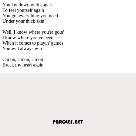
You lay down with angels
To feel yourself again
You got everything you need
Under your thick skin
Well, I know where you're goin'
I know where you've been
When it comes to playin' games
You will always win
C'mon, c'mon, c'mon
Break my heart again