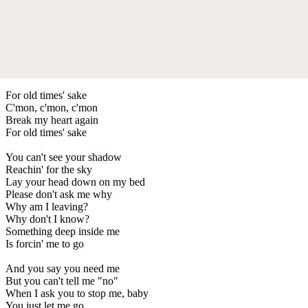
For old times' sake
C'mon, c'mon, c'mon
Break my heart again
For old times' sake
You can't see your shadow
Reachin' for the sky
Lay your head down on my bed
Please don't ask me why
Why am I leaving?
Why don't I know?
Something deep inside me
Is forcin' me to go
And you say you need me
But you can't tell me "no"
When I ask you to stop me, baby
You just let me go