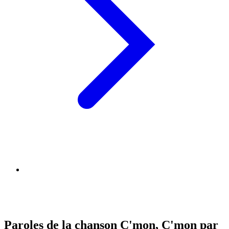
Paroles de la chanson C'mon, C'mon par