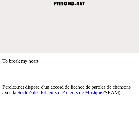
To break my heart
Paroles.net dispose d'un accord de licence de paroles de chansons
avec la
Société des Editeurs et Auteurs de Musique
(SEAM)