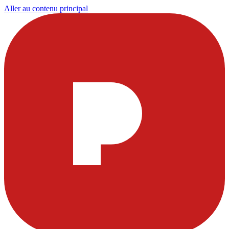
Aller au contenu principal