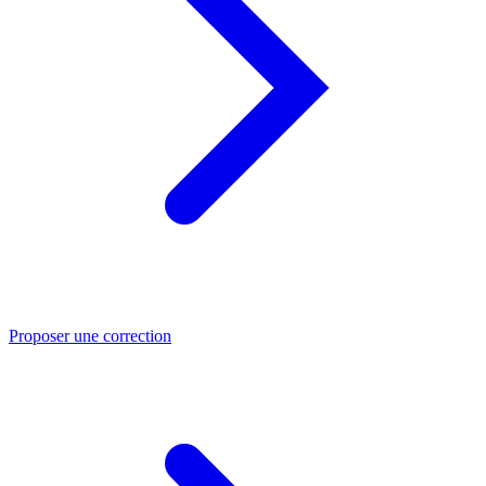
Proposer une correction