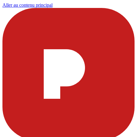
Aller au contenu principal