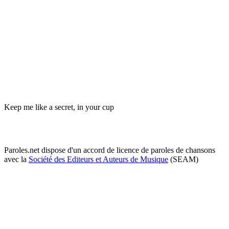
Keep me like a secret, in your cup
Paroles.net dispose d'un accord de licence de paroles de chansons
avec la
Société des Editeurs et Auteurs de Musique
(SEAM)