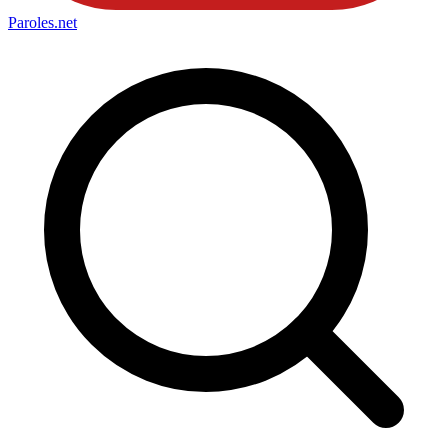
Paroles
.net