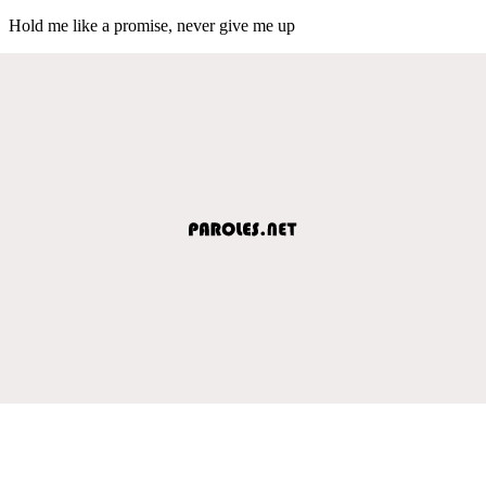
Hold me like a promise, never give me up