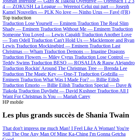
Josman
Interlude —
Gazo & Tiakola
Overdrive —
Ofenbach
1 2 3
4 —
ZOKUSH
La League —
Werenoi
Celui qui part —
Joseph
Kamel
Nouvelles —
PLK
No love —
Ninho
Urus —
Favé (FR)
Top traduction
Traduction Lose Yourself —
Eminem
Traduction The Real Slim
Shady —
Eminem
Traduction Without Me —
Eminem
Traduction
Someone You Loved —
Lewis Capaldi
Traduction Another Love
—
Tom Odell
Traduction Can't Hold Us —
Macklemore and Ryan
Lewis
Traduction Mockingbird —
Eminem
Traduction Last
Christmas —
Wham
Traduction Demons —
Imagine Dragons
Traduction Flowers —
Miley Cyrus
Traduction Lose Control —
Teddy Swims
Traduction BESO —
ROSALÍA & Rauw Alejandro
Traduction Rockin' Around The Christmas Tree —
Brenda Lee
Traduction The Magic Key —
One-T
Traduction Godzilla —
Eminem
Traduction What Was I Made For? —
Billie Eilish
Traduction Emorio —
Billie Eilish
Traduction Special —
Dave &
Tiakola
Traduction Daylight —
David Kushner
Traduction All I
Want For Christmas Is You —
Mariah Carey
HP mobile
Les plus grands succès de Shania Twain
That don't impress me much
Man! I Feel Like A Woman!
You're
Still The One
Any Man Of Mine
Ka-Ching
I'm Gonna Getcha
Good