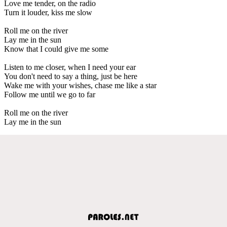
Love me tender, on the radio
Turn it louder, kiss me slow
Roll me on the river
Lay me in the sun
Know that I could give me some
Listen to me closer, when I need your ear
You don't need to say a thing, just be here
Wake me with your wishes, chase me like a star
Follow me until we go to far
Roll me on the river
Lay me in the sun