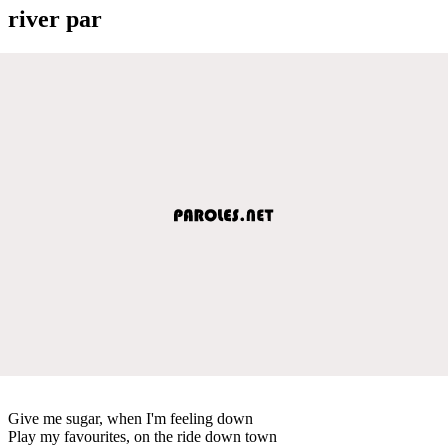
river par
Give me sugar, when I'm feeling down
Play my favourites, on the ride down town