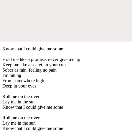
Know that I could give me some
Hold me like a promise, never give me up
Keep me like a secret, in your cup
Sober as rain, feeling no pain
I'm falling
From somewhere high
Deep in your eyes
Roll me on the river
Lay me in the sun
Know that I could give me some
Roll me on the river
Lay me in the sun
Know that I could give me some