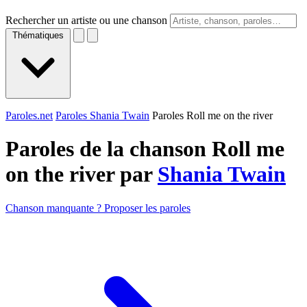
Rechercher un artiste ou une chanson
Thématiques
Paroles.net
Paroles Shania Twain
Paroles Roll me on the river
Paroles de la chanson Roll me
on the river par
Shania Twain
Chanson manquante ? Proposer les paroles