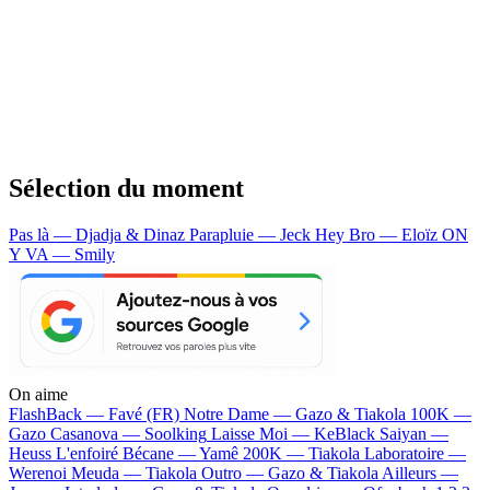
Sélection du moment
Pas là — Djadja & Dinaz
Parapluie — Jeck
Hey Bro — Eloïz
ON
Y VA — Smily
On aime
FlashBack —
Favé (FR)
Notre Dame —
Gazo & Tiakola
100K —
Gazo
Casanova —
Soolking
Laisse Moi —
KeBlack
Saiyan —
Heuss L'enfoiré
Bécane —
Yamê
200K —
Tiakola
Laboratoire —
Werenoi
Meuda —
Tiakola
Outro —
Gazo & Tiakola
Ailleurs —