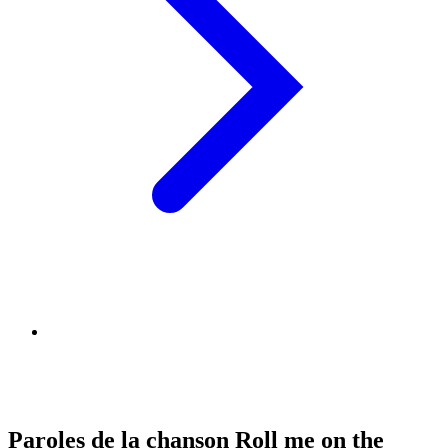
Paroles de la chanson Roll me on the