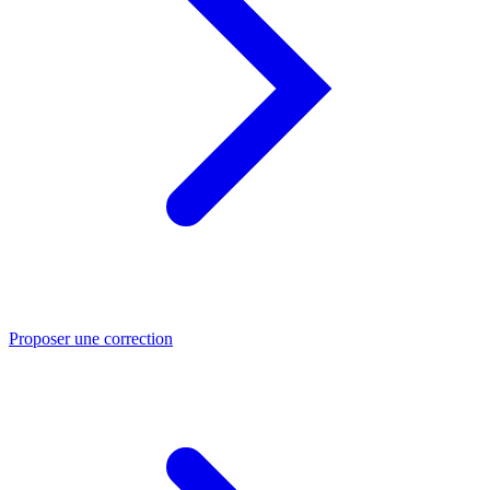
Proposer une correction