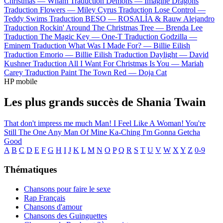
Christmas —
Wham
Traduction Demons —
Imagine Dragons
Traduction Flowers —
Miley Cyrus
Traduction Lose Control —
Teddy Swims
Traduction BESO —
ROSALÍA & Rauw Alejandro
Traduction Rockin' Around The Christmas Tree —
Brenda Lee
Traduction The Magic Key —
One-T
Traduction Godzilla —
Eminem
Traduction What Was I Made For? —
Billie Eilish
Traduction Emorio —
Billie Eilish
Traduction Daylight —
David
Kushner
Traduction All I Want For Christmas Is You —
Mariah
Carey
Traduction Paint The Town Red —
Doja Cat
HP mobile
Les plus grands succès de Shania Twain
That don't impress me much
Man! I Feel Like A Woman!
You're
Still The One
Any Man Of Mine
Ka-Ching
I'm Gonna Getcha
Good
A
B
C
D
E
F
G
H
I
J
K
L
M
N
O
P
Q
R
S
T
U
V
W
X
Y
Z
0-9
Thématiques
Chansons pour faire le sexe
Rap Français
Chansons d'amour
Chansons des Guinguettes