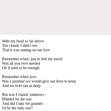
With my head so far above
The clouds I didn't see
That it was raining on our love
Remember when, just to feel my touch
Was all you ever needed
Oh it used to be enough
Remember when love
Was a promise we would give our lives to keep
And no river ran as deep
But was I chasin' rainbows
Blinded by the sun
And did I take for granted
I'd be the only one?