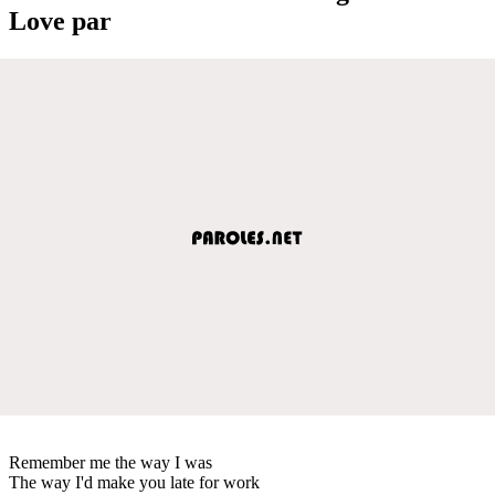
Love par
Remember me the way I was
The way I'd make you late for work