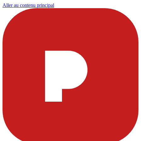
Aller au contenu principal