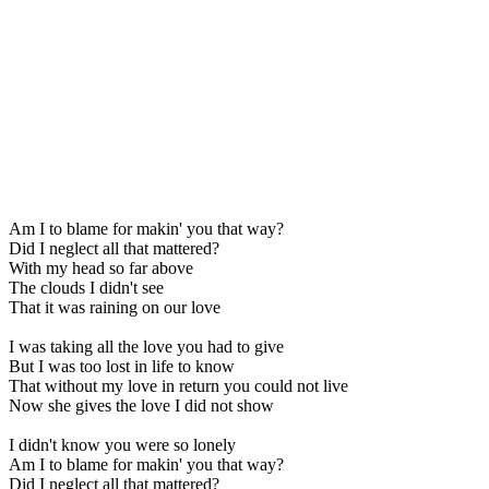
Am I to blame for makin' you that way?
Did I neglect all that mattered?
With my head so far above
The clouds I didn't see
That it was raining on our love
I was taking all the love you had to give
But I was too lost in life to know
That without my love in return you could not live
Now she gives the love I did not show
I didn't know you were so lonely
Am I to blame for makin' you that way?
Did I neglect all that mattered?