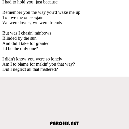
I had to hold you, just because
Remember you the way you'd wake me up
To love me once again
We were lovers, we were friends
But was I chasin' rainbows
Blinded by the sun
And did I take for granted
I'd be the only one?
I didn't know you were so lonely
Am I to blame for makin' you that way?
Did I neglect all that mattered?