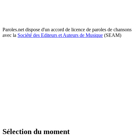
Paroles.net dispose d'un accord de licence de paroles de chansons
avec la
Société des Editeurs et Auteurs de Musique
(SEAM)
Sélection du moment