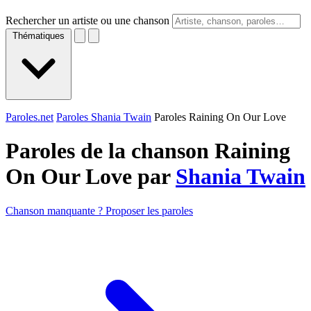
Rechercher un artiste ou une chanson
Thématiques
Paroles.net
Paroles Shania Twain
Paroles Raining On Our Love
Paroles de la chanson Raining
On Our Love par
Shania Twain
Chanson manquante ? Proposer les paroles