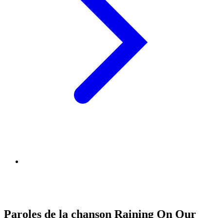
Paroles de la chanson Raining On Our