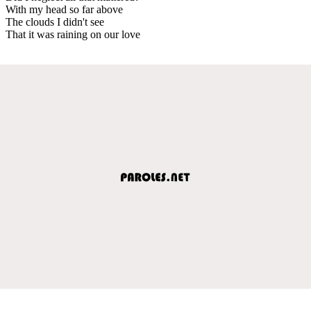
With my head so far above
The clouds I didn't see
That it was raining on our love