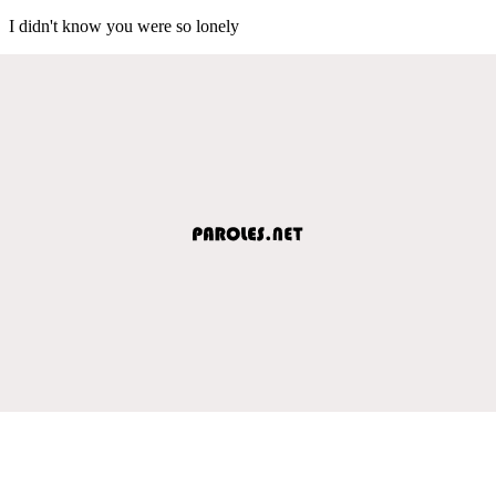
I didn't know you were so lonely