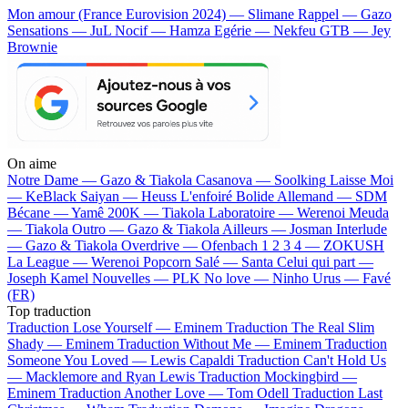
Mon amour (France Eurovision 2024) — Slimane
Rappel — Gazo
Sensations — JuL
Nocif — Hamza
Egérie — Nekfeu
GTB — Jey
Brownie
On aime
Notre Dame —
Gazo & Tiakola
Casanova —
Soolking
Laisse Moi
—
KeBlack
Saiyan —
Heuss L'enfoiré
Bolide Allemand —
SDM
Bécane —
Yamê
200K —
Tiakola
Laboratoire —
Werenoi
Meuda
—
Tiakola
Outro —
Gazo & Tiakola
Ailleurs —
Josman
Interlude
—
Gazo & Tiakola
Overdrive —
Ofenbach
1 2 3 4 —
ZOKUSH
La League —
Werenoi
Popcorn Salé —
Santa
Celui qui part —
Joseph Kamel
Nouvelles —
PLK
No love —
Ninho
Urus —
Favé
(FR)
Top traduction
Traduction Lose Yourself —
Eminem
Traduction The Real Slim
Shady —
Eminem
Traduction Without Me —
Eminem
Traduction
Someone You Loved —
Lewis Capaldi
Traduction Can't Hold Us
—
Macklemore and Ryan Lewis
Traduction Mockingbird —
Eminem
Traduction Another Love —
Tom Odell
Traduction Last