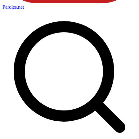
Paroles
.net