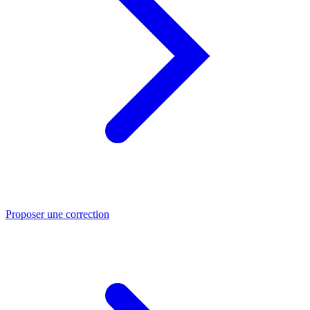
Proposer une correction