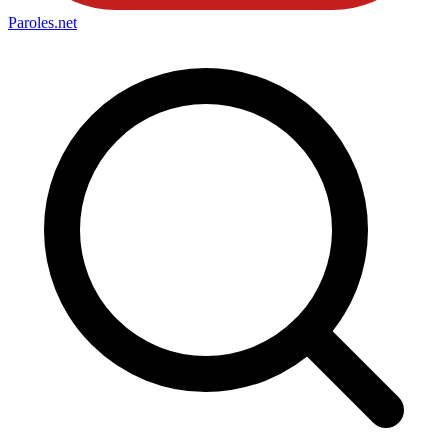
Paroles
.net