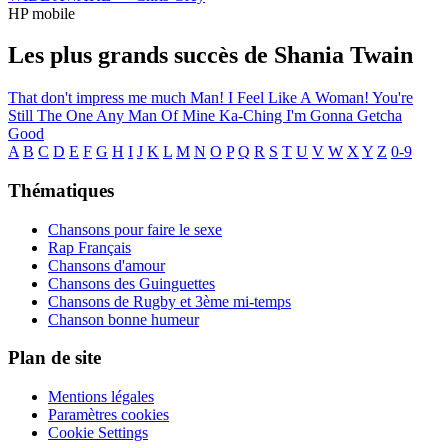
HP mobile
Les plus grands succès de Shania Twain
That don't impress me much
Man! I Feel Like A Woman!
You're
Still The One
Any Man Of Mine
Ka-Ching
I'm Gonna Getcha
Good
A
B
C
D
E
F
G
H
I
J
K
L
M
N
O
P
Q
R
S
T
U
V
W
X
Y
Z
0-9
Thématiques
Chansons pour faire le sexe
Rap Français
Chansons d'amour
Chansons des Guinguettes
Chansons de Rugby et 3ème mi-temps
Chanson bonne humeur
Plan de site
Mentions légales
Paramètres cookies
Cookie Settings