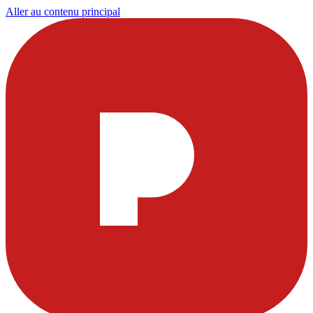
Aller au contenu principal