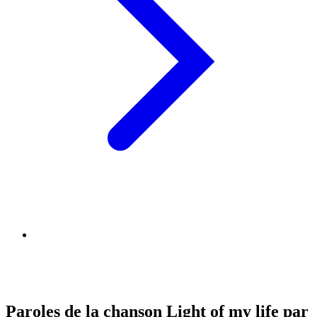
Paroles de la chanson Light of my life par