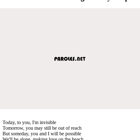
Today, to you, I'm invisible
Tomorrow, you may still be out of reach
But someday, you and I will be possible
We'll be alone, making love on the beach