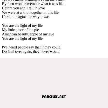
By then won't remember what it was like
Before you and I fell in love
We were at a knot together in this life
Hard to imagine the way it was
You are the light of my life
My little piece of the pie
American beauty, apple of my eye
You are the light of my life
I've heard people say that if they could
Do it all over again, they never would