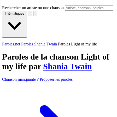
Rechercher un artiste ou une chanson
Thématiques
Paroles.net
Paroles Shania Twain
Paroles Light of my life
Paroles de la chanson Light of
my life par
Shania Twain
Chanson manquante ? Proposer les paroles