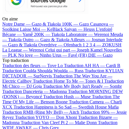
On aime
Notre Dame —
Gazo & Tiakola
100K —
Gazo
Casanova —
Soolking
Laisse Moi —
KeBlack
Saiyan —
Heuss L'enfoiré
Bécane —
Yamê
200K —
Tiakola
Laboratoire —
Werenoi
Meuda
—
Tiakola
Outro —
Gazo & Tiakola
Ailleurs —
Josman
Interlude
—
Gazo & Tiakola
Overdrive —
Ofenbach
1 2 3 4 —
ZOKUSH
La League —
Werenoi
Celui qui part —
Joseph Kamel
Nouvelles
—
PLK
No love —
Ninho
Urus —
Favé (FR)
DIE —
Gazo
Top traduction
Traduction des fleurs —
Tove Lo
Traduction AH HA —
Cardi B
Traduction Coulda Shoulda Woulda —
Russ
Traduction KYLIAN
DICTADOR —
SurNervis
Traduction The Way You Are —
Electric Callboy
Traduction Home To Me —
Tones & I
Traduction
Mi Chico —
DJ Goja
Traduction My Body Isn't Ready —
Sombr
Traduction Danceteria —
Madonna
Traduction MORNING DEW
(DONK) —
Beyoncé
Traduction Hush —
Muse
Traduction The
Time Of My Life —
Benson Boone
Traduction Camera —
Charli
XCX
Traduction Happiness is So Sad —
Swedish House Mafia
Traduction RMB (Ring My Bell) —
Aitch
Traduction 99% —
Jessie
Reyez
Traduction YOYO —
Don Xhoni
Traduction Bizarre —
Madonna
Traduction Van Cleef Pt 2 —
Malie Donn
Traduction
WIDE AWAKE —
Chris Grey