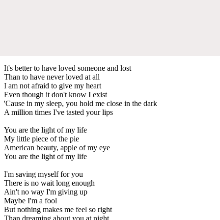
It's better to have loved someone and lost
Than to have never loved at all
I am not afraid to give my heart
Even though it don't know I exist
'Cause in my sleep, you hold me close in the dark
A million times I've tasted your lips
You are the light of my life
My little piece of the pie
American beauty, apple of my eye
You are the light of my life
I'm saving myself for you
There is no wait long enough
Ain't no way I'm giving up
Maybe I'm a fool
But nothing makes me feel so right
Than dreaming about you at night