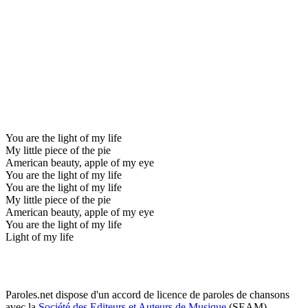
You are the light of my life
My little piece of the pie
American beauty, apple of my eye
You are the light of my life
You are the light of my life
My little piece of the pie
American beauty, apple of my eye
You are the light of my life
Light of my life
Paroles.net dispose d'un accord de licence de paroles de chansons
avec la
Société des Editeurs et Auteurs de Musique
(SEAM)