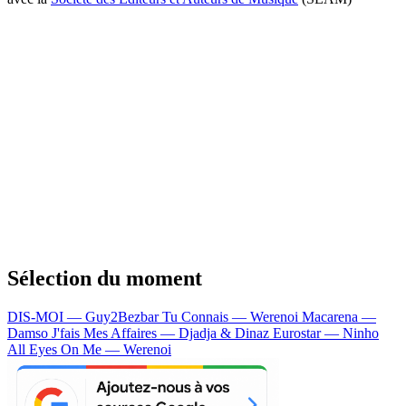
Sélection du moment
DIS-MOI — Guy2Bezbar
Tu Connais — Werenoi
Macarena —
Damso
J'fais Mes Affaires — Djadja & Dinaz
Eurostar — Ninho
All Eyes On Me — Werenoi