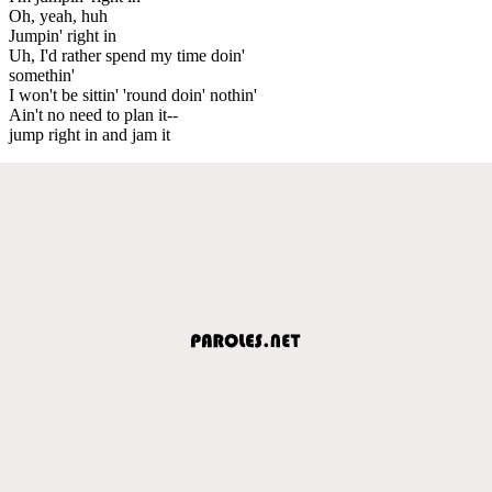
Oh, yeah, huh
Jumpin' right in
Uh, I'd rather spend my time doin'
somethin'
I won't be sittin' 'round doin' nothin'
Ain't no need to plan it--
jump right in and jam it