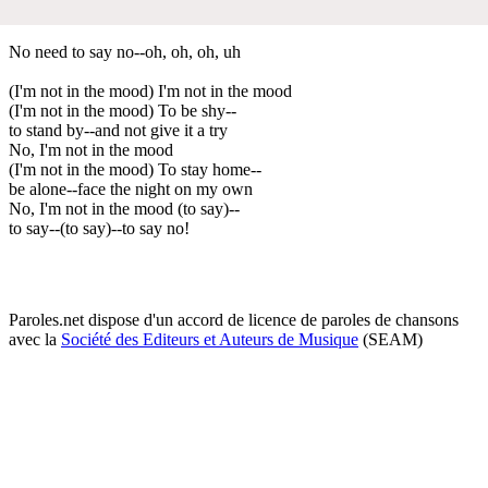
No need to say no--oh, oh, oh, uh
(I'm not in the mood) I'm not in the mood
(I'm not in the mood) To be shy--
to stand by--and not give it a try
No, I'm not in the mood
(I'm not in the mood) To stay home--
be alone--face the night on my own
No, I'm not in the mood (to say)--
to say--(to say)--to say no!
Paroles.net dispose d'un accord de licence de paroles de chansons
avec la
Société des Editeurs et Auteurs de Musique
(SEAM)