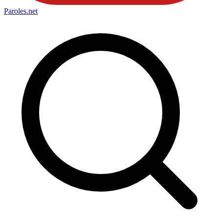
Paroles
.net