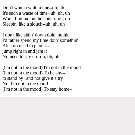
Don't wanna wait in line--uh, uh
It's such a waste of time--uh, uh, uh
Won't find me on the couch--uh, uh
Sleepin' like a slouch--uh, uh, uh
I don't like sittin' down doin' nothin'
I'd rather spend my time doin' somethin'
Ain't no need to plan it--
jump right in and jam it
No need to say no--oh, oh, oh
(I'm not in the mood) I'm not in the mood
(I'm not in the mood) To be shy--
to stand by--and not give it a try
No, I'm not in the mood
(I'm not in the mood) To stay home--