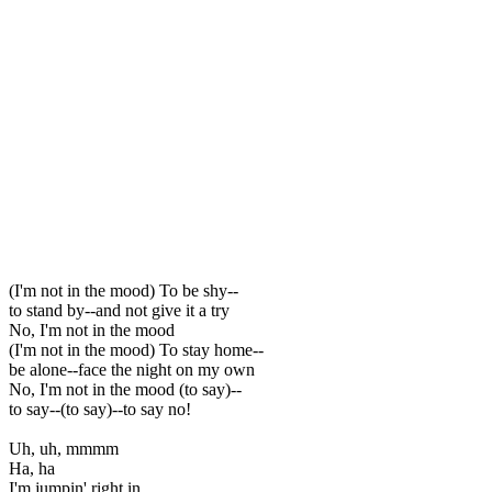
(I'm not in the mood) To be shy--
to stand by--and not give it a try
No, I'm not in the mood
(I'm not in the mood) To stay home--
be alone--face the night on my own
No, I'm not in the mood (to say)--
to say--(to say)--to say no!
Uh, uh, mmmm
Ha, ha
I'm jumpin' right in