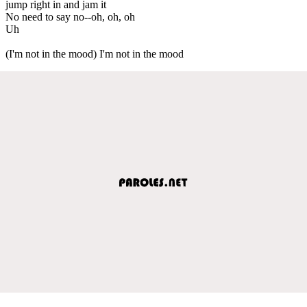
jump right in and jam it
No need to say no--oh, oh, oh
Uh
(I'm not in the mood) I'm not in the mood