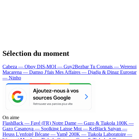
Sélection du moment
Cabeza — Oboy
DIS-MOI — Guy2Bezbar
Tu Connais — Werenoi
Macarena — Damso
J'fais Mes Affaires — Djadja & Dinaz
Eurostar
— Ninho
On aime
FlashBack —
Favé (FR)
Notre Dame —
Gazo & Tiakola
100K —
Gazo
Casanova —
Soolking
Laisse Moi —
KeBlack
Saiyan —
Heuss L'enfoiré
Bécane —
Yamê
200K —
Tiakola
Laboratoire —