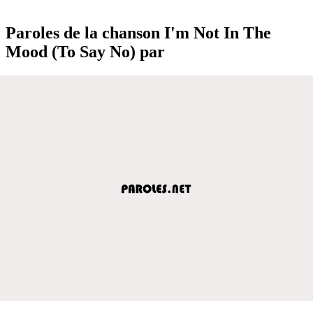
Paroles de la chanson I'm Not In The
Mood (To Say No) par