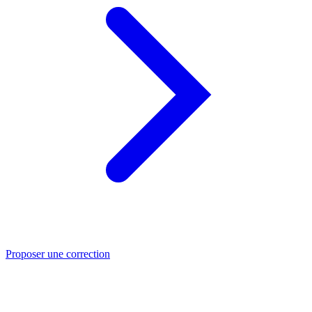
Proposer une correction