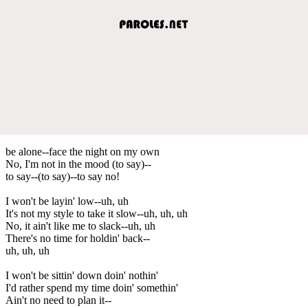
be alone--face the night on my own
No, I'm not in the mood (to say)--
to say--(to say)--to say no!
I won't be layin' low--uh, uh
It's not my style to take it slow--uh, uh, uh
No, it ain't like me to slack--uh, uh
There's no time for holdin' back--
uh, uh, uh
I won't be sittin' down doin' nothin'
I'd rather spend my time doin' somethin'
Ain't no need to plan it--