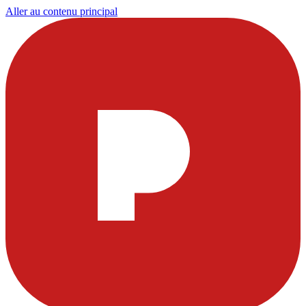
Aller au contenu principal