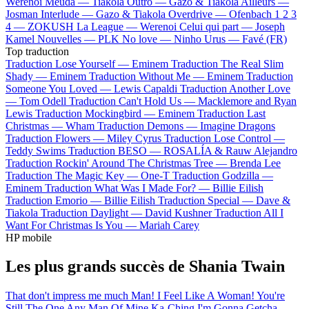
Werenoi
Meuda —
Tiakola
Outro —
Gazo & Tiakola
Ailleurs —
Josman
Interlude —
Gazo & Tiakola
Overdrive —
Ofenbach
1 2 3
4 —
ZOKUSH
La League —
Werenoi
Celui qui part —
Joseph
Kamel
Nouvelles —
PLK
No love —
Ninho
Urus —
Favé (FR)
Top traduction
Traduction Lose Yourself —
Eminem
Traduction The Real Slim
Shady —
Eminem
Traduction Without Me —
Eminem
Traduction
Someone You Loved —
Lewis Capaldi
Traduction Another Love
—
Tom Odell
Traduction Can't Hold Us —
Macklemore and Ryan
Lewis
Traduction Mockingbird —
Eminem
Traduction Last
Christmas —
Wham
Traduction Demons —
Imagine Dragons
Traduction Flowers —
Miley Cyrus
Traduction Lose Control —
Teddy Swims
Traduction BESO —
ROSALÍA & Rauw Alejandro
Traduction Rockin' Around The Christmas Tree —
Brenda Lee
Traduction The Magic Key —
One-T
Traduction Godzilla —
Eminem
Traduction What Was I Made For? —
Billie Eilish
Traduction Emorio —
Billie Eilish
Traduction Special —
Dave &
Tiakola
Traduction Daylight —
David Kushner
Traduction All I
Want For Christmas Is You —
Mariah Carey
HP mobile
Les plus grands succès de Shania Twain
That don't impress me much
Man! I Feel Like A Woman!
You're
Still The One
Any Man Of Mine
Ka-Ching
I'm Gonna Getcha