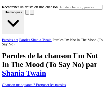
Rechercher un artiste ou une chanson
Thématiques
Paroles.net
Paroles Shania Twain
Paroles I'm Not In The Mood (To
Say No)
Paroles de la chanson I'm Not
In The Mood (To Say No) par
Shania Twain
Chanson manquante ? Proposer les paroles