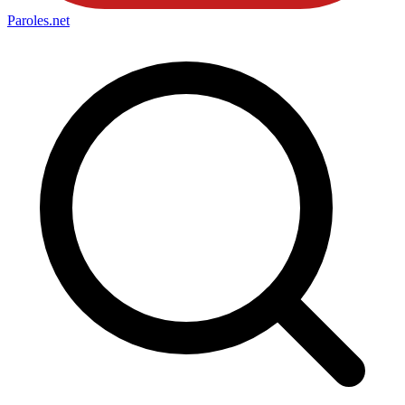
Paroles
.net