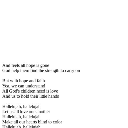
And feels all hope is gone
God help them find the strength to carry on
But with hope and faith
Yea, we can understand
All God's children need is love
And us to hold their little hands
Hallelujah, hallelujah
Let us all love one another
Hallelujah, hallelujah
Make all our hearts blind to color
Hallelujah, hallelujah