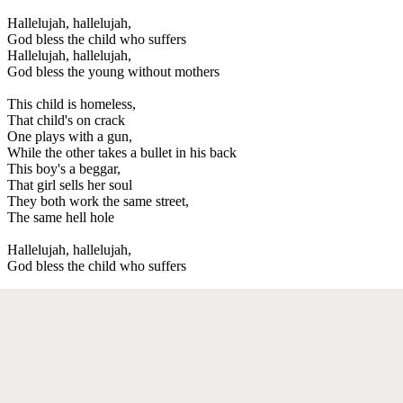
Hallelujah, hallelujah,
God bless the child who suffers
Hallelujah, hallelujah,
God bless the young without mothers
This child is homeless,
That child's on crack
One plays with a gun,
While the other takes a bullet in his back
This boy's a beggar,
That girl sells her soul
They both work the same street,
The same hell hole
Hallelujah, hallelujah,
God bless the child who suffers