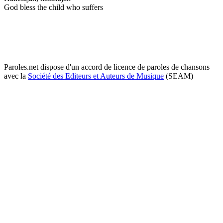
God bless the child who suffers
Paroles.net dispose d'un accord de licence de paroles de chansons
avec la
Société des Editeurs et Auteurs de Musique
(SEAM)