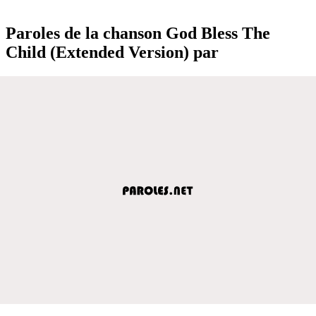
Paroles de la chanson God Bless The
Child (Extended Version) par