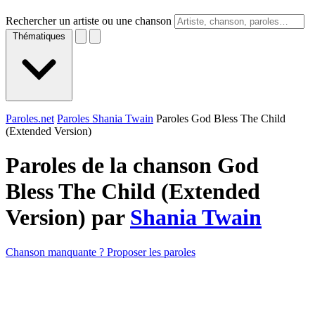
Rechercher un artiste ou une chanson
Thématiques
Paroles.net
Paroles Shania Twain
Paroles God Bless The Child
(Extended Version)
Paroles de la chanson God
Bless The Child (Extended
Version) par
Shania Twain
Chanson manquante ? Proposer les paroles