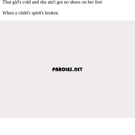
That girl's cold and she ain't got no shoes on her feet
When a child's spirit's broken