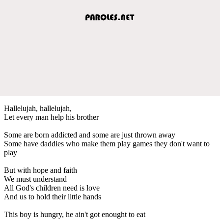
Hallelujah, hallelujah,
Let every man help his brother
Some are born addicted and some are just thrown away
Some have daddies who make them play games they don't want to
play
But with hope and faith
We must understand
All God's children need is love
And us to hold their little hands
This boy is hungry, he ain't got enought to eat