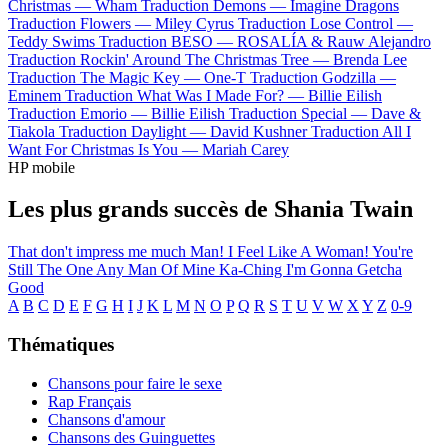
Christmas —
Wham
Traduction Demons —
Imagine Dragons
Traduction Flowers —
Miley Cyrus
Traduction Lose Control —
Teddy Swims
Traduction BESO —
ROSALÍA & Rauw Alejandro
Traduction Rockin' Around The Christmas Tree —
Brenda Lee
Traduction The Magic Key —
One-T
Traduction Godzilla —
Eminem
Traduction What Was I Made For? —
Billie Eilish
Traduction Emorio —
Billie Eilish
Traduction Special —
Dave &
Tiakola
Traduction Daylight —
David Kushner
Traduction All I
Want For Christmas Is You —
Mariah Carey
HP mobile
Les plus grands succès de Shania Twain
That don't impress me much
Man! I Feel Like A Woman!
You're
Still The One
Any Man Of Mine
Ka-Ching
I'm Gonna Getcha
Good
A
B
C
D
E
F
G
H
I
J
K
L
M
N
O
P
Q
R
S
T
U
V
W
X
Y
Z
0-9
Thématiques
Chansons pour faire le sexe
Rap Français
Chansons d'amour
Chansons des Guinguettes