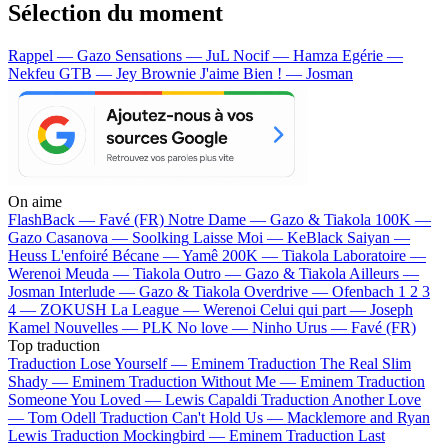
Sélection du moment
Rappel — Gazo
Sensations — JuL
Nocif — Hamza
Egérie —
Nekfeu
GTB — Jey Brownie
J'aime Bien ! — Josman
On aime
FlashBack —
Favé (FR)
Notre Dame —
Gazo & Tiakola
100K —
Gazo
Casanova —
Soolking
Laisse Moi —
KeBlack
Saiyan —
Heuss L'enfoiré
Bécane —
Yamê
200K —
Tiakola
Laboratoire —
Werenoi
Meuda —
Tiakola
Outro —
Gazo & Tiakola
Ailleurs —
Josman
Interlude —
Gazo & Tiakola
Overdrive —
Ofenbach
1 2 3
4 —
ZOKUSH
La League —
Werenoi
Celui qui part —
Joseph
Kamel
Nouvelles —
PLK
No love —
Ninho
Urus —
Favé (FR)
Top traduction
Traduction Lose Yourself —
Eminem
Traduction The Real Slim
Shady —
Eminem
Traduction Without Me —
Eminem
Traduction
Someone You Loved —
Lewis Capaldi
Traduction Another Love
—
Tom Odell
Traduction Can't Hold Us —
Macklemore and Ryan
Lewis
Traduction Mockingbird —
Eminem
Traduction Last