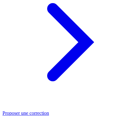
Proposer une correction