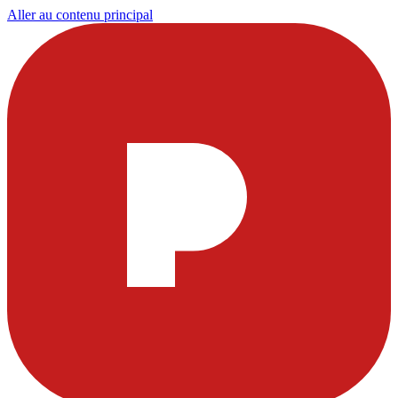
Aller au contenu principal