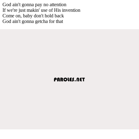
God ain't gonna pay no attention
If we're just makin' use of His invention
Come on, baby don't hold back
God ain't gonna getcha for that