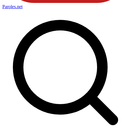
Paroles
.net