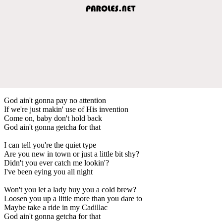
God ain't gonna pay no attention
If we're just makin' use of His invention
Come on, baby don't hold back
God ain't gonna getcha for that
I can tell you're the quiet type
Are you new in town or just a little bit shy?
Didn't you ever catch me lookin'?
I've been eying you all night
Won't you let a lady buy you a cold brew?
Loosen you up a little more than you dare to
Maybe take a ride in my Cadillac
God ain't gonna getcha for that