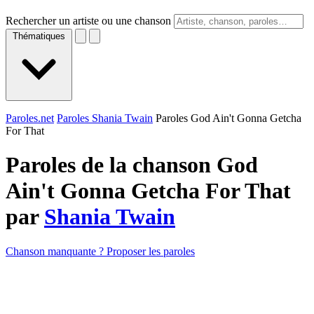
Rechercher un artiste ou une chanson
Thématiques
Paroles.net
Paroles Shania Twain
Paroles God Ain't Gonna Getcha
For That
Paroles de la chanson God
Ain't Gonna Getcha For That
par
Shania Twain
Chanson manquante ? Proposer les paroles