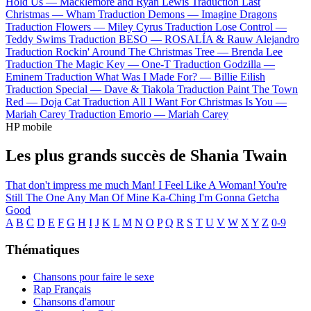
Hold Us —
Macklemore and Ryan Lewis
Traduction Last
Christmas —
Wham
Traduction Demons —
Imagine Dragons
Traduction Flowers —
Miley Cyrus
Traduction Lose Control —
Teddy Swims
Traduction BESO —
ROSALÍA & Rauw Alejandro
Traduction Rockin' Around The Christmas Tree —
Brenda Lee
Traduction The Magic Key —
One-T
Traduction Godzilla —
Eminem
Traduction What Was I Made For? —
Billie Eilish
Traduction Special —
Dave & Tiakola
Traduction Paint The Town
Red —
Doja Cat
Traduction All I Want For Christmas Is You —
Mariah Carey
Traduction Emorio —
Mariah Carey
HP mobile
Les plus grands succès de Shania Twain
That don't impress me much
Man! I Feel Like A Woman!
You're
Still The One
Any Man Of Mine
Ka-Ching
I'm Gonna Getcha
Good
A
B
C
D
E
F
G
H
I
J
K
L
M
N
O
P
Q
R
S
T
U
V
W
X
Y
Z
0-9
Thématiques
Chansons pour faire le sexe
Rap Français
Chansons d'amour