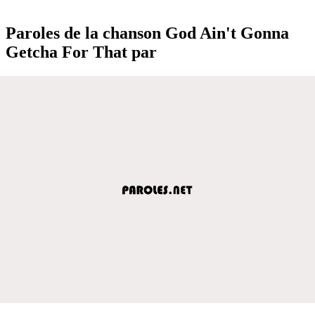
Paroles de la chanson God Ain't Gonna
Getcha For That par