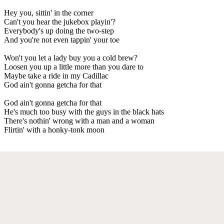
Hey you, sittin' in the corner
Can't you hear the jukebox playin'?
Everybody's up doing the two-step
And you're not even tappin' your toe
Won't you let a lady buy you a cold brew?
Loosen you up a little more than you dare to
Maybe take a ride in my Cadillac
God ain't gonna getcha for that
God ain't gonna getcha for that
He's much too busy with the guys in the black hats
There's nothin' wrong with a man and a woman
Flirtin' with a honky-tonk moon