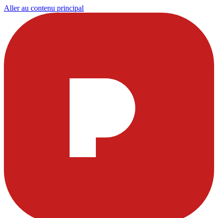
Aller au contenu principal