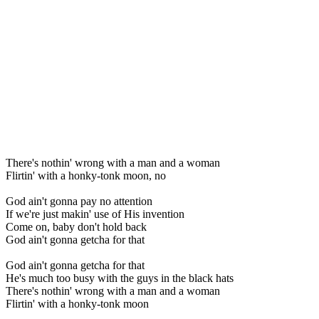
There's nothin' wrong with a man and a woman
Flirtin' with a honky-tonk moon, no
God ain't gonna pay no attention
If we're just makin' use of His invention
Come on, baby don't hold back
God ain't gonna getcha for that
God ain't gonna getcha for that
He's much too busy with the guys in the black hats
There's nothin' wrong with a man and a woman
Flirtin' with a honky-tonk moon