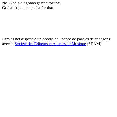
No, God ain't gonna getcha for that
God ain't gonna getcha for that
Paroles.net dispose d'un accord de licence de paroles de chansons
avec la
Société des Editeurs et Auteurs de Musique
(SEAM)