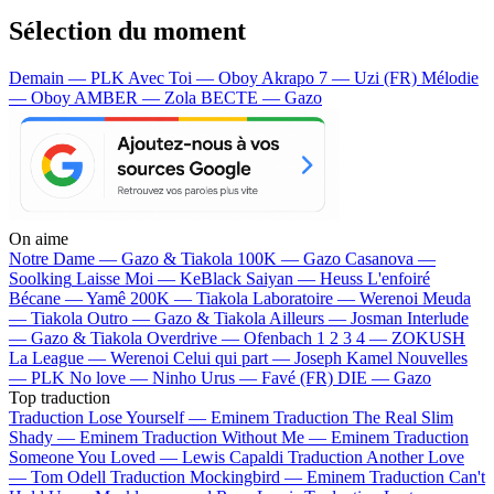
Sélection du moment
Demain — PLK
Avec Toi — Oboy
Akrapo 7 — Uzi (FR)
Mélodie
— Oboy
AMBER — Zola
BECTE — Gazo
On aime
Notre Dame —
Gazo & Tiakola
100K —
Gazo
Casanova —
Soolking
Laisse Moi —
KeBlack
Saiyan —
Heuss L'enfoiré
Bécane —
Yamê
200K —
Tiakola
Laboratoire —
Werenoi
Meuda
—
Tiakola
Outro —
Gazo & Tiakola
Ailleurs —
Josman
Interlude
—
Gazo & Tiakola
Overdrive —
Ofenbach
1 2 3 4 —
ZOKUSH
La League —
Werenoi
Celui qui part —
Joseph Kamel
Nouvelles
—
PLK
No love —
Ninho
Urus —
Favé (FR)
DIE —
Gazo
Top traduction
Traduction Lose Yourself —
Eminem
Traduction The Real Slim
Shady —
Eminem
Traduction Without Me —
Eminem
Traduction
Someone You Loved —
Lewis Capaldi
Traduction Another Love
—
Tom Odell
Traduction Mockingbird —
Eminem
Traduction Can't