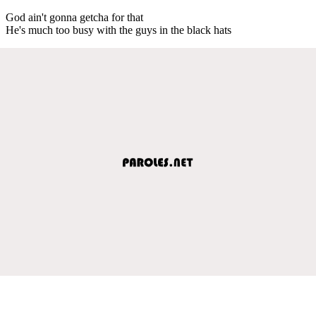
God ain't gonna getcha for that
He's much too busy with the guys in the black hats