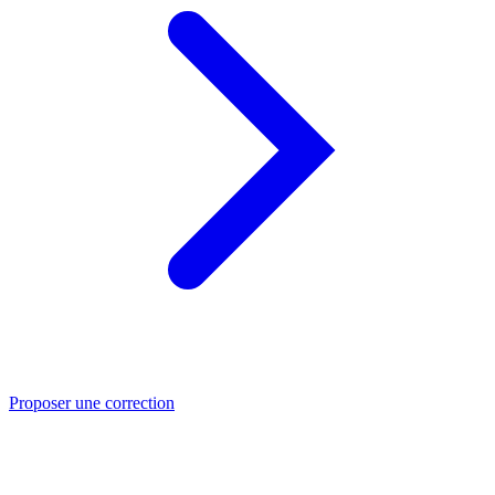
Proposer une correction