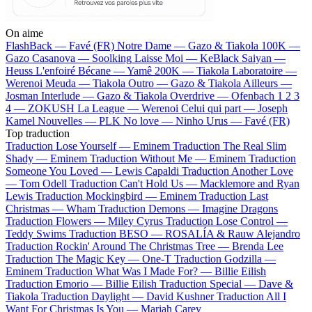
On aime
FlashBack —
Favé (FR)
Notre Dame —
Gazo & Tiakola
100K —
Gazo
Casanova —
Soolking
Laisse Moi —
KeBlack
Saiyan —
Heuss L'enfoiré
Bécane —
Yamê
200K —
Tiakola
Laboratoire —
Werenoi
Meuda —
Tiakola
Outro —
Gazo & Tiakola
Ailleurs —
Josman
Interlude —
Gazo & Tiakola
Overdrive —
Ofenbach
1 2 3
4 —
ZOKUSH
La League —
Werenoi
Celui qui part —
Joseph
Kamel
Nouvelles —
PLK
No love —
Ninho
Urus —
Favé (FR)
Top traduction
Traduction Lose Yourself —
Eminem
Traduction The Real Slim
Shady —
Eminem
Traduction Without Me —
Eminem
Traduction
Someone You Loved —
Lewis Capaldi
Traduction Another Love
—
Tom Odell
Traduction Can't Hold Us —
Macklemore and Ryan
Lewis
Traduction Mockingbird —
Eminem
Traduction Last
Christmas —
Wham
Traduction Demons —
Imagine Dragons
Traduction Flowers —
Miley Cyrus
Traduction Lose Control —
Teddy Swims
Traduction BESO —
ROSALÍA & Rauw Alejandro
Traduction Rockin' Around The Christmas Tree —
Brenda Lee
Traduction The Magic Key —
One-T
Traduction Godzilla —
Eminem
Traduction What Was I Made For? —
Billie Eilish
Traduction Emorio —
Billie Eilish
Traduction Special —
Dave &
Tiakola
Traduction Daylight —
David Kushner
Traduction All I
Want For Christmas Is You —
Mariah Carey