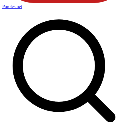
Paroles
.net