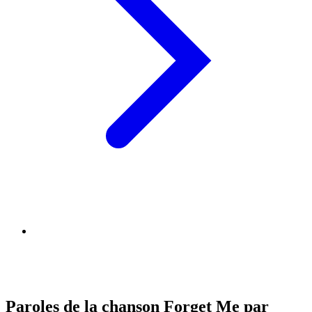
Paroles de la chanson Forget Me par