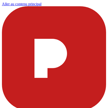
Aller au contenu principal