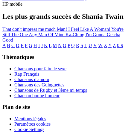
HP mobile
Les plus grands succès de Shania Twain
That don't impress me much
Man! I Feel Like A Woman!
You're
Still The One
Any Man Of Mine
Ka-Ching
I'm Gonna Getcha
Good
A
B
C
D
E
F
G
H
I
J
K
L
M
N
O
P
Q
R
S
T
U
V
W
X
Y
Z
0-9
Thématiques
Chansons pour faire le sexe
Rap Français
Chansons d'amour
Chansons des Guinguettes
Chansons de Rugby et 3ème mi-temps
Chanson bonne humeur
Plan de site
Mentions légales
Paramètres cookies
Cookie Settings