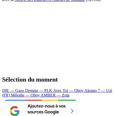
Sélection du moment
DIE — Gazo
Demain — PLK
Avec Toi — Oboy
Akrapo 7 — Uzi
(FR)
Mélodie — Oboy
AMBER — Zola