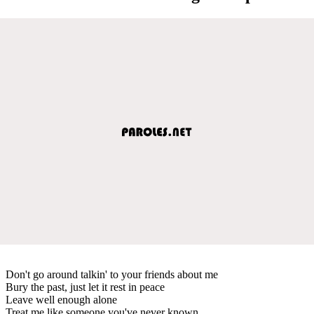
Don't go around talkin' to your friends about me
Bury the past, just let it rest in peace
Leave well enough alone
Treat me like someone you've never known