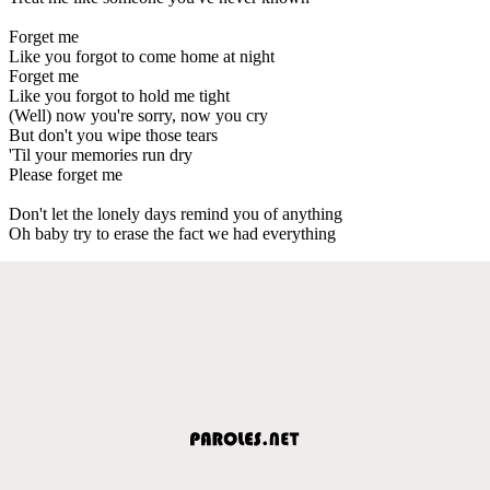
Forget me
Like you forgot to come home at night
Forget me
Like you forgot to hold me tight
(Well) now you're sorry, now you cry
But don't you wipe those tears
'Til your memories run dry
Please forget me
Don't let the lonely days remind you of anything
Oh baby try to erase the fact we had everything