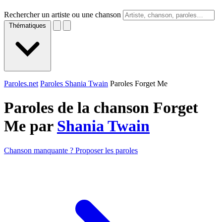
Rechercher un artiste ou une chanson
Thématiques
Paroles.net
Paroles Shania Twain
Paroles Forget Me
Paroles de la chanson Forget
Me par
Shania Twain
Chanson manquante ? Proposer les paroles