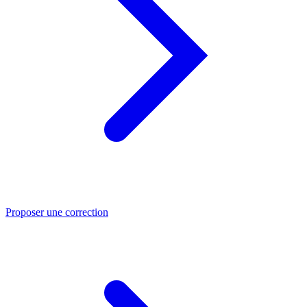
Proposer une correction