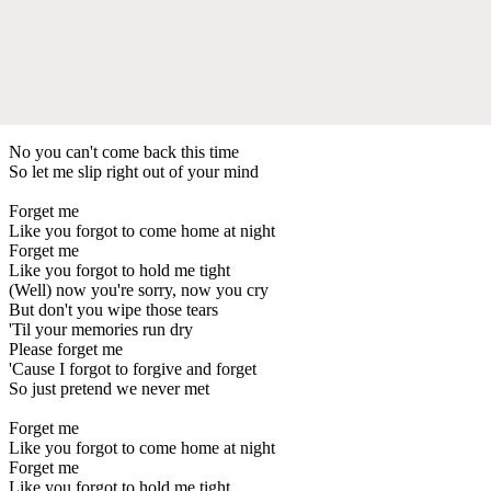
No you can't come back this time
So let me slip right out of your mind
Forget me
Like you forgot to come home at night
Forget me
Like you forgot to hold me tight
(Well) now you're sorry, now you cry
But don't you wipe those tears
'Til your memories run dry
Please forget me
'Cause I forgot to forgive and forget
So just pretend we never met
Forget me
Like you forgot to come home at night
Forget me
Like you forgot to hold me tight