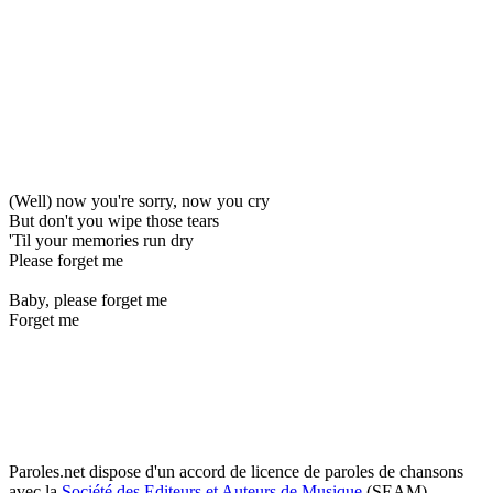
(Well) now you're sorry, now you cry
But don't you wipe those tears
'Til your memories run dry
Please forget me
Baby, please forget me
Forget me
Paroles.net dispose d'un accord de licence de paroles de chansons
avec la
Société des Editeurs et Auteurs de Musique
(SEAM)