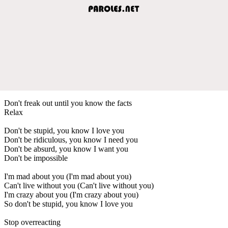
Don't freak out until you know the facts
Relax
Don't be stupid, you know I love you
Don't be ridiculous, you know I need you
Don't be absurd, you know I want you
Don't be impossible
I'm mad about you (I'm mad about you)
Can't live without you (Can't live without you)
I'm crazy about you (I'm crazy about you)
So don't be stupid, you know I love you
Stop overreacting