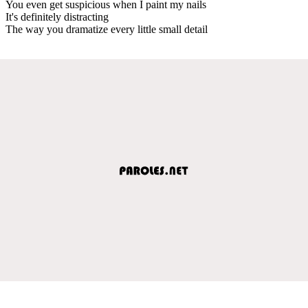
You even get suspicious when I paint my nails
It's definitely distracting
The way you dramatize every little small detail