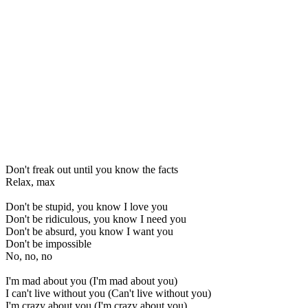
Don't freak out until you know the facts
Relax, max
Don't be stupid, you know I love you
Don't be ridiculous, you know I need you
Don't be absurd, you know I want you
Don't be impossible
No, no, no
I'm mad about you (I'm mad about you)
I can't live without you (Can't live without you)
I'm crazy about you (I'm crazy about you)