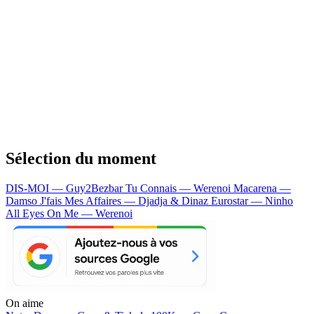
Sélection du moment
DIS-MOI — Guy2Bezbar
Tu Connais — Werenoi
Macarena —
Damso
J'fais Mes Affaires — Djadja & Dinaz
Eurostar — Ninho
All Eyes On Me — Werenoi
On aime