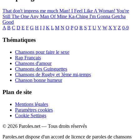
That don't impress me much
Man! I Feel Like A Woman!
You're
Still The One
Any Man Of Mine
Ka-Ching
I'm Gonna Getcha
Good
A
B
C
D
E
F
G
H
I
J
K
L
M
N
O
P
Q
R
S
T
U
V
W
X
Y
Z
0-9
Thématiques
Chansons pour faire le sexe
Rap Français
Chansons d'amour
Chansons des Guinguettes
Chansons de Rugby et 3ème mi-temps
Chanson bonne humeur
Plan de site
Mentions légales
Paramètres cookies
Cookie Settings
© 2026 Paroles.net — Tous droits réservés
Paroles.net dispose d'un accord de licence de paroles de chansons