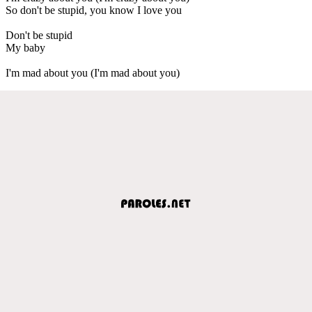
So don't be stupid, you know I love you
Don't be stupid
My baby
I'm mad about you (I'm mad about you)