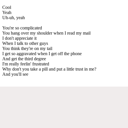
Cool
Yeah
Uh-uh, yeah
You're so complicated
You hang over my shoulder when I read my mail
I don't appreciate it
When I talk to other guys
You think they're on my tail
I get so aggravated when I get off the phone
And get the third degree
I'm really feelin' frustrated
Why don't you take a pill and put a little trust in me?
And you'll see