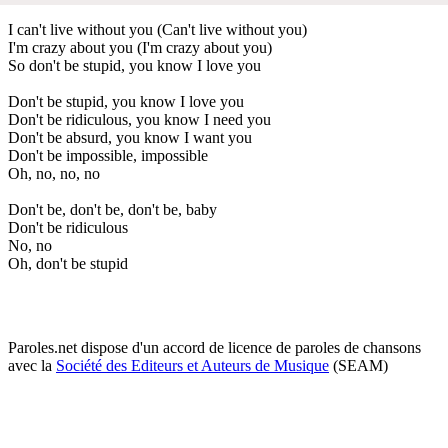
I can't live without you (Can't live without you)
I'm crazy about you (I'm crazy about you)
So don't be stupid, you know I love you
Don't be stupid, you know I love you
Don't be ridiculous, you know I need you
Don't be absurd, you know I want you
Don't be impossible, impossible
Oh, no, no, no
Don't be, don't be, don't be, baby
Don't be ridiculous
No, no
Oh, don't be stupid
Paroles.net dispose d'un accord de licence de paroles de chansons
avec la
Société des Editeurs et Auteurs de Musique
(SEAM)