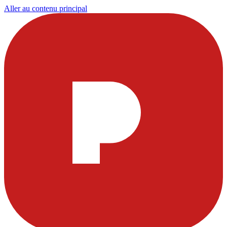
Aller au contenu principal