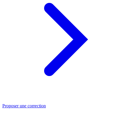
Proposer une correction