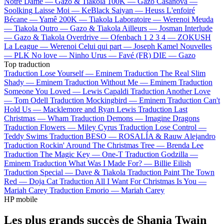
Notre Dame —
Gazo & Tiakola
100K —
Gazo
Casanova —
Soolking
Laisse Moi —
KeBlack
Saiyan —
Heuss L'enfoiré
Bécane —
Yamê
200K —
Tiakola
Laboratoire —
Werenoi
Meuda
—
Tiakola
Outro —
Gazo & Tiakola
Ailleurs —
Josman
Interlude
—
Gazo & Tiakola
Overdrive —
Ofenbach
1 2 3 4 —
ZOKUSH
La League —
Werenoi
Celui qui part —
Joseph Kamel
Nouvelles
—
PLK
No love —
Ninho
Urus —
Favé (FR)
DIE —
Gazo
Top traduction
Traduction Lose Yourself —
Eminem
Traduction The Real Slim
Shady —
Eminem
Traduction Without Me —
Eminem
Traduction
Someone You Loved —
Lewis Capaldi
Traduction Another Love
—
Tom Odell
Traduction Mockingbird —
Eminem
Traduction Can't
Hold Us —
Macklemore and Ryan Lewis
Traduction Last
Christmas —
Wham
Traduction Demons —
Imagine Dragons
Traduction Flowers —
Miley Cyrus
Traduction Lose Control —
Teddy Swims
Traduction BESO —
ROSALÍA & Rauw Alejandro
Traduction Rockin' Around The Christmas Tree —
Brenda Lee
Traduction The Magic Key —
One-T
Traduction Godzilla —
Eminem
Traduction What Was I Made For? —
Billie Eilish
Traduction Special —
Dave & Tiakola
Traduction Paint The Town
Red —
Doja Cat
Traduction All I Want For Christmas Is You —
Mariah Carey
Traduction Emorio —
Mariah Carey
HP mobile
Les plus grands succès de Shania Twain