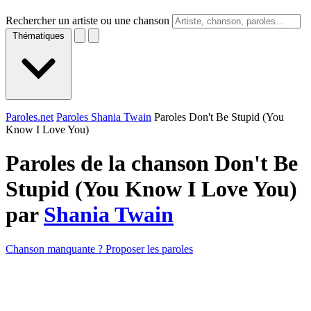
Rechercher un artiste ou une chanson
Thématiques
Paroles.net
Paroles Shania Twain
Paroles Don't Be Stupid (You
Know I Love You)
Paroles de la chanson Don't Be
Stupid (You Know I Love You)
par
Shania Twain
Chanson manquante ? Proposer les paroles