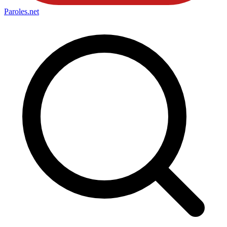
Paroles
.net