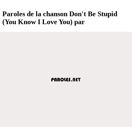
Paroles de la chanson Don't Be Stupid
(You Know I Love You) par